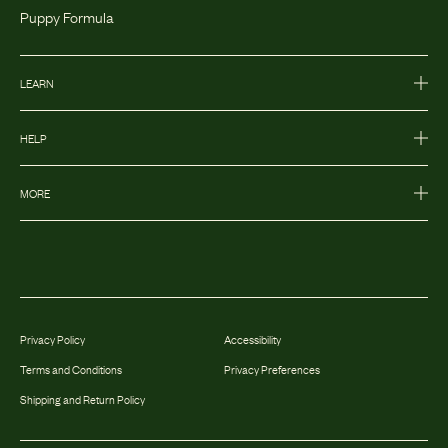
Puppy Formula
LEARN
HELP
MORE
Privacy Policy
Accessibility
Terms and Conditions
Privacy Preferences
Shipping and Return Policy