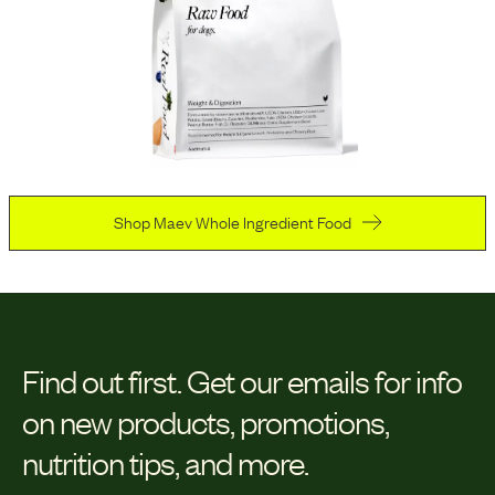
Shop Maev Whole Ingredient Food
Find out first.
Get our emails for info
on new products, promotions,
nutrition tips, and more.