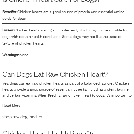
Benefits:
Chicken hearts are a good source of protein and essential amino
acids for dogs.
Issues:
Chicken hearts are high in cholesterol, which may not be suitable for
dogs with certain health conditions. Some dogs may not like the taste or
texture of chicken hearts.
Warnings:
None.
Can Dogs Eat Raw
Chicken Heart
?
Yes, dogs can eat raw chicken hearts as part of a balanced raw diet. Chicken
hearts provide a good source of essential nutrients, including protein, taurine,
and certain vitamins. When feeding raw chicken heart to dogs, it's important to
ensure that the overall diet is balanced and meets all the nutritional
Read More
requirements for the dog to maintain optimal health. As with any raw food,
there is a risk of bacterial contamination, such as Salmonella or E. coli, which
shop raw dog food
can lead to foodborne illnesses in both dogs and humans. It's essential to
handle raw meats with proper hygiene practices and consider sourcing from
reputable suppliers. While many healthy dogs consume raw food without
Chicken Heart
Health Benefits