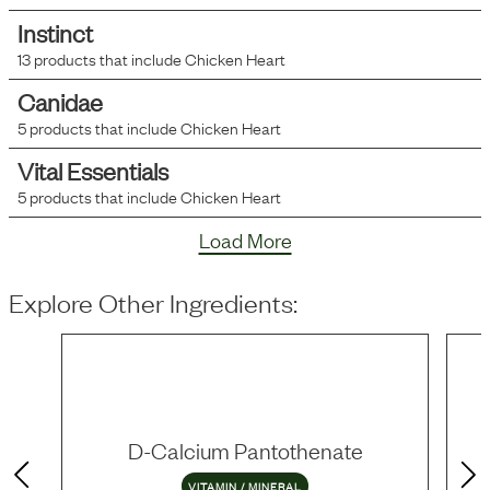
Instinct
13
products that include
Chicken Heart
Canidae
5
products that include
Chicken Heart
Vital Essentials
5
products that include
Chicken Heart
Load More
Explore Other Ingredients:
D-Calcium Pantothenate
VITAMIN / MINERAL