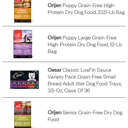
Orijen
Puppy Grain-Free High-
Protein Dry Dog Food, 23.5-Lb Bag
Orijen
Puppy Large Grain-Free
High-Protein Dry Dog Food, 13-Lb
Bag
Cesar
Classic Loaf In Sauce
Variety Pack Grain-Free Small
Breed Adult Wet Dog Food Trays,
3.5-Oz, Case Of 36
Orijen
Senior Grain-Free Dry Dog
Food