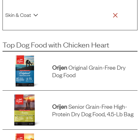
Skin & Coat
Top Dog Food
with
Chicken Heart
Orijen
Original Grain-Free Dry
Dog Food
Orijen
Senior Grain-Free High-
Protein Dry Dog Food, 4.5-Lb Bag