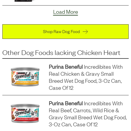
Load More
Shop Raw Dog Food
Other Dog Foods
lacking
Chicken Heart
Purina Beneful
Incredibites With
Real Chicken & Gravy Small
Breed Wet Dog Food, 3-Oz Can,
Case Of 12
Purina Beneful
Incredibites With
Real Beef, Carrots, Wild Rice &
Gravy Small Breed Wet Dog Food,
3-Oz Can, Case Of 12