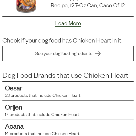
Recipe, 12.7-Oz Can, Case Of 12
Load More
Check if your dog food has
Chicken Heart
in it.
See your dog food ingredients
Dog Food Brands that use
Chicken Heart
Cesar
33
products that include
Chicken Heart
Orijen
17
products that include
Chicken Heart
Acana
14
products that include
Chicken Heart