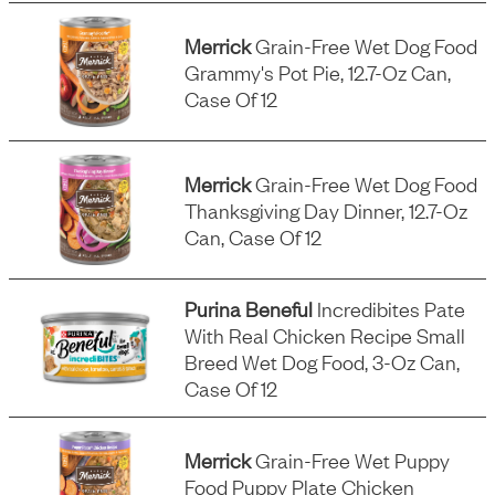
Merrick
Grain-Free Wet Dog Food
Grammy's Pot Pie, 12.7-Oz Can,
Case Of 12
Merrick
Grain-Free Wet Dog Food
Thanksgiving Day Dinner, 12.7-Oz
Can, Case Of 12
Purina Beneful
Incredibites Pate
With Real Chicken Recipe Small
Breed Wet Dog Food, 3-Oz Can,
Case Of 12
Merrick
Grain-Free Wet Puppy
Food Puppy Plate Chicken