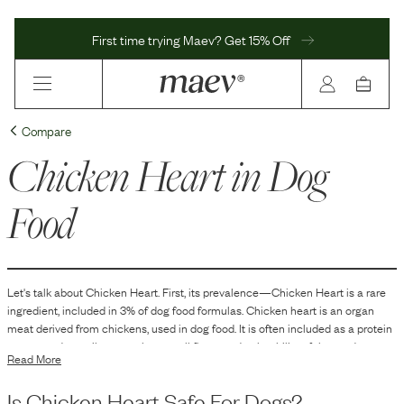
First time trying Maev? Get 15% Off
Compare
Chicken Heart
in Dog
Food
Let's talk about
Chicken Heart
. First, its prevalence—
Chicken Heart
is
a
rare
ingredient, included in
3
% of dog food formulas.
Chicken heart is an organ
meat derived from chickens, used in dog food. It is often included as a protein
source and contributes to the overall flavor and palatability of the product.
Read More
Organ meats like chicken hearts are sometimes used in formulations to mirror
a dog's ancestral diet and to provide a range of nutrients that contribute to the
Is
Chicken Heart
Safe For Dogs?
nutritional diversity of the food.