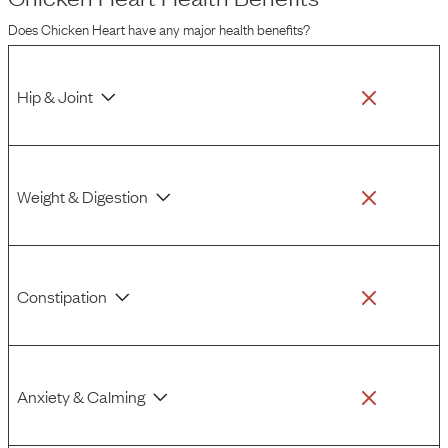
issues, it's wise to be aware of these potential risks.
Does
Chicken Heart
have any major health benefits?
Hip & Joint
Weight & Digestion
Constipation
Anxiety & Calming