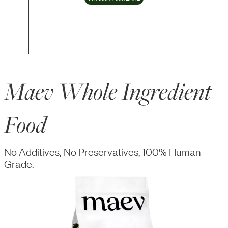
Maev Whole Ingredient
Food
No Additives, No Preservatives, 100% Human
Grade.