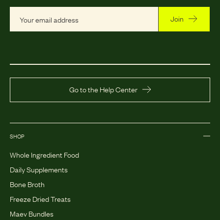
Join
Go to the Help Center
SHOP
Whole Ingredient Food
Daily Supplements
Bone Broth
Freeze Dried Treats
Maev Bundles