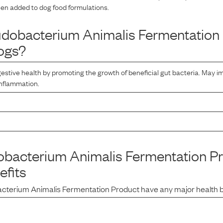
hen added to dog food formulations.
fidobacterium Animalis Fermentation
ogs?
estive health by promoting the growth of beneficial gut bacteria. May
inflammation.
dobacterium Animalis Fermentation P
efits
bacterium Animalis Fermentation Product
have any major health 