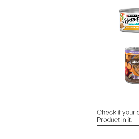
Check if your 
Product
in it.