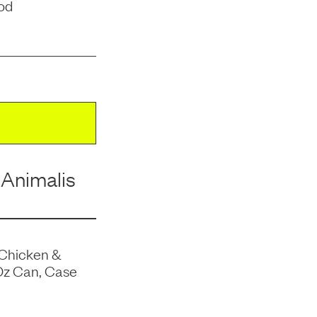
od
 Animalis
 Chicken &
Oz Can, Case