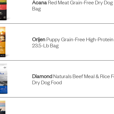
Acana
Red Meat Grain-Free Dry Dog 
Bag
Orijen
Puppy Grain-Free High-Protein
23.5-Lb Bag
Diamond
Naturals Beef Meal & Rice F
Dry Dog Food