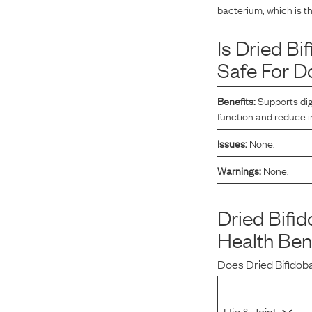
bacterium, which is t
Reviews
Is
Dried Bi
Safe For D
I’ve been wanting to get my dogs on a raw diet but
buying ingredients was overwhelming. Maev made it so
Benefits:
Supports dig
easy and more affordable than other brands.
function and reduce 
Issues:
None.
Warnings:
None.
Kurt L.
April 15, 2023
Dried Bifi
Health Ben
Does
Dried Bifido
Hip & Joint