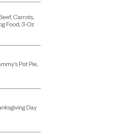
Beef, Carrots,
og Food, 3-Oz
mmy's Pot Pie,
nksgiving Day