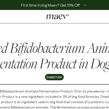
First time trying Maev? Get 15% Off
LEARN
Why Maev
d Bifidobacterium Ani
Best Seller
Help Center
MaevWorld
ntation Product
in Do
Get $100
DIGESTION
 Bifidobacterium Animalis Fermentation Product
. First, its prevalence—
n Product
is
a
rare
ingredient, included in
3
% of dog food formulas.
Dried
product is an ingredient used in dog food that consists of a probiotic c
acteria Bifidobacterium animalis. The fermentation process produces the