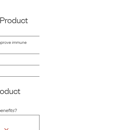
 Product
 improve immune
roduct
benefits?