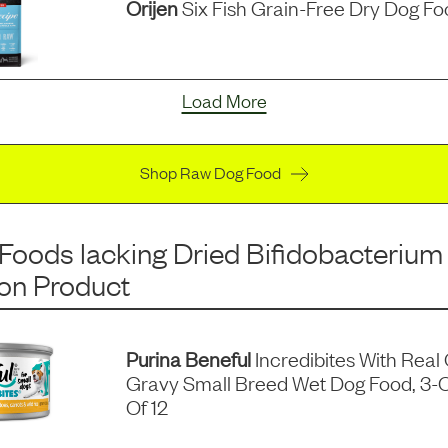
Orijen
Six Fish Grain-Free Dry Dog Fo
Load More
Shop Raw Dog Food
 Foods
lacking
Dried Bifidobacterium
on Product
Purina Beneful
Incredibites With Real
Gravy Small Breed Wet Dog Food, 3-
Of 12