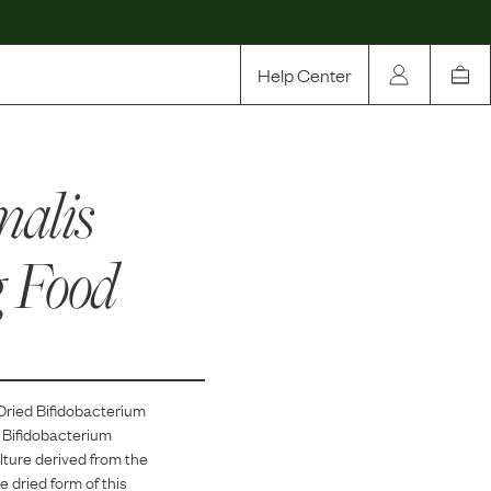
Help Center
Our Story
malis
Rewards
Compare
g Food
Dried Bifidobacterium
 Bifidobacterium
ulture derived from the
 dried form of this