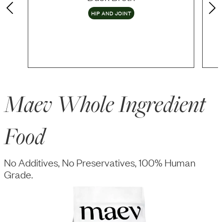
HIP AND JOINT
Maev Whole Ingredient
Food
No Additives, No Preservatives, 100% Human
Grade.