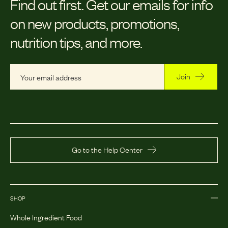
Find out first.
Get our emails for info
on new products, promotions,
nutrition tips, and more.
Join
Go to the Help Center
SHOP
Whole Ingredient Food