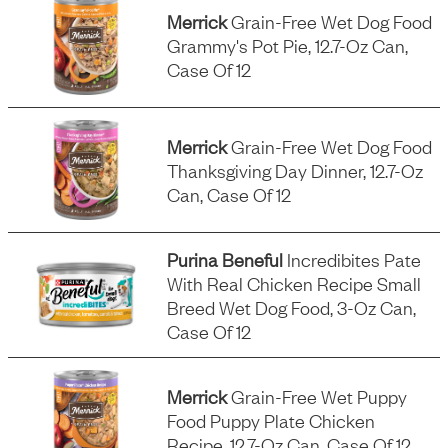
Merrick
Grain-Free Wet Dog Food
Grammy's Pot Pie, 12.7-Oz Can,
Case Of 12
Merrick
Grain-Free Wet Dog Food
Thanksgiving Day Dinner, 12.7-Oz
Can, Case Of 12
Purina Beneful
Incredibites Pate
With Real Chicken Recipe Small
Breed Wet Dog Food, 3-Oz Can,
Case Of 12
Merrick
Grain-Free Wet Puppy
Food Puppy Plate Chicken
Recipe, 12.7-Oz Can, Case Of 12