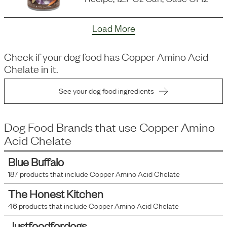
Load More
Check if your dog food has
Copper Amino Acid
Chelate
in it.
See your dog food ingredients
Dog Food Brands that use
Copper Amino
Acid Chelate
Blue Buffalo
187
products that include
Copper Amino Acid Chelate
The Honest Kitchen
46
products that include
Copper Amino Acid Chelate
Justfoodfordogs