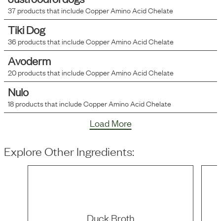
37
products that include
Copper Amino Acid Chelate
Tiki Dog
36
products that include
Copper Amino Acid Chelate
Avoderm
20
products that include
Copper Amino Acid Chelate
Nulo
18
products that include
Copper Amino Acid Chelate
Load More
Explore Other Ingredients:
Duck Broth