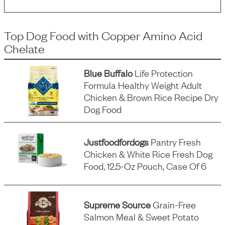
Top Dog Food
with
Copper Amino Acid
Chelate
Blue Buffalo
Life Protection
Formula Healthy Weight Adult
Chicken & Brown Rice Recipe Dry
Dog Food
Justfoodfordogs
Pantry Fresh
Chicken & White Rice Fresh Dog
Food, 12.5-Oz Pouch, Case Of 6
Supreme Source
Grain-Free
Salmon Meal & Sweet Potato