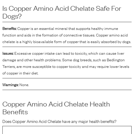
process involves binding the copper to amino acids, which can aid in its
Is
Copper Amino Acid Chelate
Safe For
integration into the food product.
Dogs?
Benefits:
Copper is an essential mineral that supports healthy immune
function and aids in the formation of connective tissues. Copper amino acid
chelate is a highly bioavailable form of copper that is easily absorbed by dogs.
Issues:
Excessive copper intake can lead to toxicity, which can cause liver
damage and other health problems. Some dog breeds, such as Bedlington
Terriers, are more susceptible to copper toxicity and may require lower levels
of copper in their diet.
Warnings:
None.
Copper Amino Acid Chelate
Health
Benefits
Does
Copper Amino Acid Chelate
have any major health benefits?