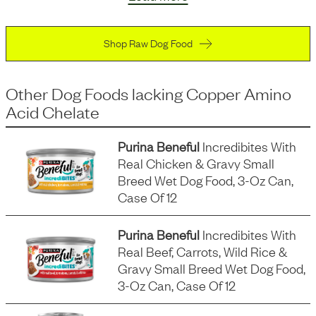
Shop Raw Dog Food
Other Dog Foods
lacking
Copper Amino
Acid Chelate
Purina Beneful
Incredibites With
Real Chicken & Gravy Small
Breed Wet Dog Food, 3-Oz Can,
Case Of 12
Purina Beneful
Incredibites With
Real Beef, Carrots, Wild Rice &
Gravy Small Breed Wet Dog Food,
3-Oz Can, Case Of 12