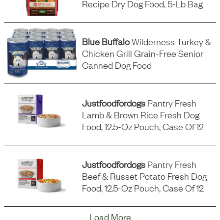
Recipe Dry Dog Food, 5-Lb Bag
Blue Buffalo
Wilderness Turkey &
Chicken Grill Grain-Free Senior
Canned Dog Food
Justfoodfordogs
Pantry Fresh
Lamb & Brown Rice Fresh Dog
Food, 12.5-Oz Pouch, Case Of 12
Justfoodfordogs
Pantry Fresh
Beef & Russet Potato Fresh Dog
Food, 12.5-Oz Pouch, Case Of 12
Load More