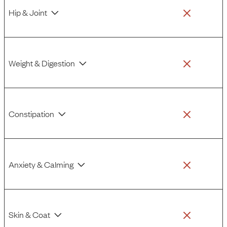
Hip & Joint
Weight & Digestion
Constipation
Anxiety & Calming
Skin & Coat