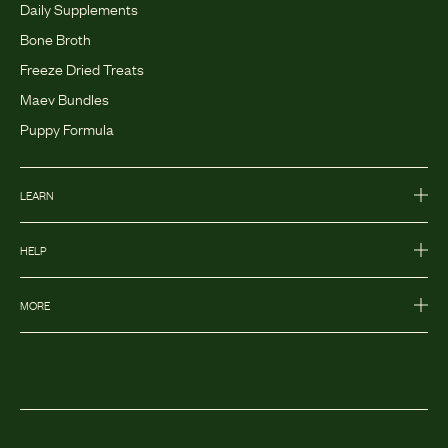
Daily Supplements
Bone Broth
Freeze Dried Treats
Maev Bundles
Puppy Formula
LEARN
HELP
MORE