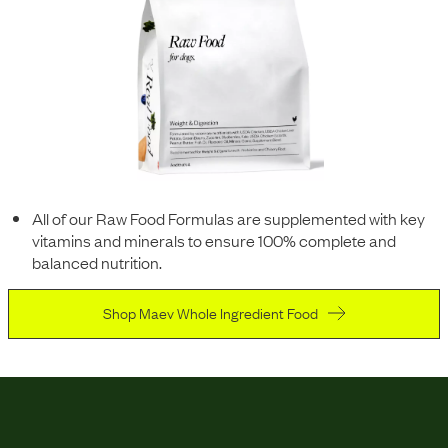
All of our Raw Food Formulas are supplemented with key
vitamins and minerals to ensure 100% complete and
balanced nutrition.
Shop Maev Whole Ingredient Food