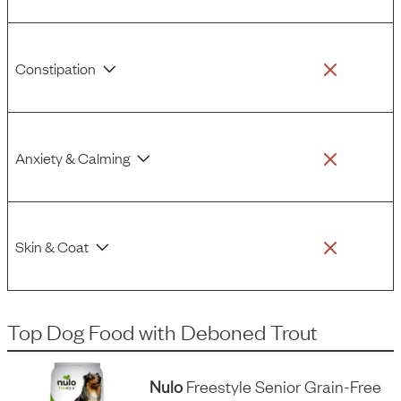
Constipation
Anxiety & Calming
Skin & Coat
Top Dog Food
with
Deboned Trout
Nulo
Freestyle Senior Grain-Free