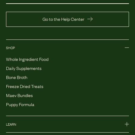
Go to the Help Center
SHOP
Whole Ingredient Food
Daily Supplements
Bone Broth
Freeze Dried Treats
Maev Bundles
Puppy Formula
LEARN