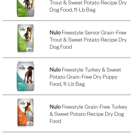
Trout & Sweet Potato Recipe Dry
Dog Food, 11-Lb Bag
Nulo
Freestyle Senior Grain-Free
Trout & Sweet Potato Recipe Dry
Dog Food
Nulo
Freestyle Turkey & Sweet
Potato Grain-Free Dry Puppy
Food, 11-Lb Bag
Nulo
Freestyle Grain-Free Turkey
& Sweet Potato Recipe Dry Dog
Food