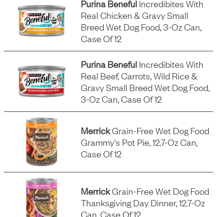
Purina Beneful
Incredibites With
Real Chicken & Gravy Small
Breed Wet Dog Food, 3-Oz Can,
Case Of 12
Purina Beneful
Incredibites With
Real Beef, Carrots, Wild Rice &
Gravy Small Breed Wet Dog Food,
3-Oz Can, Case Of 12
Merrick
Grain-Free Wet Dog Food
Grammy's Pot Pie, 12.7-Oz Can,
Case Of 12
Merrick
Grain-Free Wet Dog Food
Thanksgiving Day Dinner, 12.7-Oz
Can, Case Of 12