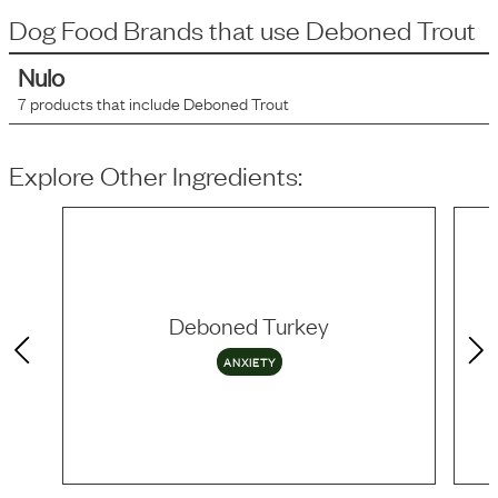
Dog Food Brands that use
Deboned Trout
Nulo
7
products that include
Deboned Trout
Explore Other Ingredients:
Deboned Turkey
ANXIETY