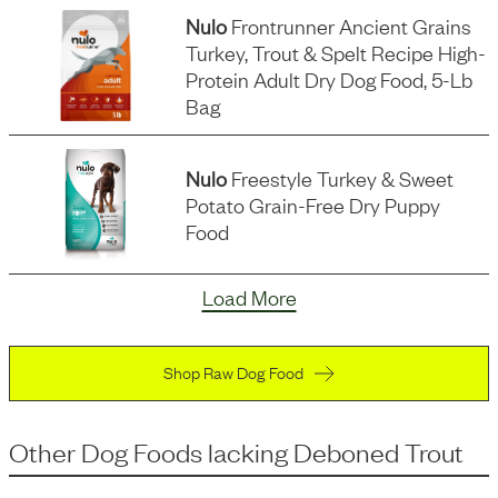
Nulo
Frontrunner Ancient Grains
Turkey, Trout & Spelt Recipe High-
Protein Adult Dry Dog Food, 5-Lb
Bag
Nulo
Freestyle Turkey & Sweet
Potato Grain-Free Dry Puppy
Food
Load More
Shop Raw Dog Food
Other Dog Foods
lacking
Deboned Trout