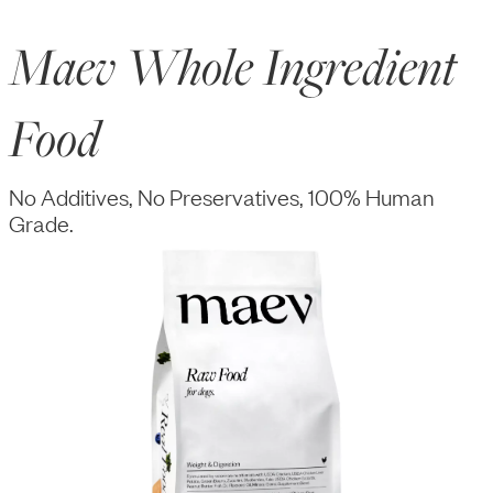
Maev Whole Ingredient
Food
No Additives, No Preservatives, 100% Human
Grade.