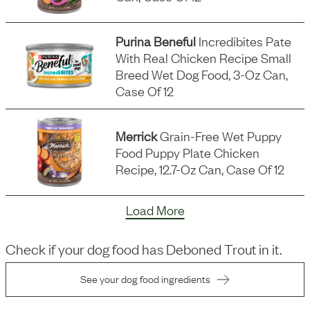
Purina Beneful
Incredibites Pate
With Real Chicken Recipe Small
Breed Wet Dog Food, 3-Oz Can,
Case Of 12
Merrick
Grain-Free Wet Puppy
Food Puppy Plate Chicken
Recipe, 12.7-Oz Can, Case Of 12
Load More
Check if your dog food has
Deboned Trout
in it.
See your dog food ingredients