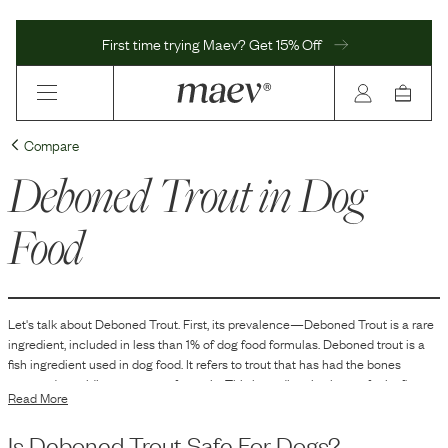
First time trying Maev? Get 15% Off
Compare
Deboned Trout
in Dog
Food
Let's talk about
Deboned Trout
. First, its prevalence—
Deboned Trout
is
a
rare
ingredient, included in
less than 1
% of dog food formulas.
Deboned trout is a
fish ingredient used in dog food. It refers to trout that has had the bones
removed, providing a source of protein. This ingredient is chosen for its flavor
Read More
and for being a protein option that may appeal to dogs that prefer fish-based
diets.
Is
Deboned Trout
Safe For Dogs?