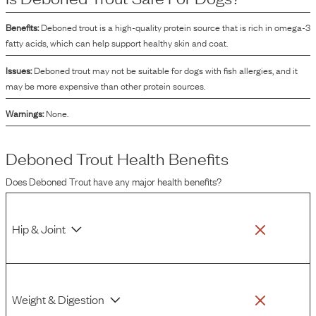
Benefits:
Deboned trout is a high-quality protein source that is rich in omega-3
fatty acids, which can help support healthy skin and coat.
Issues:
Deboned trout may not be suitable for dogs with fish allergies, and it
may be more expensive than other protein sources.
Warnings:
None.
Deboned Trout
Health Benefits
Does
Deboned Trout
have any major health benefits?
Hip & Joint
Weight & Digestion