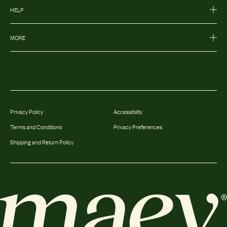
HELP
MORE
Privacy Policy
Accessibility
Terms and Conditions
Privacy Preferences
Shipping and Return Policy