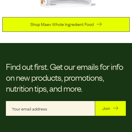
Shop Maev Whole Ingredient Food
Find out first.
Get our emails for info
on new products, promotions,
nutrition tips, and more.
Join