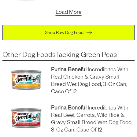
Load More
Shop Raw Dog Food
Other Dog Foods
lacking
Green Peas
Purina Beneful
Incredibites With
Real Chicken & Gravy Small
Breed Wet Dog Food, 3-Oz Can,
Case Of 12
Purina Beneful
Incredibites With
Real Beef, Carrots, Wild Rice &
Gravy Small Breed Wet Dog Food,
3-Oz Can, Case Of 12