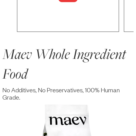
Maev Whole Ingredient
Food
No Additives, No Preservatives, 100% Human
Grade.