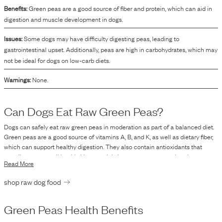
Benefits:
Green peas are a good source of fiber and protein, which can aid in
digestion and muscle development in dogs.
Issues:
Some dogs may have difficulty digesting peas, leading to
gastrointestinal upset. Additionally, peas are high in carbohydrates, which may
not be ideal for dogs on low-carb diets.
Warnings:
None.
Can Dogs Eat Raw
Green Peas
?
Dogs can safely eat raw green peas in moderation as part of a balanced diet.
Green peas are a good source of vitamins A, B, and K, as well as dietary fiber,
which can support healthy digestion. They also contain antioxidants that
contribute to overall health. However, it is important to ensure that the peas
Read More
are served in moderation and not as a staple replacement for more
comprehensive nutrition. As with any raw food, you should be aware of the
shop raw dog food
individual tolerance of your dog to this new component and make sure they
do not experience any adverse effects such as digestive upset. If you are
transitioning your dog to a raw diet, including vegetables like green peas, it is
Green Peas
Health Benefits
advisable to gradually introduce new ingredients and monitor your dog's