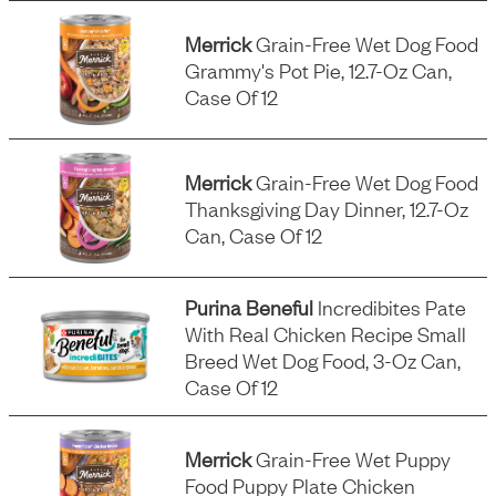
Merrick
Grain-Free Wet Dog Food
Grammy's Pot Pie, 12.7-Oz Can,
Case Of 12
Merrick
Grain-Free Wet Dog Food
Thanksgiving Day Dinner, 12.7-Oz
Can, Case Of 12
Purina Beneful
Incredibites Pate
With Real Chicken Recipe Small
Breed Wet Dog Food, 3-Oz Can,
Case Of 12
Merrick
Grain-Free Wet Puppy
Food Puppy Plate Chicken