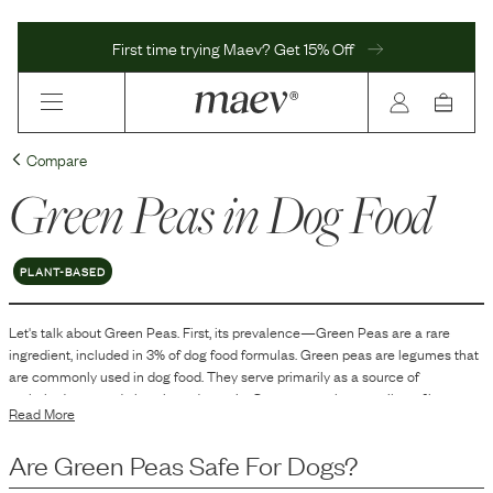
First time trying Maev? Get 15% Off
Compare
Green Peas
in Dog Food
PLANT-BASED
Let's talk about
Green Peas
. First, its prevalence—
Green Peas
are
a
rare
ingredient, included in
3
% of dog food formulas.
Green peas are legumes that
are commonly used in dog food. They serve primarily as a source of
carbohydrates and plant-based protein. Green peas also contribute fiber to
Read More
the diet, which can aid in digestion. Additionally, they contain various vitamins
and minerals, making them a multifaceted ingredient in dog food
Are
Green Peas
Safe For Dogs?
formulations.