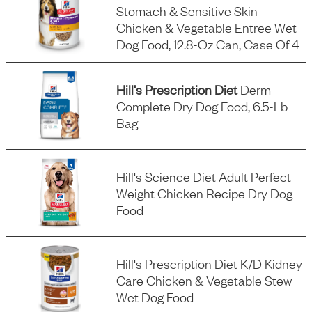
Stomach & Sensitive Skin
Chicken & Vegetable Entree Wet
Dog Food, 12.8-Oz Can, Case Of 4
Hill's Prescription Diet
Derm
Complete Dry Dog Food, 6.5-Lb
Bag
Hill's Science Diet Adult Perfect
Weight Chicken Recipe Dry Dog
Food
Hill's Prescription Diet K/d Kidney
Care Chicken & Vegetable Stew
Wet Dog Food