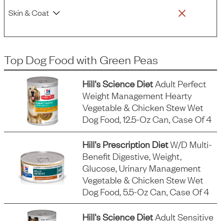
Skin & Coat
Top Dog Food
with
Green Peas
Hill's Science Diet
Adult Perfect
Weight Management Hearty
Vegetable & Chicken Stew Wet
Dog Food, 12.5-Oz Can, Case Of 4
Hill's Prescription Diet
W/d Multi-
Benefit Digestive, Weight,
Glucose, Urinary Management
Vegetable & Chicken Stew Wet
Dog Food, 5.5-Oz Can, Case Of 4
Hill's Science Diet
Adult Sensitive