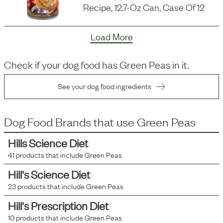
Recipe, 12.7-Oz Can, Case Of 12
Load More
Check if your dog food has
Green Peas
in it.
See your dog food ingredients
Dog Food Brands that use
Green Peas
Hills Science Diet
41
products that include
Green Peas
Hill's Science Diet
23
products that include
Green Peas
Hill's Prescription Diet
10
products that include
Green Peas