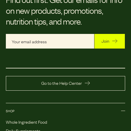
on new products, promotions,
nutrition tips, and more.
Join
Go to the Help Center
SHOP
Whole Ingredient Food
Daily Supplements