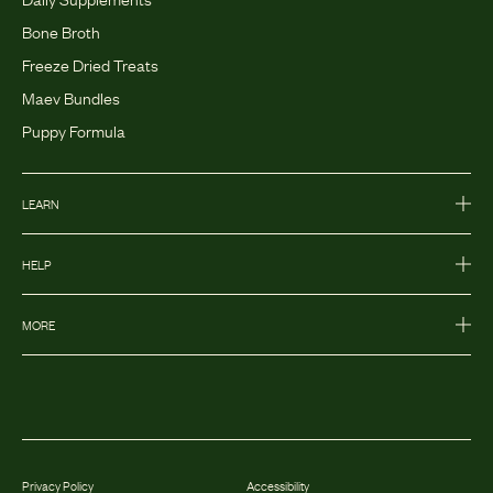
Bone Broth
Freeze Dried Treats
Maev Bundles
Puppy Formula
LEARN
HELP
MORE
Privacy Policy
Accessibility