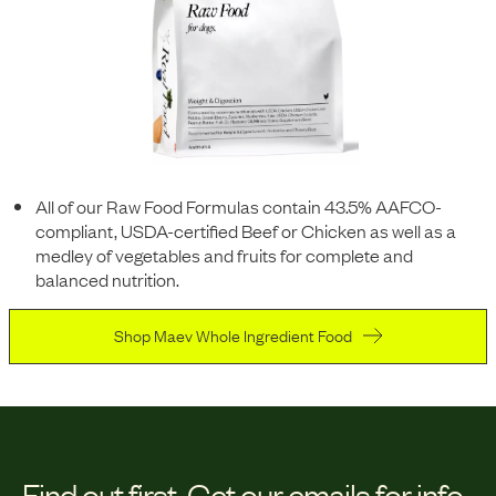
All of our Raw Food Formulas contain 43.5% AAFCO-
compliant, USDA-certified Beef or Chicken as well as a
medley of vegetables and fruits for complete and
balanced nutrition.
Shop Maev Whole Ingredient Food
Find out first.
Get our emails for info