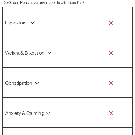
Do
Green Peas
have any major health benefits?
response to them.
Hip & Joint
Weight & Digestion
Constipation
Anxiety & Calming