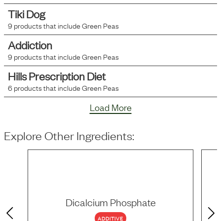
Tiki Dog
9
products that include
Green Peas
Addiction
9
products that include
Green Peas
Hills Prescription Diet
6
products that include
Green Peas
Load More
Explore Other Ingredients:
Dicalcium Phosphate
ADDITIVE