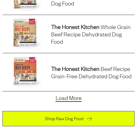
Dog Food
The Honest Kitchen
Whole Grain
Beef Recipe Dehydrated Dog
Food
The Honest Kitchen
Beef Recipe
Grain-Free Dehydrated Dog Food
Load More
Shop Raw Dog Food