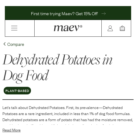
First time trying Maev? Get 15% Off
Compare
Dehydrated Potatoes
in
Dog Food
PLANT-BASED
Let's talk about
Dehydrated Potatoes
. First, its prevalence—
Dehydrated
Potatoes
are
a
rare
ingredient, included in
less than 1
% of dog food formulas.
Dehydrated potatoes are a form of potato that has had the moisture removed,
resulting in a shelf-stable and lightweight ingredient. In dog food, they are
Read More
used primarily as a source of carbohydrates. Carbohydrates can help provide