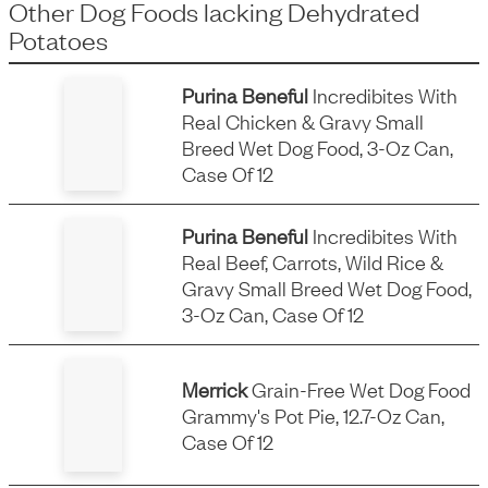
Other Dog Foods
lacking
Dehydrated
Potatoes
Purina Beneful
Incredibites With
Real Chicken & Gravy Small
Breed Wet Dog Food, 3-Oz Can,
Case Of 12
Purina Beneful
Incredibites With
Real Beef, Carrots, Wild Rice &
Gravy Small Breed Wet Dog Food,
3-Oz Can, Case Of 12
Merrick
Grain-Free Wet Dog Food
Grammy's Pot Pie, 12.7-Oz Can,
Case Of 12