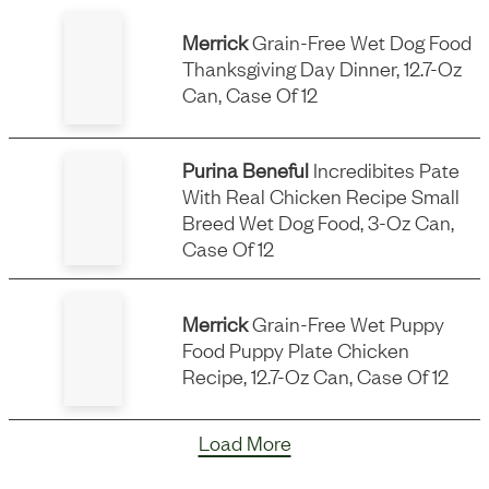
Merrick
Grain-Free Wet Dog Food
Thanksgiving Day Dinner, 12.7-Oz
Can, Case Of 12
Purina Beneful
Incredibites Pate
With Real Chicken Recipe Small
Breed Wet Dog Food, 3-Oz Can,
Case Of 12
Merrick
Grain-Free Wet Puppy
Food Puppy Plate Chicken
Recipe, 12.7-Oz Can, Case Of 12
Load More