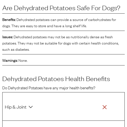
energy and are often included to help bind the kibble together during the
Are
Dehydrated Potatoes
Safe For Dogs?
manufacturing process. Additionally, dehydrated potatoes contribute to the
texture and palatability of the dog food.
Benefits:
Dehydrated potatoes can provide a source of carbohydrates for
dogs. They are easy to store and have a long shelf life.
Issues:
Dehydrated potatoes may not be as nutritionally dense as fresh
potatoes. They may not be suitable for dogs with certain health conditions,
such as diabetes.
Warnings:
None.
Dehydrated Potatoes
Health Benefits
Do
Dehydrated Potatoes
have any major health benefits?
Hip & Joint