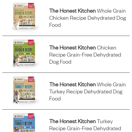
The Honest Kitchen
Whole Grain
Chicken Recipe Dehydrated Dog
Food
The Honest Kitchen
Chicken
Recipe Grain-Free Dehydrated
Dog Food
The Honest Kitchen
Whole Grain
Turkey Recipe Dehydrated Dog
Food
The Honest Kitchen
Turkey
Recipe Grain-Free Dehydrated