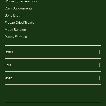
Whole Ingredient Food
Daily Supplements
Bone Broth
Freeze Dried Treats
Maev Bundles
Puppy Formula
LEARN
HELP
MORE