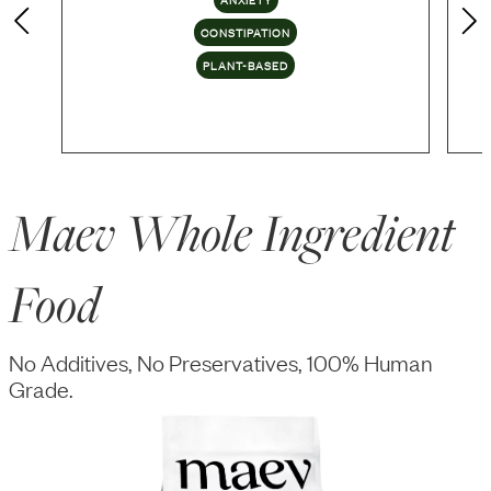
CONSTIPATION
PLANT-BASED
Maev Whole Ingredient
Food
No Additives, No Preservatives, 100% Human
Grade.