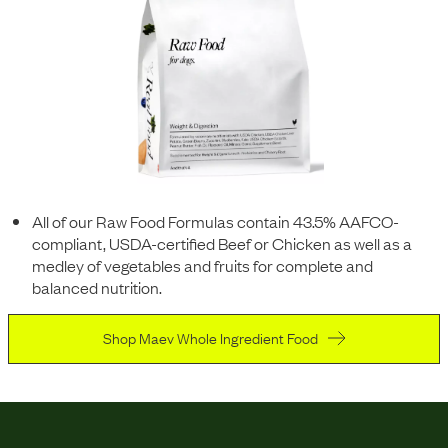
All of our Raw Food Formulas contain 43.5% AAFCO-
compliant, USDA-certified Beef or Chicken as well as a
medley of vegetables and fruits for complete and
balanced nutrition.
Shop Maev Whole Ingredient Food