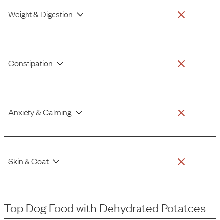
Weight & Digestion
Constipation
Anxiety & Calming
Skin & Coat
Top Dog Food
with
Dehydrated Potatoes