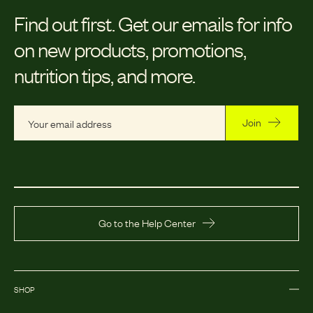
Find out first.
Get our emails for info
on new products, promotions,
nutrition tips, and more.
Join
Go to the Help Center
SHOP