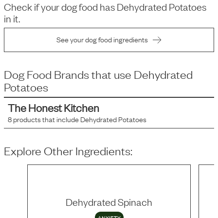
Check if your dog food has
Dehydrated Potatoes
in it.
See your dog food ingredients
Dog Food Brands that use
Dehydrated
Potatoes
The Honest Kitchen
8
products that include
Dehydrated Potatoes
Explore Other Ingredients:
Dehydrated Spinach
ANXIETY