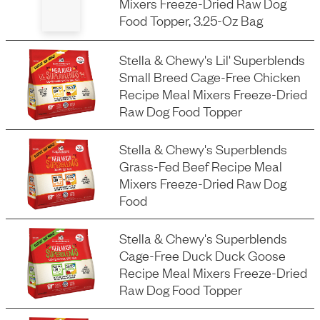
Mixers Freeze-Dried Raw Dog
Food Topper, 3.25-Oz Bag
Stella & Chewy's Lil' Superblends
Small Breed Cage-Free Chicken
Recipe Meal Mixers Freeze-Dried
Raw Dog Food Topper
Stella & Chewy's Superblends
Grass-Fed Beef Recipe Meal
Mixers Freeze-Dried Raw Dog
Food
Stella & Chewy's Superblends
Cage-Free Duck Duck Goose
Recipe Meal Mixers Freeze-Dried
Raw Dog Food Topper