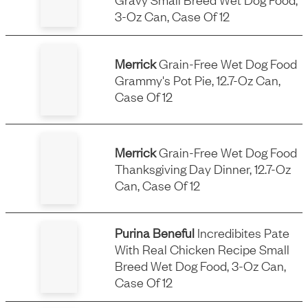
3-Oz Can, Case Of 12
Merrick
Grain-Free Wet Dog Food
Grammy's Pot Pie, 12.7-Oz Can,
Case Of 12
Merrick
Grain-Free Wet Dog Food
Thanksgiving Day Dinner, 12.7-Oz
Can, Case Of 12
Purina Beneful
Incredibites Pate
With Real Chicken Recipe Small
Breed Wet Dog Food, 3-Oz Can,
Case Of 12