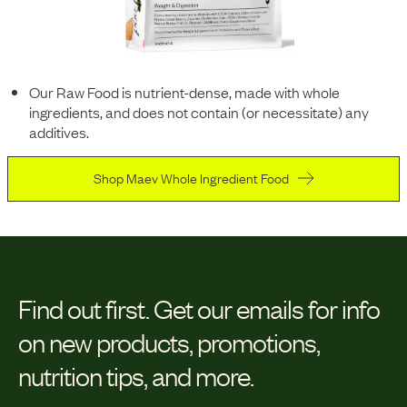
Our Raw Food is nutrient-dense, made with whole
ingredients, and does not contain (or necessitate) any
additives.
Shop Maev Whole Ingredient Food
Find out first.
Get our emails for info
on new products, promotions,
nutrition tips, and more.