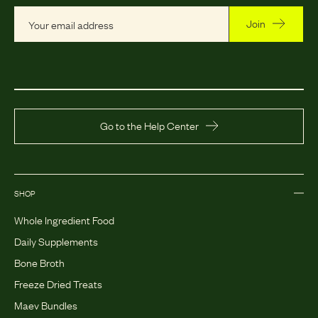
Join
Go to the Help Center
SHOP
Whole Ingredient Food
Daily Supplements
Bone Broth
Freeze Dried Treats
Maev Bundles