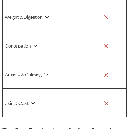
Weight & Digestion
Constipation
Anxiety & Calming
Skin & Coat