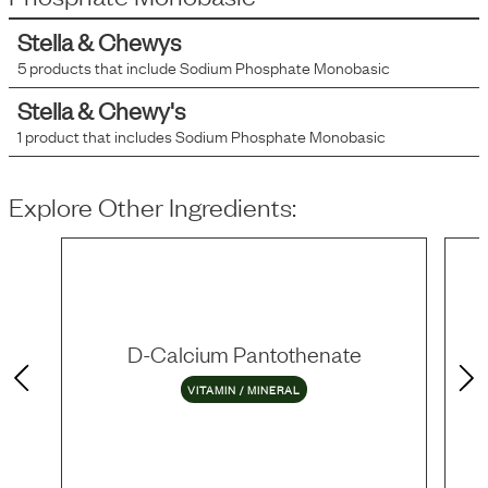
Stella & Chewys
5
products that include
Sodium Phosphate Monobasic
Stella & Chewy's
1
product that includes
Sodium Phosphate Monobasic
Explore Other Ingredients:
D-Calcium Pantothenate
VITAMIN / MINERAL