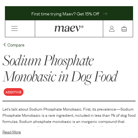
First time trying Maev? Get 15% Off
Compare
Sodium Phosphate
Monobasic
in Dog Food
ADDITIVE
Let's talk about
Sodium Phosphate Monobasic
. First, its prevalence—
Sodium
Phosphate Monobasic
is
a
rare
ingredient, included in
less than 1
% of dog food
formulas.
Sodium phosphate monobasic is an inorganic compound that
serves as a source of phosphorus and sodium in dog food formulations. It is
Read More
commonly used as an emulsifying agent, which helps maintain the stability