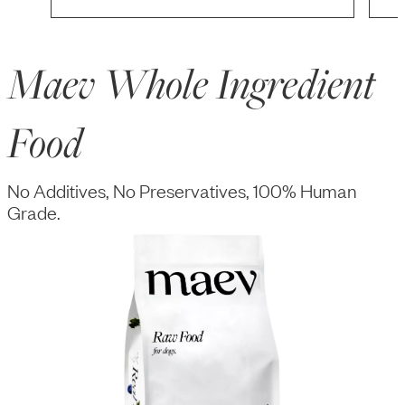
Maev Whole Ingredient
Food
No Additives, No Preservatives, 100% Human
Grade.