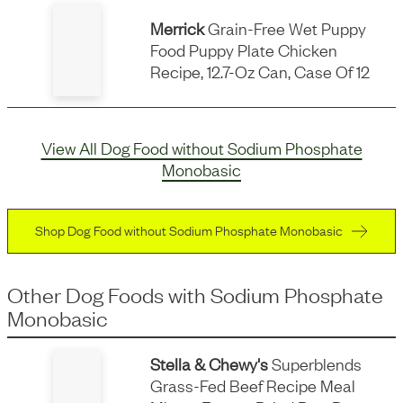
Merrick
Grain-Free Wet Puppy
Food Puppy Plate Chicken
Recipe, 12.7-Oz Can, Case Of 12
View All Dog Food without Sodium Phosphate
Monobasic
Shop Dog Food without Sodium Phosphate Monobasic
Other Dog Foods
with
Sodium Phosphate
Monobasic
Stella & Chewy's
Superblends
Grass-Fed Beef Recipe Meal