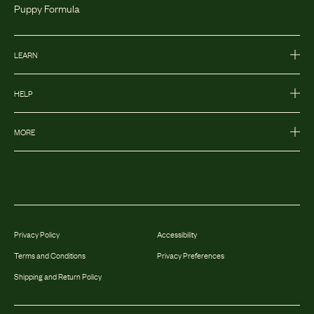
Puppy Formula
LEARN
HELP
MORE
Privacy Policy
Accessibility
Terms and Conditions
Privacy Preferences
Shipping and Return Policy