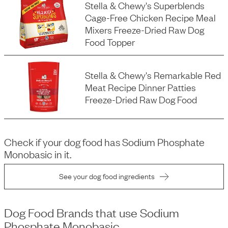
Stella & Chewy's Superblends
Cage-Free Chicken Recipe Meal
Mixers Freeze-Dried Raw Dog
Food Topper
Stella & Chewy's Remarkable Red
Meat Recipe Dinner Patties
Freeze-Dried Raw Dog Food
Check if your dog food has
Sodium Phosphate
Monobasic
in it.
See your dog food ingredients
Dog Food Brands that use
Sodium
Phosphate Monobasic