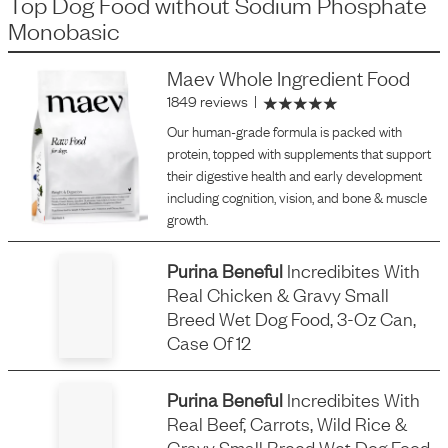
Top Dog Food
without
Sodium Phosphate
Monobasic
Maev Whole Ingredient Food
1849 reviews
|
Our human-grade formula is packed with
protein, topped with supplements that support
their digestive health and early development
including cognition, vision, and bone & muscle
growth.
Purina Beneful
Incredibites With
Real Chicken & Gravy Small
Breed Wet Dog Food, 3-Oz Can,
Case Of 12
Purina Beneful
Incredibites With
Real Beef, Carrots, Wild Rice &
Gravy Small Breed Wet Dog Food,