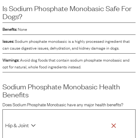
and texture of the food by keeping the fat and water components mixed
Is
Sodium Phosphate Monobasic
Safe For
together. This ingredient also plays a role in regulating the pH levels of the
product and can be a component in the fortification of dog foods to ensure
Dogs?
they meet nutritional standards.
Benefits:
None
Issues:
Sodium phosphate monobasic is a highly processed ingredient that
can cause digestive issues, dehydration, and kidney damage in dogs.
Warnings:
Avoid dog foods that contain sodium phosphate monobasic and
opt for natural, whole food ingredients instead.
Sodium Phosphate Monobasic
Health
Benefits
Does
Sodium Phosphate Monobasic
have any major health benefits?
Hip & Joint