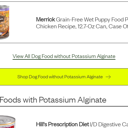
Merrick
Grain-Free Wet Puppy Food P
Chicken Recipe, 12.7-Oz Can, Case Of
View All Dog Food without Potassium Alginate
Shop Dog Food without Potassium Alginate
 Foods
with
Potassium Alginate
Hill's Prescription Diet
I/d Digestive C