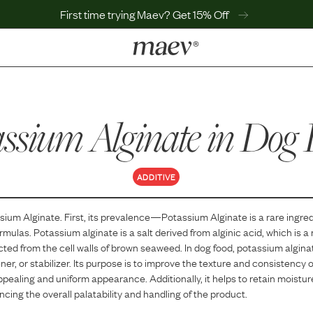
First time trying Maev? Get 15% Off
LEARN
Why Maev
assium Alginate
Best Seller
in Dog 
Help Center
MaevWorld
Get $100
ADDITIVE
sium Alginate
. First, its prevalence—
Potassium Alginate
is
a
rare
ingred
ormulas.
Potassium alginate is a salt derived from alginic acid, which is a
ted from the cell walls of brown seaweed. In dog food, potassium alginat
ener, or stabilizer. Its purpose is to improve the texture and consistency 
ppealing and uniform appearance. Additionally, it helps to retain moistu
cing the overall palatability and handling of the product.