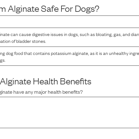
m Alginate
Safe For Dogs?
nate can cause digestive issues in dogs, such as bloating, gas, and diar
mation of bladder stones.
ng dog food that contains potassium alginate, as it is an unhealthy ingre
ogs.
Alginate
Health Benefits
ginate
have any major health benefits?