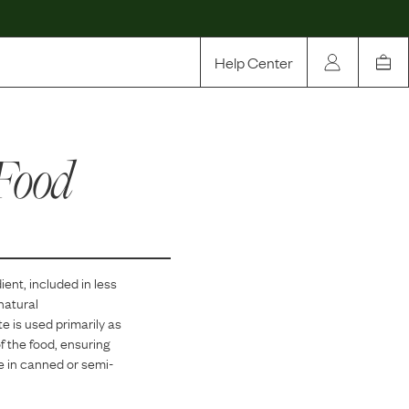
Help Center
Our Story
Food
Rewards
Compare
ient, included in
less
 natural
e is used primarily as
of the food, ensuring
re in canned or semi-