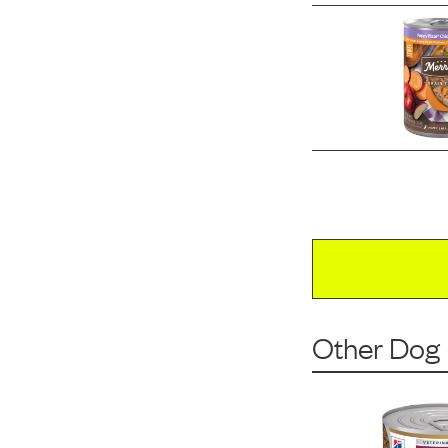
Other Dog