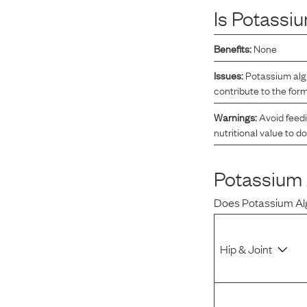
Is
Potassiu
Reviews
Benefits:
None
Raw food can be such a mess and time consuming. My
Issues:
Potassium algi
dog loves this food and devours it. I feed it straight from
contribute to the for
the freezer, no defrosting needed.
Warnings:
Avoid feedi
nutritional value to d
Maria F.
May 4, 2023
Potassium 
Does
Potassium Al
Hip & Joint