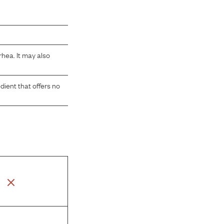
rhea. It may also
dient that offers no