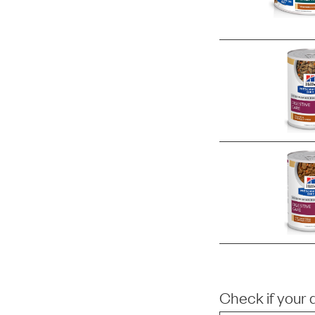
Check if your 