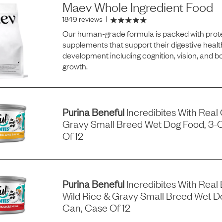
Maev Whole Ingredient Food
1849 reviews
|
Our human-grade formula is packed with prote
supplements that support their digestive healt
development including cognition, vision, and 
growth.
Purina Beneful
Incredibites With Real
Gravy Small Breed Wet Dog Food, 3-
Of 12
Purina Beneful
Incredibites With Real 
Wild Rice & Gravy Small Breed Wet D
Can, Case Of 12