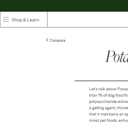
Shop & Learn
SHOP
Compare
Whole Ingredient Food
Pot
Pet Supplements
Toppers & Broth
Let's talk about
Potas
Curated Bundles & Boosts
than 1
% of dog food f
polysaccharide extrac
High Value Treats
a gelling agent, thick
that it maintains an a
moist pet foods, enhan