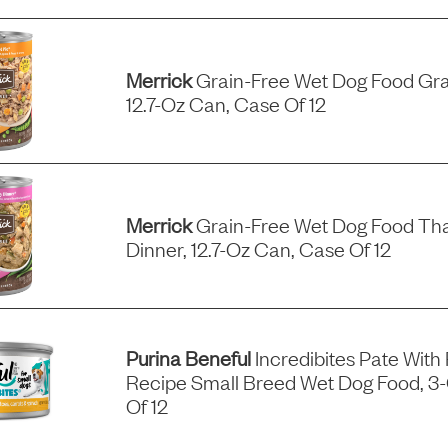
Merrick
Grain-Free Wet Dog Food Gra
12.7-Oz Can, Case Of 12
Merrick
Grain-Free Wet Dog Food Tha
Dinner, 12.7-Oz Can, Case Of 12
Purina Beneful
Incredibites Pate With
Recipe Small Breed Wet Dog Food, 3
Of 12