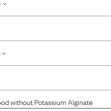
n
g
ood
without
Potassium Alginate