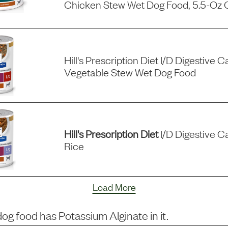
Chicken Stew Wet Dog Food, 5.5-Oz 
Hill's Prescription Diet I/d Digestive
Vegetable Stew Wet Dog Food
Hill's Prescription Diet
I/d Digestive C
Rice
Load More
dog food has
Potassium Alginate
in it.