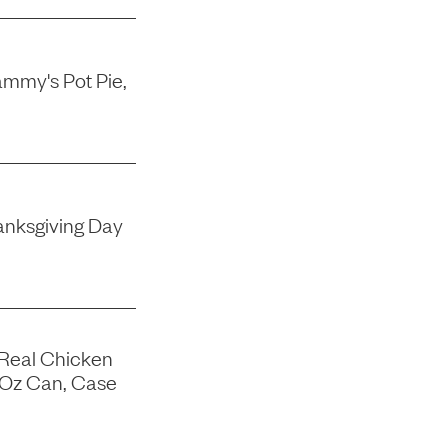
mmy's Pot Pie,
nksgiving Day
 Real Chicken
-Oz Can, Case