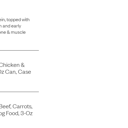
in, topped with
h and early
bone & muscle
 Chicken &
Oz Can, Case
Beef, Carrots,
og Food, 3-Oz