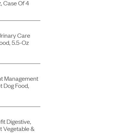
, Case Of 4
Urinary Care
ood, 5.5-Oz
ght Management
t Dog Food,
it Digestive,
t Vegetable &