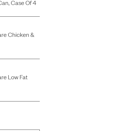
Can, Case Of 4
 Care Chicken &
are Low Fat