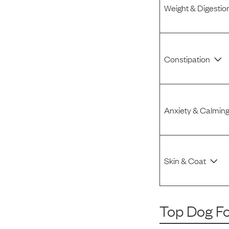
Weight & Digestio
Constipation
Anxiety & Calmin
Skin & Coat
Top Dog F