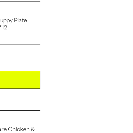
uppy Plate
 12
are Chicken &