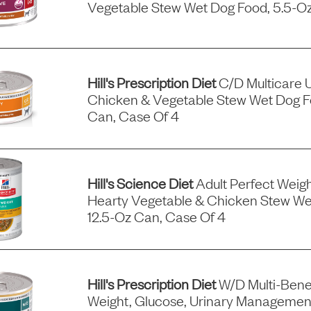
Vegetable Stew Wet Dog Food, 5.5-Oz
Hill's Prescription Diet
C/d Multicare 
Chicken & Vegetable Stew Wet Dog F
Can, Case Of 4
Hill's Science Diet
Adult Perfect Wei
Hearty Vegetable & Chicken Stew We
12.5-Oz Can, Case Of 4
Hill's Prescription Diet
W/d Multi-Benef
Weight, Glucose, Urinary Managemen