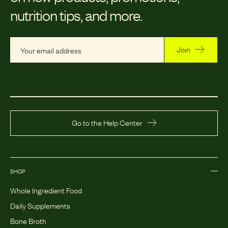
nutrition tips, and more.
Join
Go to the Help Center
SHOP
Whole Ingredient Food
Daily Supplements
Bone Broth