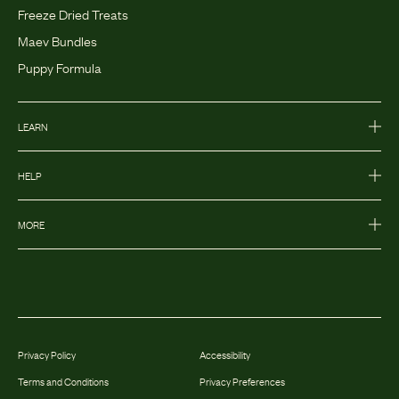
Freeze Dried Treats
Maev Bundles
Puppy Formula
LEARN
HELP
MORE
Privacy Policy
Accessibility
Terms and Conditions
Privacy Preferences