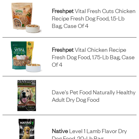
Freshpet
Vital Fresh Cuts Chicken
Recipe Fresh Dog Food, 1.5-Lb
Bag, Case Of 4
Freshpet
Vital Chicken Recipe
Fresh Dog Food, 1.75-Lb Bag, Case
Of 4
Dave's Pet Food Naturally Healthy
Adult Dry Dog Food
Native
Level 1 Lamb Flavor Dry
Dog Food, 20-Lb Bag