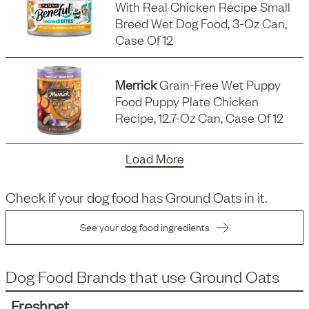
With Real Chicken Recipe Small
Breed Wet Dog Food, 3-Oz Can,
Case Of 12
Merrick
Grain-Free Wet Puppy
Food Puppy Plate Chicken
Recipe, 12.7-Oz Can, Case Of 12
Load More
Check if your dog food has
Ground Oats
in it.
See your dog food ingredients
Dog Food Brands that use
Ground Oats
Freshpet