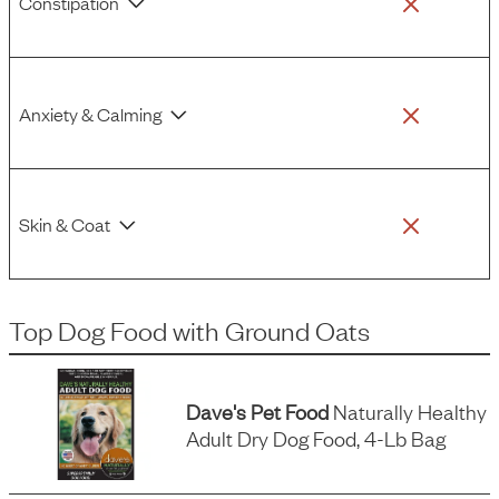
Constipation
Anxiety & Calming
Skin & Coat
Top Dog Food
with
Ground Oats
Dave's Pet Food
Naturally Healthy
Adult Dry Dog Food, 4-Lb Bag