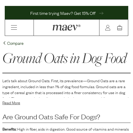
First time trying Maev? Get 15% Off
Compare
Ground Oats
in Dog Food
Let's talk about
Ground Oats
. First, its prevalence—
Ground Oats
are
a
rare
ingredient, included in
less than 1
% of dog food formulas.
Ground oats are a
type of cereal grain that is processed into a finer consistency for use in dog
food. They are used primarily as a carbohydrate source, providing energy and
Read More
texture to the food. Ground oats can also serve as a binding agent in the
formulation, helping to hold the food particles together and maintain a desired
Are
Ground Oats
Safe For Dogs?
consistency. Additionally, they contribute to the overall nutritional profile by
including some protein and fiber content.
Benefits:
High in fiber, aids in digestion. Good source of vitamins and minerals