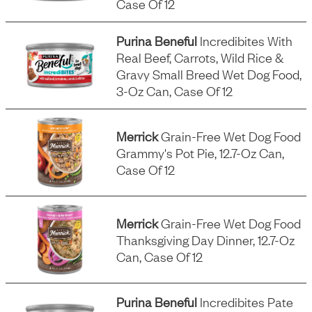
Case Of 12
Purina Beneful
Incredibites With
Real Beef, Carrots, Wild Rice &
Gravy Small Breed Wet Dog Food,
3-Oz Can, Case Of 12
Merrick
Grain-Free Wet Dog Food
Grammy's Pot Pie, 12.7-Oz Can,
Case Of 12
Merrick
Grain-Free Wet Dog Food
Thanksgiving Day Dinner, 12.7-Oz
Can, Case Of 12
Purina Beneful
Incredibites Pate