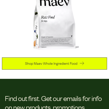
Shop Maev Whole Ingredient Food
Find out first.
Get our emails for info
on new products, promotions,