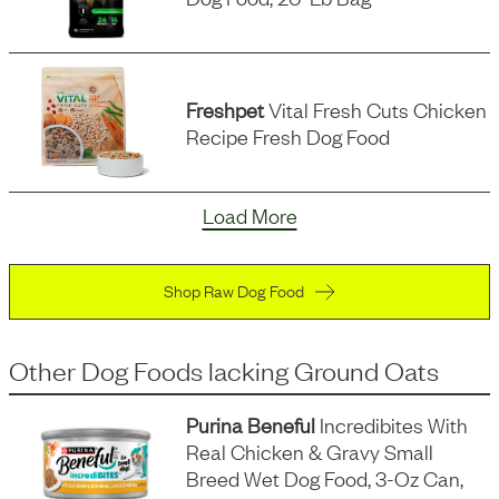
Freshpet
Vital Fresh Cuts Chicken
Recipe Fresh Dog Food
Load More
Shop Raw Dog Food
Other Dog Foods
lacking
Ground Oats
Purina Beneful
Incredibites With
Real Chicken & Gravy Small
Breed Wet Dog Food, 3-Oz Can,