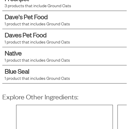
3
products that include
Ground Oats
Dave's Pet Food
1
product that includes
Ground Oats
Daves Pet Food
1
product that includes
Ground Oats
Native
1
product that includes
Ground Oats
Blue Seal
1
product that includes
Ground Oats
Explore Other Ingredients: