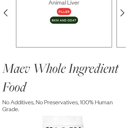
Animal Liver
FILLER
SKIN AND COAT
Maev Whole Ingredient
Food
No Additives, No Preservatives, 100% Human
Grade.