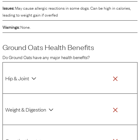
Issues:
May cause allergic reactions in some dogs. Can be high in calories,
leading to weight gain if overfed
Warnings:
None.
Ground Oats
Health Benefits
Do
Ground Oats
have any major health benefits?
Hip & Joint
Weight & Digestion