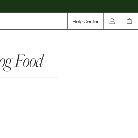
Help Center
Our Story
og Food
Rewards
Compare