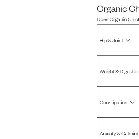
Organic Ch
Reviews
Does
Organic Chic
I was spending hundreds of dollars every month on
allergy medicine, but with Maev I’ve been able to take
Hip & Joint
my dog off her meds, and her skin and coat looks
amazing.
Weight & Digestio
Kandace V.
April 3, 2024
Constipation
Anxiety & Calmin