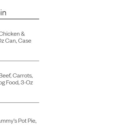
in
 Chicken &
Oz Can, Case
Beef, Carrots,
og Food, 3-Oz
mmy's Pot Pie,