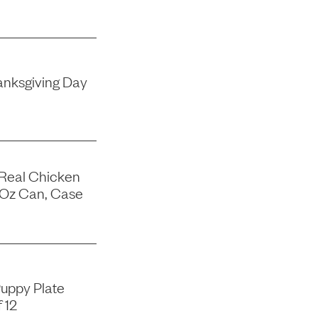
nksgiving Day
 Real Chicken
-Oz Can, Case
uppy Plate
 12