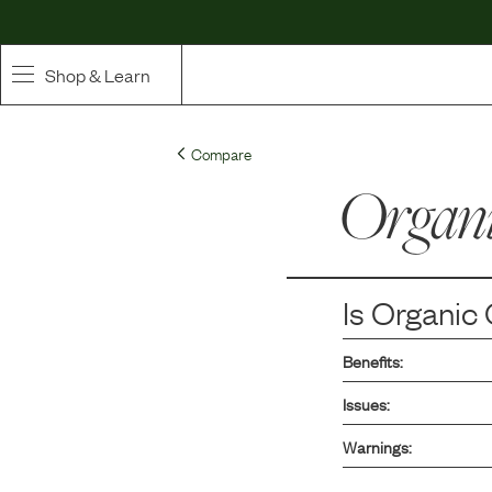
Shop & Learn
SHOP
Compare
Whole Ingredient Food
Organi
Pet Supplements
Toppers & Broth
Is
Organic 
Curated Bundles & Boosts
Benefits:
High Value Treats
Issues:
Warnings: