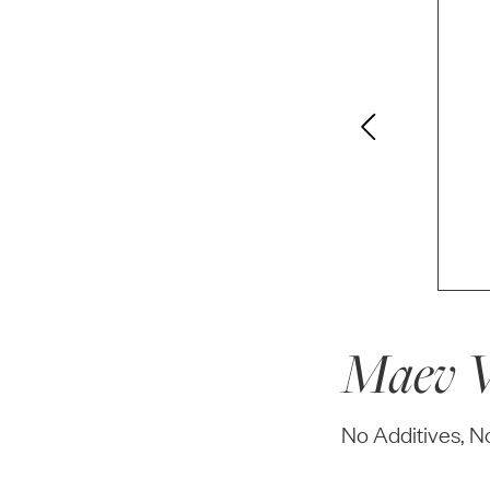
Maev W
No Additives, 