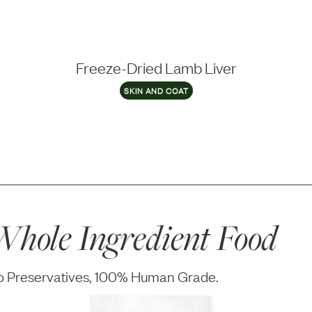
Freeze-Dried Lamb Liver
SKIN AND COAT
hole Ingredient Food
No Preservatives, 100% Human Grade.