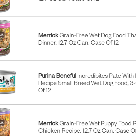
Merrick
Grain-Free Wet Dog Food Tha
Dinner, 12.7-Oz Can, Case Of 12
Purina Beneful
Incredibites Pate With
Recipe Small Breed Wet Dog Food, 3
Of 12
Merrick
Grain-Free Wet Puppy Food P
Chicken Recipe, 12.7-Oz Can, Case Of