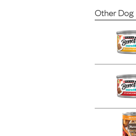
Other Dog