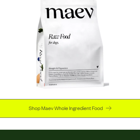
Shop Maev Whole Ingredient Food