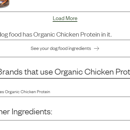
Load More
dog food has
Organic Chicken Protein
in it.
See your dog food ingredients
rands that use
Organic Chicken Prot
des
Organic Chicken Protein
er Ingredients: