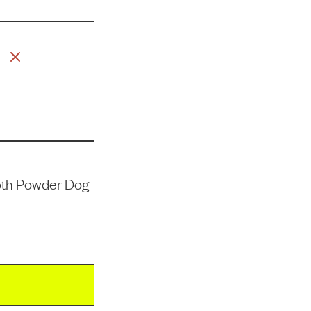
oth Powder Dog