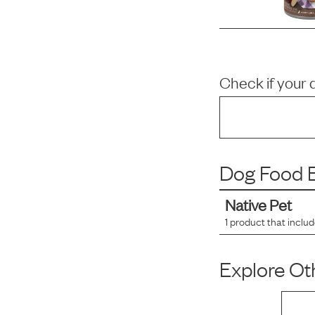
Check if your 
Dog Food B
Native Pet
1
product that inclu
Explore Oth