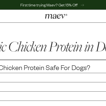
First time trying Maev? Get 15% Off
LEARN
Why Maev
c Chicken Protein
Best Seller
in D
Help Center
MaevWorld
Get $100
Chicken Protein
Safe For Dogs?