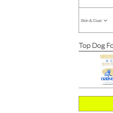
Skin & Coat
Top Dog F