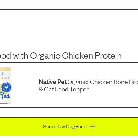
ood
with
Organic Chicken Protein
Native Pet
Organic Chicken Bone Br
& Cat Food Topper
Shop Raw Dog Food