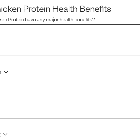
icken Protein
Health Benefits
ken Protein
have any major health benefits?
n
g