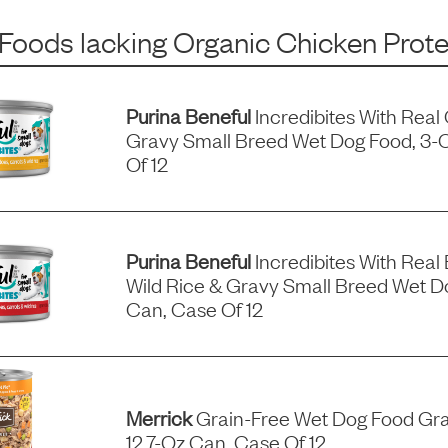
 Foods
lacking
Organic Chicken Prote
Purina Beneful
Incredibites With Real
Gravy Small Breed Wet Dog Food, 3-
Of 12
Purina Beneful
Incredibites With Real 
Wild Rice & Gravy Small Breed Wet D
Can, Case Of 12
Merrick
Grain-Free Wet Dog Food Gra
12.7-Oz Can, Case Of 12