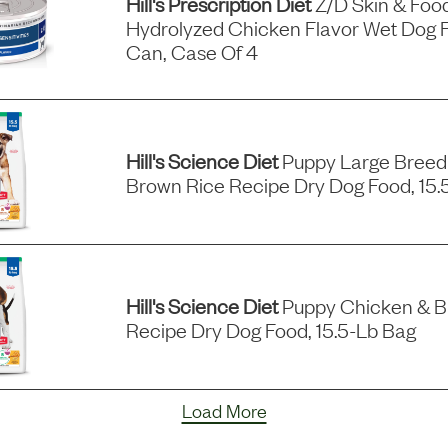
Hill's Prescription Diet
Z/d Skin & Food 
Hydrolyzed Chicken Flavor Wet Dog F
Can, Case Of 4
Hill's Science Diet
Puppy Large Breed
Brown Rice Recipe Dry Dog Food, 15.
Hill's Science Diet
Puppy Chicken & B
Recipe Dry Dog Food, 15.5-Lb Bag
Load More