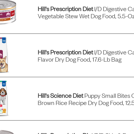
Hill's Prescription Diet
I/d Digestive C
Vegetable Stew Wet Dog Food, 5.5-Oz
Hill's Prescription Diet
I/d Digestive C
Flavor Dry Dog Food, 17.6-Lb Bag
Hill's Science Diet
Puppy Small Bites 
Brown Rice Recipe Dry Dog Food, 12.