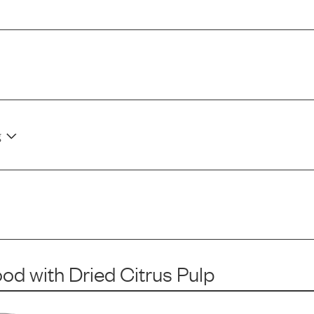
g
ood
with
Dried Citrus Pulp