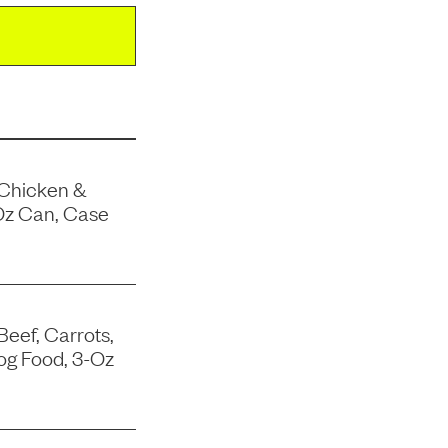
 Chicken &
Oz Can, Case
Beef, Carrots,
og Food, 3-Oz