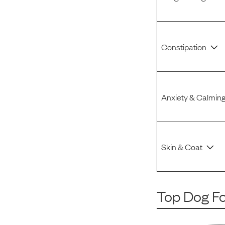
Constipation
Anxiety & Calmin
Skin & Coat
Top Dog F