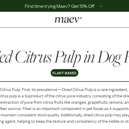
First time trying Maev? Get 15% Off
LEARN
Why Maev
ed Citrus Pulp
Best Seller
in Dog 
Help Center
MaevWorld
Get $100
PLANT-BASED
 Citrus Pulp
. First, its prevalence—
Dried Citrus Pulp
is
a
rare
ingredient,
itrus pulp is a byproduct of the citrus juice industry, consisting of the dri
 extraction of juice from citrus fruits like oranges, grapefruits, lemons, an
 fiber source. Fiber is an important component in pet foods as it supports
aintain consistent stool quality. Additionally, dried citrus pulp may play
ing agent, helping to keep the texture and consistency of the kibble or o