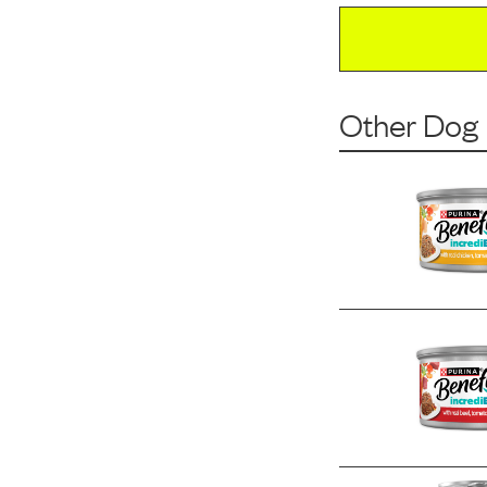
Other Dog