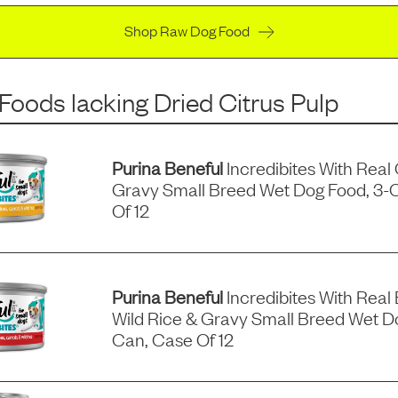
Shop Raw Dog Food
 Foods
lacking
Dried Citrus Pulp
Purina Beneful
Incredibites With Real
Gravy Small Breed Wet Dog Food, 3-
Of 12
Purina Beneful
Incredibites With Real 
Wild Rice & Gravy Small Breed Wet D
Can, Case Of 12