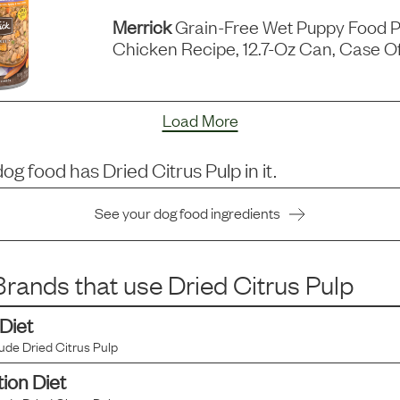
Merrick
Grain-Free Wet Puppy Food P
Chicken Recipe, 12.7-Oz Can, Case Of
Load More
dog food has
Dried Citrus Pulp
in it.
See your dog food ingredients
rands that use
Dried Citrus Pulp
 Diet
lude
Dried Citrus Pulp
tion Diet