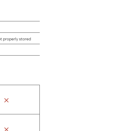
ot properly stored