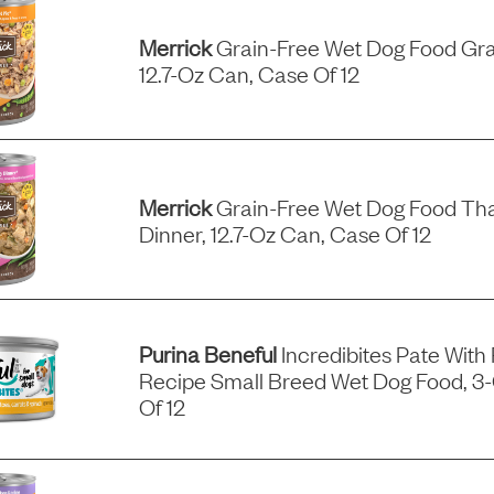
Merrick
Grain-Free Wet Dog Food Gra
12.7-Oz Can, Case Of 12
Merrick
Grain-Free Wet Dog Food Tha
Dinner, 12.7-Oz Can, Case Of 12
Purina Beneful
Incredibites Pate With
Recipe Small Breed Wet Dog Food, 3
Of 12