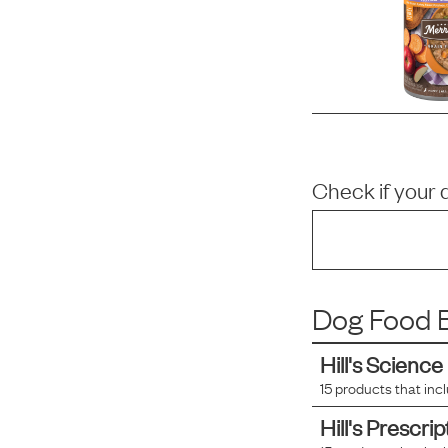
Check if your 
Dog Food B
Hill's Science
15
products that inc
Hill's Prescrip