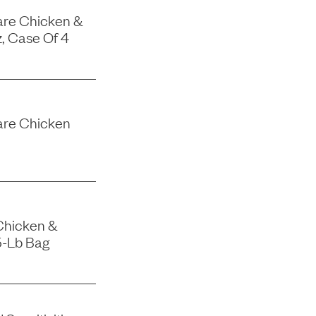
are Chicken &
, Case Of 4
are Chicken
Chicken &
5-Lb Bag