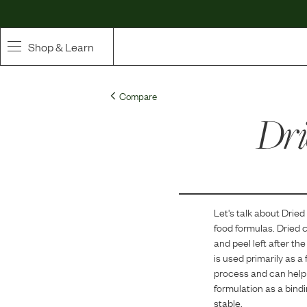
Shop & Learn
SHOP
Compare
Whole Ingredient Food
Dri
Pet Supplements
Toppers & Broth
Let's talk about
Dried
Curated Bundles & Boosts
food formulas.
Dried c
and peel left after the
High Value Treats
is used primarily as a
process and can help m
formulation as a bind
stable.