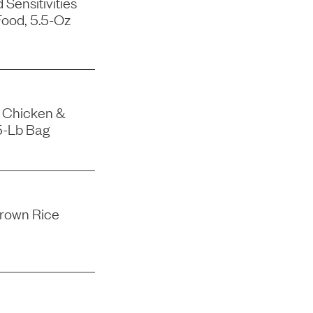
Sensitivities
ood, 5.5-Oz
 Chicken &
5-Lb Bag
rown Rice