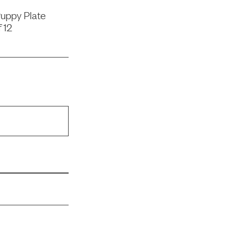
uppy Plate
 12