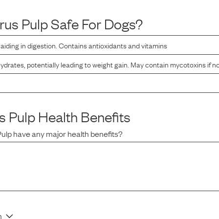
trus Pulp
Safe For Dogs?
r, aiding in digestion. Contains antioxidants and vitamins
ydrates, potentially leading to weight gain. May contain mycotoxins if n
s Pulp
Health Benefits
Pulp
have any major health benefits?
n