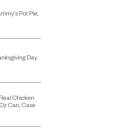
mmy's Pot Pie,
nksgiving Day
 Real Chicken
-Oz Can, Case