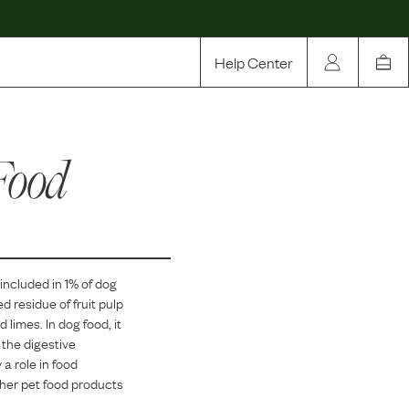
Help Center
Our Story
Food
Rewards
Compare
 included in
1
% of dog
ed residue of fruit pulp
d limes. In dog food, it
 the digestive
 a role in food
ther pet food products