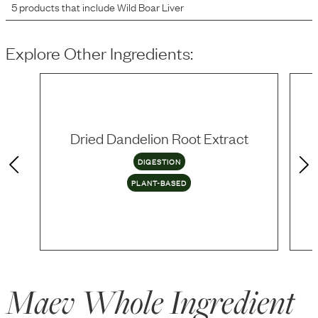
5
products that include
Wild Boar Liver
Explore Other Ingredients:
Dried Dandelion Root Extract
DIGESTION
PLANT-BASED
Maev Whole Ingredient