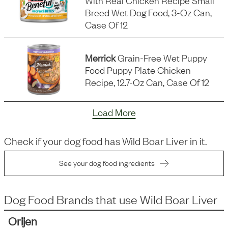
With Real Chicken Recipe Small
Breed Wet Dog Food, 3-Oz Can,
Case Of 12
Merrick
Grain-Free Wet Puppy
Food Puppy Plate Chicken
Recipe, 12.7-Oz Can, Case Of 12
Load More
Check if your dog food has
Wild Boar Liver
in it.
See your dog food ingredients
Dog Food Brands that use
Wild Boar Liver
Orijen