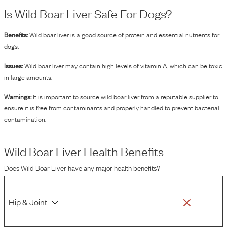
formulations. In addition to providing protein, wild boar liver contains vitamins
Is
Wild Boar Liver
Safe For Dogs?
and minerals that contribute to the overall nutritional profile of the dog food.
Its inclusion in dog food can also enhance the flavor, making the product more
palatable to dogs.
Benefits:
Wild boar liver is a good source of protein and essential nutrients for
dogs.
Issues:
Wild boar liver may contain high levels of vitamin A, which can be toxic
in large amounts.
Warnings:
It is important to source wild boar liver from a reputable supplier to
ensure it is free from contaminants and properly handled to prevent bacterial
contamination.
Wild Boar Liver
Health Benefits
Does
Wild Boar Liver
have any major health benefits?
Hip & Joint