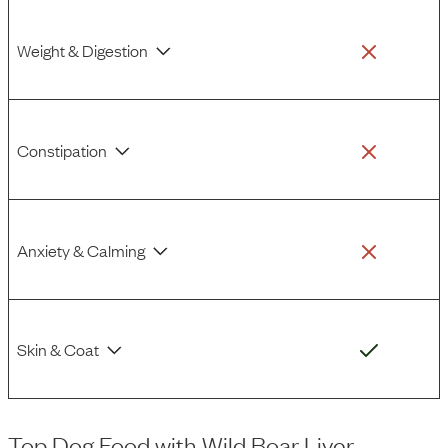
Weight & Digestion
Constipation
Anxiety & Calming
Skin & Coat
Top Dog Food
with
Wild Boar Liver