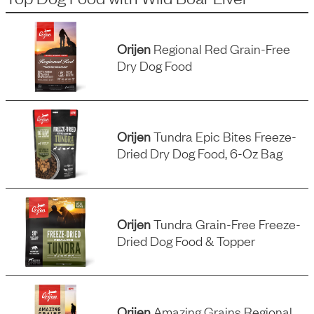
Orijen
Regional Red Grain-Free
Dry Dog Food
Orijen
Tundra Epic Bites Freeze-
Dried Dry Dog Food, 6-Oz Bag
Orijen
Tundra Grain-Free Freeze-
Dried Dog Food & Topper
Orijen
Amazing Grains Regional