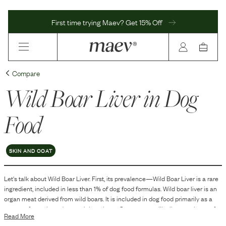
First time trying Maev? Get 15% Off
Compare
Wild Boar Liver
in Dog
Food
SKIN AND COAT
Let's talk about
Wild Boar Liver
. First, its prevalence—
Wild Boar Liver
is
a
rare
ingredient, included in
less than 1
% of dog food formulas.
Wild boar liver is an
organ meat derived from wild boars. It is included in dog food primarily as a
source of protein and essential nutrients. Organ meats, like liver, are known for
Read More
their nutrient density, making them a common ingredient in various pet food