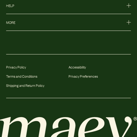
HELP
MORE
Privacy Policy
Accessibility
Terms and Conditions
Privacy Preferences
Shipping and Return Policy