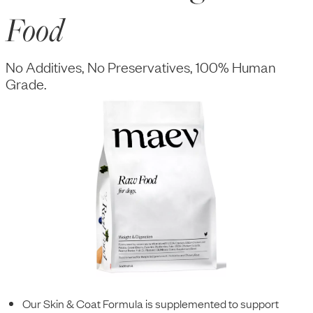
Food
No Additives, No Preservatives, 100% Human
Grade.
Our Skin & Coat Formula is supplemented to support