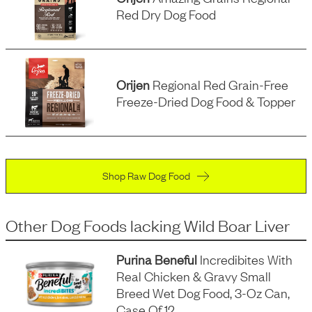
Red Dry Dog Food
Orijen
Regional Red Grain-Free
Freeze-Dried Dog Food & Topper
Shop Raw Dog Food
Other Dog Foods
lacking
Wild Boar Liver
Purina Beneful
Incredibites With
Real Chicken & Gravy Small
Breed Wet Dog Food, 3-Oz Can,
Case Of 12