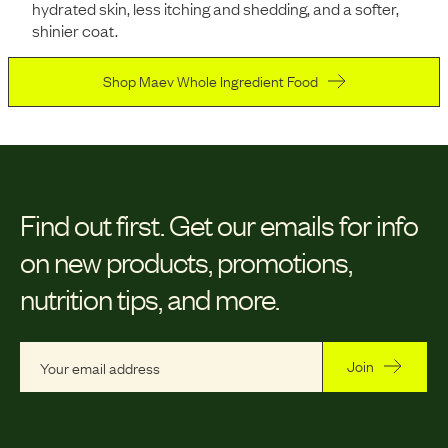
hydrated skin, less itching and shedding, and a softer,
shinier coat.
Shop Maev Whole Ingredient Food
Find out first.
Get our emails for info
on new products, promotions,
nutrition tips, and more.
Join