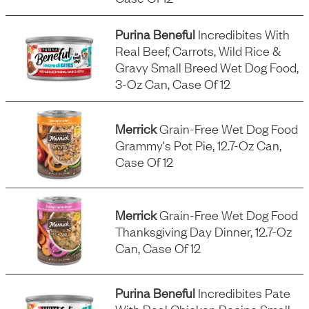
Purina Beneful
Incredibites With
Real Beef, Carrots, Wild Rice &
Gravy Small Breed Wet Dog Food,
3-Oz Can, Case Of 12
Merrick
Grain-Free Wet Dog Food
Grammy's Pot Pie, 12.7-Oz Can,
Case Of 12
Merrick
Grain-Free Wet Dog Food
Thanksgiving Day Dinner, 12.7-Oz
Can, Case Of 12
Purina Beneful
Incredibites Pate