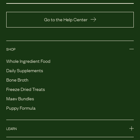
Go to the Help Center
SHOP
Whole Ingredient Food
Daily Supplements
Bone Broth
Freeze Dried Treats
Maev Bundles
Puppy Formula
LEARN