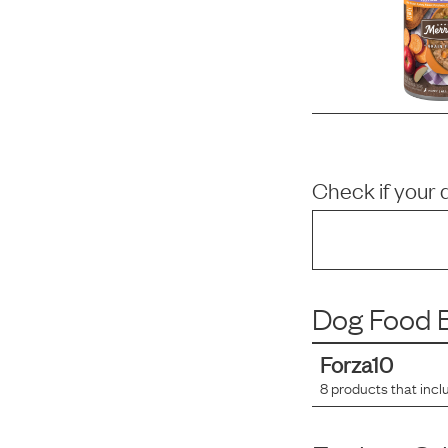
Check if your 
Dog Food B
Forza10
8
products that incl