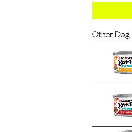
Other Dog