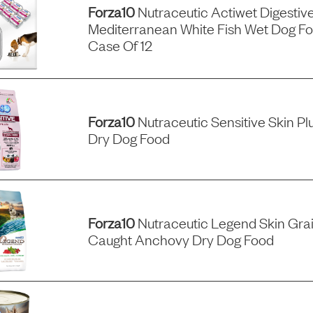
Forza10
Nutraceutic Actiwet Digestiv
Mediterranean White Fish Wet Dog Fo
Case Of 12
Forza10
Nutraceutic Sensitive Skin Pl
Dry Dog Food
Forza10
Nutraceutic Legend Skin Grai
Caught Anchovy Dry Dog Food