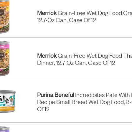
Merrick
Grain-Free Wet Dog Food Gra
12.7-Oz Can, Case Of 12
Merrick
Grain-Free Wet Dog Food Tha
Dinner, 12.7-Oz Can, Case Of 12
Purina Beneful
Incredibites Pate With
Recipe Small Breed Wet Dog Food, 3
Of 12