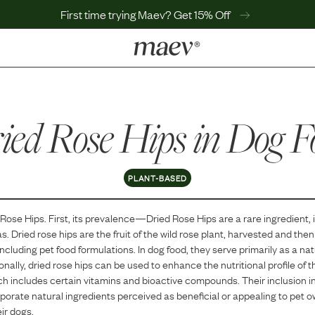
First time trying Maev? Get 15% Off
LEARN
Why Maev
ied Rose Hips
Best Seller
in Dog F
Help Center
MaevWorld
Get $100
PLANT-BASED
 Rose Hips
. First, its prevalence—
Dried Rose Hips
are
a
rare
ingredient, 
as.
Dried rose hips are the fruit of the wild rose plant, harvested and the
including pet food formulations. In dog food, they serve primarily as a nat
onally, dried rose hips can be used to enhance the nutritional profile of t
ch includes certain vitamins and bioactive compounds. Their inclusion in 
orporate natural ingredients perceived as beneficial or appealing to pet 
eir dogs.