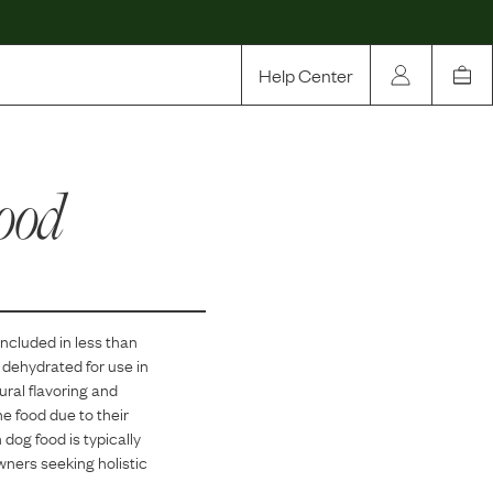
Help Center
Our Story
ood
Rewards
Compare
included in
less than
n dehydrated for use in
ural flavoring and
he food due to their
dog food is typically
owners seeking holistic