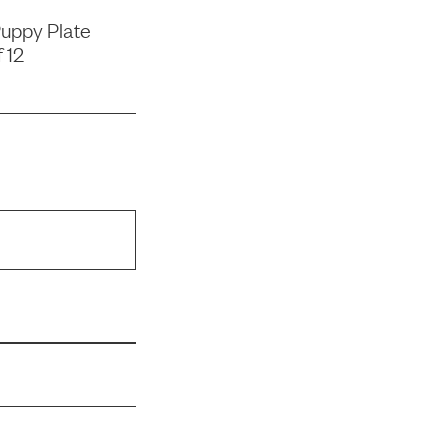
uppy Plate
 12