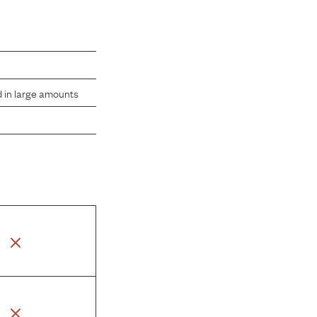
d in large amounts