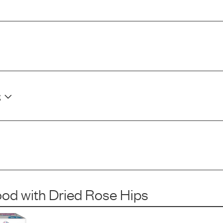
g
ood
with
Dried Rose Hips