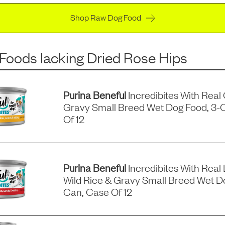
Shop Raw Dog Food
 Foods
lacking
Dried Rose Hips
Purina Beneful
Incredibites With Real
Gravy Small Breed Wet Dog Food, 3-
Of 12
Purina Beneful
Incredibites With Real 
Wild Rice & Gravy Small Breed Wet D
Can, Case Of 12