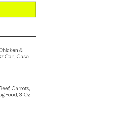
 Chicken &
Oz Can, Case
Beef, Carrots,
og Food, 3-Oz