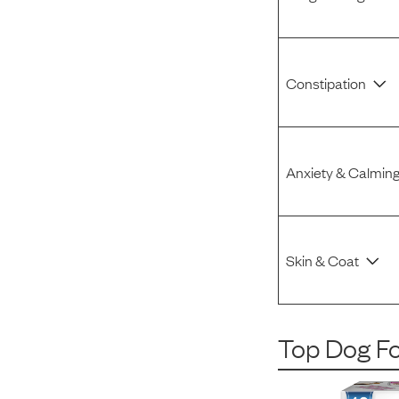
Constipation
Anxiety & Calmin
Skin & Coat
Top Dog F