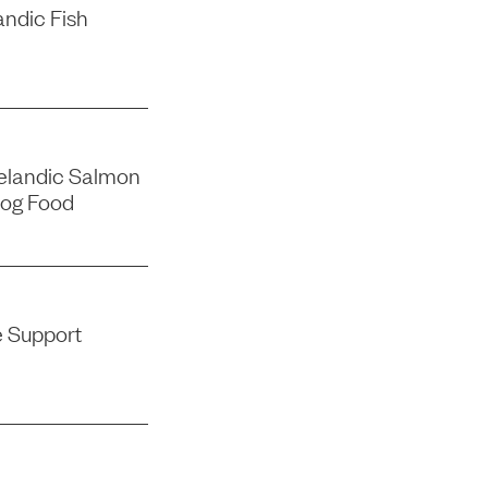
andic Fish
elandic Salmon
og Food
e Support