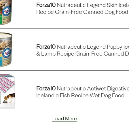
Forza10
Nutraceutic Legend Skin Icel
Recipe Grain-Free Canned Dog Food
Forza10
Nutraceutic Legend Puppy Ic
& Lamb Recipe Grain-Free Canned D
Forza10
Nutraceutic Actiwet Digestiv
Icelandic Fish Recipe Wet Dog Food
Load More