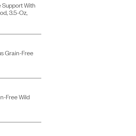
e Support With
od, 3.5-Oz,
us Grain-Free
n-Free Wild