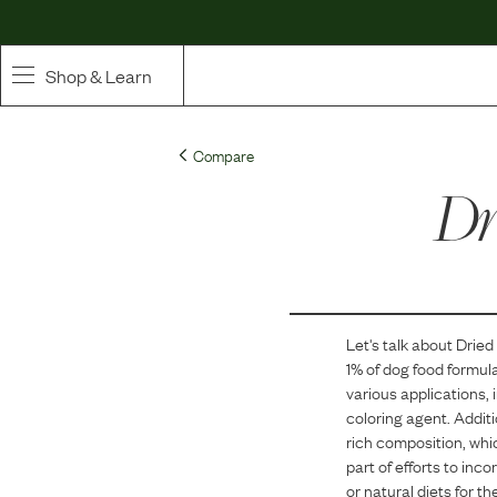
Shop & Learn
SHOP
Compare
Whole Ingredient Food
Dr
Pet Supplements
Toppers & Broth
Let's talk about
Dried
Curated Bundles & Boosts
1
% of dog food formul
various applications, 
High Value Treats
coloring agent. Additi
rich composition, whi
part of efforts to inc
or natural diets for th