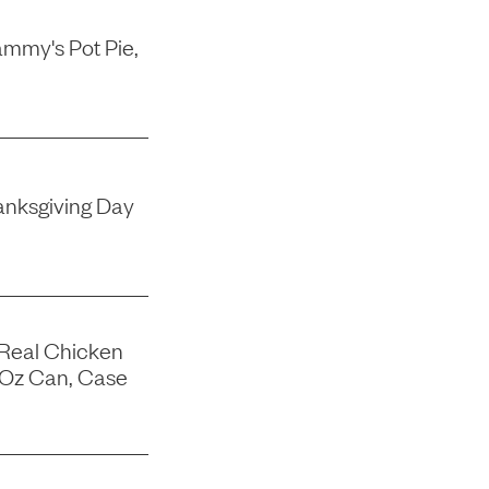
mmy's Pot Pie,
nksgiving Day
 Real Chicken
-Oz Can, Case