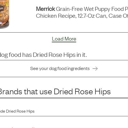
Merrick
Grain-Free Wet Puppy Food P
Chicken Recipe, 12.7-Oz Can, Case Of
Load More
dog food has
Dried Rose Hips
in it.
See your dog food ingredients
rands that use
Dried Rose Hips
ude
Dried Rose Hips