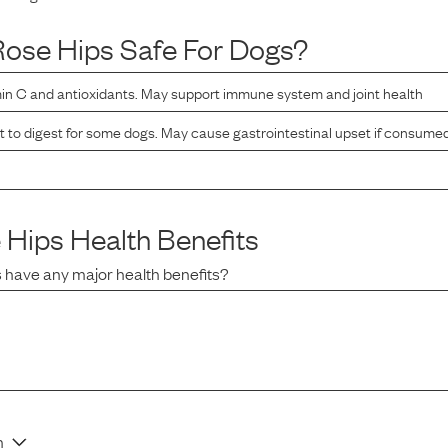
Rose Hips
Safe For Dogs?
min C and antioxidants. May support immune system and joint health
lt to digest for some dogs. May cause gastrointestinal upset if consume
 Hips
Health Benefits
s
have any major health benefits?
n