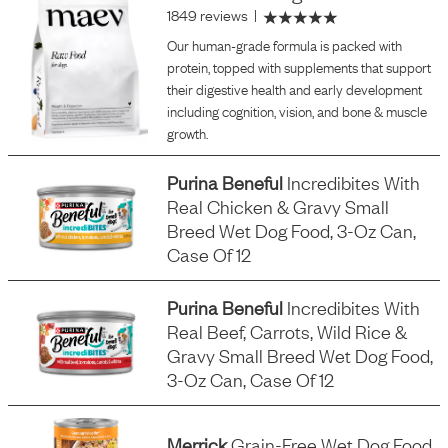
1849 reviews
|
Our human-grade formula is packed with
protein, topped with supplements that support
their digestive health and early development
including cognition, vision, and bone & muscle
growth.
Purina Beneful
Incredibites With
Real Chicken & Gravy Small
Breed Wet Dog Food, 3-Oz Can,
Case Of 12
Purina Beneful
Incredibites With
Real Beef, Carrots, Wild Rice &
Gravy Small Breed Wet Dog Food,
3-Oz Can, Case Of 12
Merrick
Grain-Free Wet Dog Food