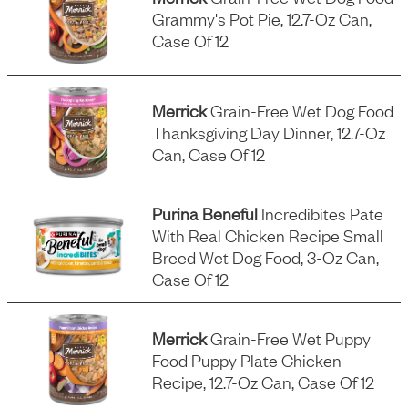
Grammy's Pot Pie, 12.7-Oz Can,
Case Of 12
Merrick
Grain-Free Wet Dog Food
Thanksgiving Day Dinner, 12.7-Oz
Can, Case Of 12
Purina Beneful
Incredibites Pate
With Real Chicken Recipe Small
Breed Wet Dog Food, 3-Oz Can,
Case Of 12
Merrick
Grain-Free Wet Puppy
Food Puppy Plate Chicken
Recipe, 12.7-Oz Can, Case Of 12