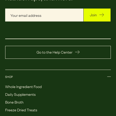
Join
Go to the Help Center
SHOP
Whole Ingredient Food
Daily Supplements
Bone Broth
Freeze Dried Treats