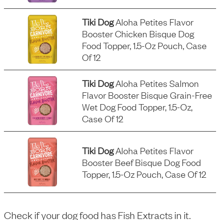
Tiki Dog
Aloha Petites Flavor
Booster Chicken Bisque Dog
Food Topper, 1.5-Oz Pouch, Case
Of 12
Tiki Dog
Aloha Petites Salmon
Flavor Booster Bisque Grain-Free
Wet Dog Food Topper, 1.5-Oz,
Case Of 12
Tiki Dog
Aloha Petites Flavor
Booster Beef Bisque Dog Food
Topper, 1.5-Oz Pouch, Case Of 12
Check if your dog food has
Fish Extracts
in it.