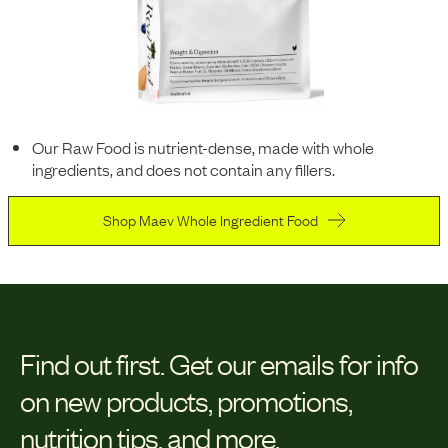
Our Raw Food is nutrient-dense, made with whole
ingredients, and does not contain any fillers.
Shop Maev Whole Ingredient Food
Find out first.
Get our emails for info
on new products, promotions,
nutrition tips, and more.