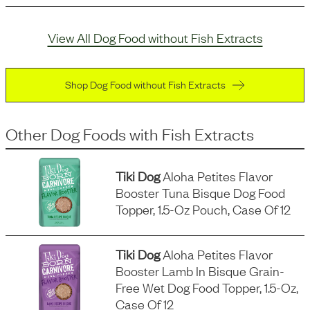
View All Dog Food without Fish Extracts
Shop Dog Food without Fish Extracts
Other Dog Foods
with
Fish Extracts
Tiki Dog
Aloha Petites Flavor
Booster Tuna Bisque Dog Food
Topper, 1.5-Oz Pouch, Case Of 12
Tiki Dog
Aloha Petites Flavor
Booster Lamb In Bisque Grain-
Free Wet Dog Food Topper, 1.5-Oz,
Case Of 12