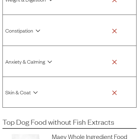
Constipation
Anxiety & Calming
Skin & Coat
Top Dog Food
without
Fish Extracts
Maev Whole Ingredient Food