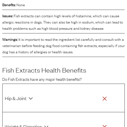
Benefits:
None
Issues:
Fish extracts can contain high levels of histamine, which can cause
allergic reactions in dogs. They can also be high in sodium, which can lead to
health problems such as high blood pressure and kidney disease.
Warnings:
It is important to read the ingredient list carefully and consult with a
veterinarian before feeding dog food containing fish extracts, especially if your
dog has a history of allergies or health issues.
Fish Extracts
Health Benefits
Do
Fish Extracts
have any major health benefits?
Hip & Joint
Weight & Digestion