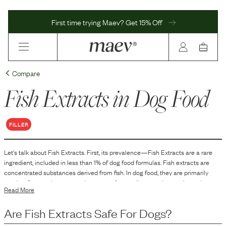
First time trying Maev? Get 15% Off
Compare
Fish Extracts
in Dog Food
FILLER
Let's talk about
Fish Extracts
. First, its prevalence—
Fish Extracts
are
a
rare
ingredient, included in
less than 1
% of dog food formulas.
Fish extracts are
concentrated substances derived from fish. In dog food, they are primarily
used as flavor enhancers and sources of naturally occurring nutrients that
Read More
contribute to the palatability and nutritional profile of the product. Fish
extracts can add a specific taste that dogs find appealing, while also providing
Are
Fish Extracts
Safe For Dogs?
elements commonly found in fish, such as proteins and oils.