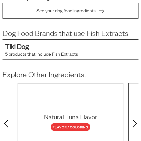
See your dog food ingredients
Dog Food Brands that use
Fish Extracts
Tiki Dog
5
products that include
Fish Extracts
Explore Other Ingredients:
Natural Tuna Flavor
FLAVOR / COLORING