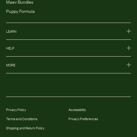
Maev Bundles
Puppy Formula
LEARN
HELP
MORE
Privacy Policy
Accessibility
Terms and Conditions
Privacy Preferences
Shipping and Return Policy