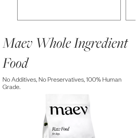
Maev Whole Ingredient
Food
No Additives, No Preservatives, 100% Human
Grade.