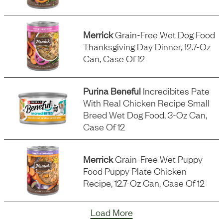
Merrick
Grain-Free Wet Dog Food
Thanksgiving Day Dinner, 12.7-Oz
Can, Case Of 12
Purina Beneful
Incredibites Pate
With Real Chicken Recipe Small
Breed Wet Dog Food, 3-Oz Can,
Case Of 12
Merrick
Grain-Free Wet Puppy
Food Puppy Plate Chicken
Recipe, 12.7-Oz Can, Case Of 12
Load More