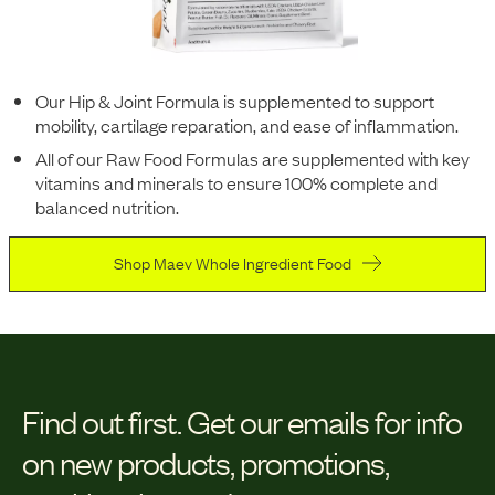
Our Hip & Joint Formula is supplemented to support
mobility, cartilage reparation, and ease of inflammation.
All of our Raw Food Formulas are supplemented with key
vitamins and minerals to ensure 100% complete and
balanced nutrition.
Shop Maev Whole Ingredient Food
Find out first.
Get our emails for info
on new products, promotions,