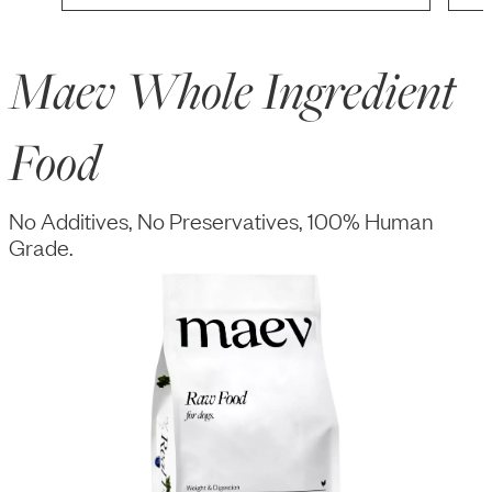
Maev Whole Ingredient
Food
No Additives, No Preservatives, 100% Human
Grade.