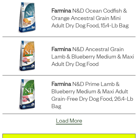
Farmina
N&d Ocean Codfish &
Orange Ancestral Grain Mini
Adult Dry Dog Food, 15.4-Lb Bag
Farmina
N&d Ancestral Grain
Lamb & Blueberry Medium & Maxi
Adult Dry Dog Food
Farmina
N&d Prime Lamb &
Blueberry Medium & Maxi Adult
Grain-Free Dry Dog Food, 26.4-Lb
Bag
Load More