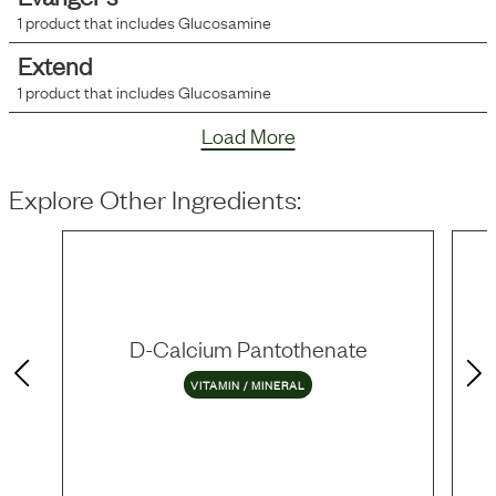
1
product that includes
Glucosamine
Extend
1
product that includes
Glucosamine
Load More
Explore Other Ingredients:
D-Calcium Pantothenate
VITAMIN / MINERAL