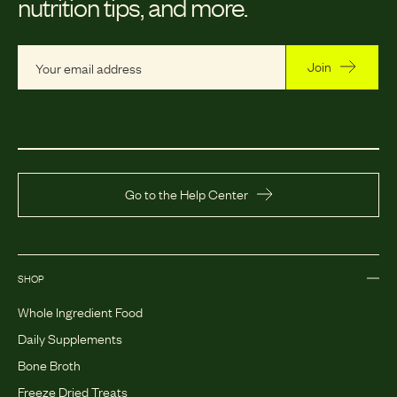
nutrition tips, and more.
Join
Go to the Help Center
SHOP
Whole Ingredient Food
Daily Supplements
Bone Broth
Freeze Dried Treats