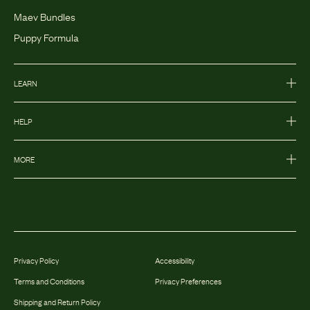
Maev Bundles
Puppy Formula
LEARN
HELP
MORE
Privacy Policy
Accessibility
Terms and Conditions
Privacy Preferences
Shipping and Return Policy