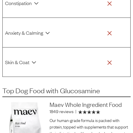
Constipation
Anxiety & Calming
Skin & Coat
Top Dog Food
with
Glucosamine
Maev Whole Ingredient Food
1849 reviews
|
Our human-grade formula is packed with
protein, topped with supplements that support