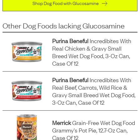
Shop Dog Food with Glucosamine
Other Dog Foods
lacking
Glucosamine
Purina Beneful
Incredibites With
Real Chicken & Gravy Small
Breed Wet Dog Food, 3-Oz Can,
Case Of 12
Purina Beneful
Incredibites With
Real Beef, Carrots, Wild Rice &
Gravy Small Breed Wet Dog Food,
3-Oz Can, Case Of 12
Merrick
Grain-Free Wet Dog Food
Grammy's Pot Pie, 12.7-Oz Can,
Case Of 12