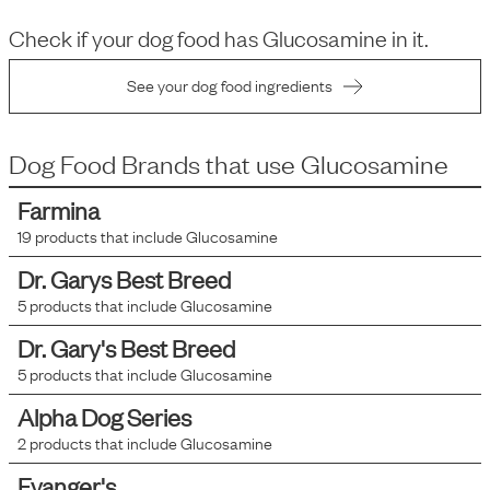
Check if your dog food has
Glucosamine
in it.
See your dog food ingredients
Dog Food Brands that use
Glucosamine
Farmina
19
products that include
Glucosamine
Dr. Garys Best Breed
5
products that include
Glucosamine
Dr. Gary's Best Breed
5
products that include
Glucosamine
Alpha Dog Series
2
products that include
Glucosamine
Evanger's