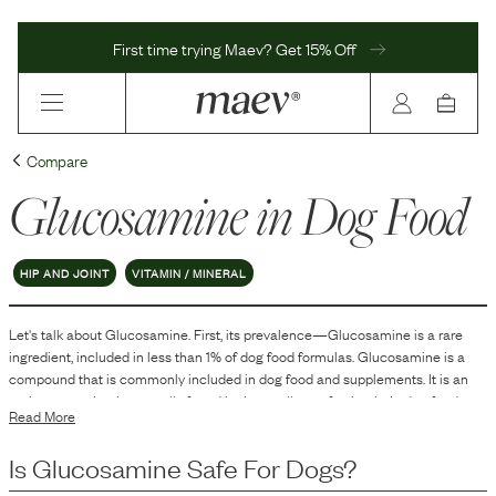
First time trying Maev? Get 15% Off
Compare
Glucosamine
in Dog Food
HIP AND JOINT
VITAMIN / MINERAL
Let's talk about
Glucosamine
. First, its prevalence—
Glucosamine
is
a
rare
ingredient, included in
less than 1
% of dog food formulas.
Glucosamine is a
compound that is commonly included in dog food and supplements. It is an
amino sugar that is naturally found in the cartilage of animals. In dog food,
Read More
glucosamine is typically added to support joint health.
Is
Glucosamine
Safe For Dogs?