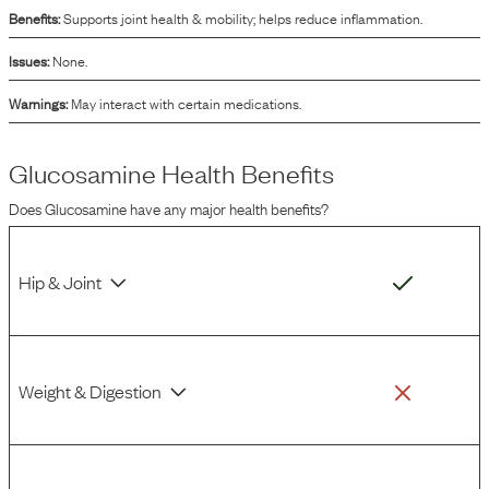
Benefits:
Supports joint health & mobility; helps reduce inflammation.
Issues:
None.
Warnings:
May interact with certain medications.
Glucosamine
Health Benefits
Does
Glucosamine
have any major health benefits?
Hip & Joint
Weight & Digestion