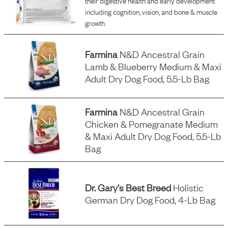
their digestive health and early development
including cognition, vision, and bone & muscle
growth.
Farmina
N&d Ancestral Grain
Lamb & Blueberry Medium & Maxi
Adult Dry Dog Food, 5.5-Lb Bag
Farmina
N&d Ancestral Grain
Chicken & Pomegranate Medium
& Maxi Adult Dry Dog Food, 5.5-Lb
Bag
Dr. Gary's Best Breed
Holistic
German Dry Dog Food, 4-Lb Bag