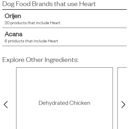
Dog Food Brands that use
Heart
Orijen
20
products that include
Heart
Acana
6
products that include
Heart
Explore Other Ingredients:
Dehydrated Chicken