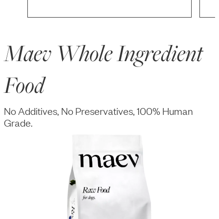
Maev Whole Ingredient
Food
No Additives, No Preservatives, 100% Human
Grade.