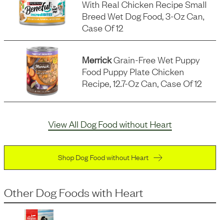
With Real Chicken Recipe Small
Breed Wet Dog Food, 3-Oz Can,
Case Of 12
Merrick
Grain-Free Wet Puppy
Food Puppy Plate Chicken
Recipe, 12.7-Oz Can, Case Of 12
View All Dog Food without Heart
Shop Dog Food without Heart
Other Dog Foods
with
Heart