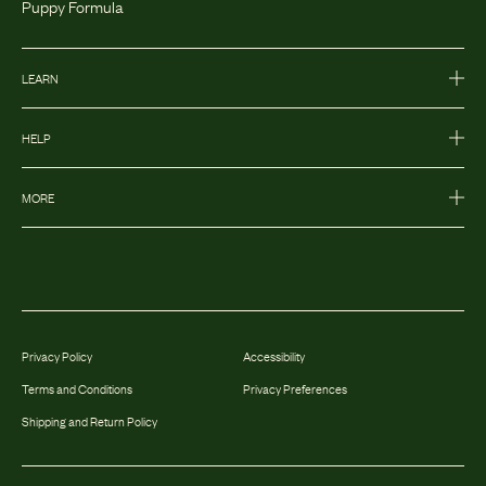
Puppy Formula
LEARN
HELP
MORE
Privacy Policy
Accessibility
Terms and Conditions
Privacy Preferences
Shipping and Return Policy