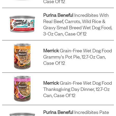
Case Of 12
Purina Beneful
Incredibites With
Real Beef, Carrots, Wild Rice &
Gravy Small Breed Wet Dog Food,
3-Oz Can, Case Of 12
Merrick
Grain-Free Wet Dog Food
Grammy's Pot Pie, 12.7-Oz Can,
Case Of 12
Merrick
Grain-Free Wet Dog Food
Thanksgiving Day Dinner, 12.7-Oz
Can, Case Of 12
Purina Beneful
Incredibites Pate