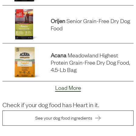
Orijen
Senior Grain-Free Dry Dog
Food
Acana
Meadowland Highest
Protein Grain-Free Dry Dog Food,
4.5-Lb Bag
Load More
Check if your dog food has
Heart
in it.
See your dog food ingredients