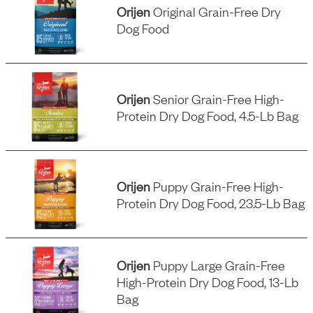
Orijen
Original Grain-Free Dry
Dog Food
Orijen
Senior Grain-Free High-
Protein Dry Dog Food, 4.5-Lb Bag
Orijen
Puppy Grain-Free High-
Protein Dry Dog Food, 23.5-Lb Bag
Orijen
Puppy Large Grain-Free
High-Protein Dry Dog Food, 13-Lb
Bag