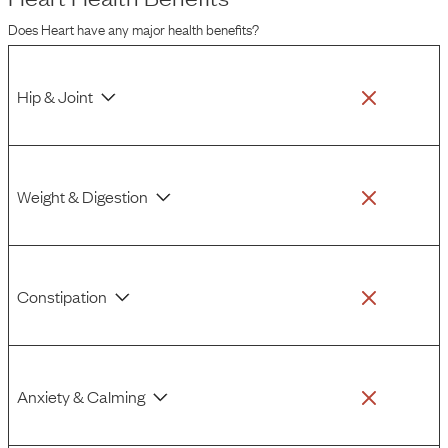
health concerns.
Does
Heart
have any major health benefits?
Hip & Joint
Weight & Digestion
Constipation
Anxiety & Calming