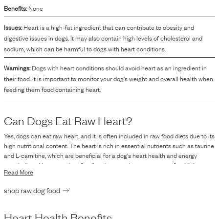
Benefits:
None
Issues:
Heart is a high-fat ingredient that can contribute to obesity and
digestive issues in dogs. It may also contain high levels of cholesterol and
sodium, which can be harmful to dogs with heart conditions.
Warnings:
Dogs with heart conditions should avoid heart as an ingredient in
their food. It is important to monitor your dog's weight and overall health when
feeding them food containing heart.
Can Dogs Eat Raw
Heart
?
Yes, dogs can eat raw heart, and it is often included in raw food diets due to its
high nutritional content. The heart is rich in essential nutrients such as taurine
and L-carnitine, which are beneficial for a dog's heart health and energy
metabolism. However, when feeding dogs raw heart or any raw food, it is
Read More
crucial to consider the potential risks. Raw feeding carries concerns related to
bacterial contamination, such as Salmonella and E. coli, which poses health
shop raw dog food
risks not only to pets but also to humans handling the food. Consulting with a
veterinarian before making significant changes to a pet’s diet is advisable to
ensure it meets all their nutritional requirements and to address any specific
Heart
Health Benefits