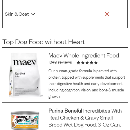
Skin & Coat
Top Dog Food
without
Heart
Maev Whole Ingredient Food
1849 reviews
|
Our human-grade formula is packed with
protein, topped with supplements that support
their digestive health and early development
including cognition, vision, and bone & muscle
growth.
Purina Beneful
Incredibites With
Real Chicken & Gravy Small
Breed Wet Dog Food, 3-Oz Can,