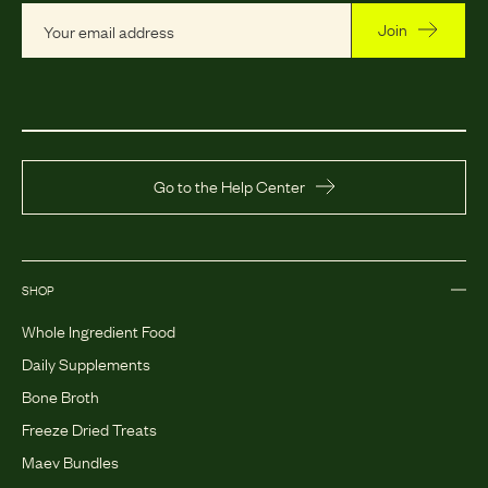
Join
Go to the Help Center
SHOP
Whole Ingredient Food
Daily Supplements
Bone Broth
Freeze Dried Treats
Maev Bundles