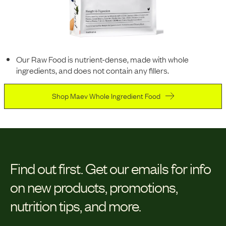
Our Raw Food is nutrient-dense, made with whole
ingredients, and does not contain any fillers.
Shop Maev Whole Ingredient Food
Find out first.
Get our emails for info
on new products, promotions,
nutrition tips, and more.