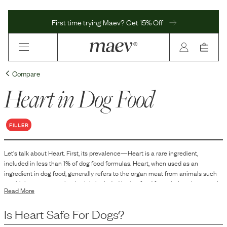
First time trying Maev? Get 15% Off
Compare
Heart
in Dog Food
FILLER
Let's talk about
Heart
. First, its prevalence—
Heart
is
a
rare
ingredient,
included in
less than 1
% of dog food formulas.
Heart, when used as an
ingredient in dog food, generally refers to the organ meat from animals such
as chickens, cows, or lambs. It is included in dog food formulations because it
Read More
is a source of animal protein and contains specific nutrients naturally found in
organ meats. Heart is used to contribute to the overall nutritional profile of the
Is
Heart
Safe For Dogs?
dog food, providing essential amino acids and other components that support
various bodily functions in dogs.