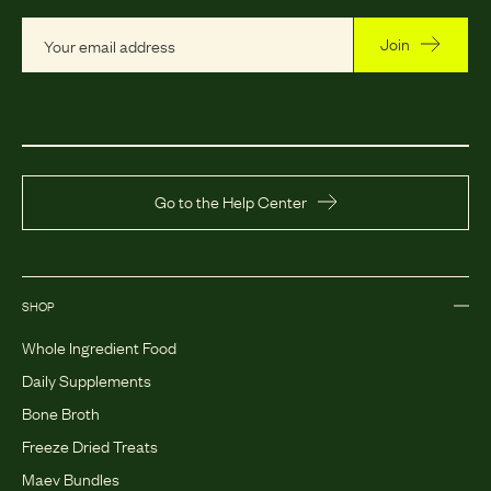
Join
Go to the Help Center
SHOP
Whole Ingredient Food
Daily Supplements
Bone Broth
Freeze Dried Treats
Maev Bundles