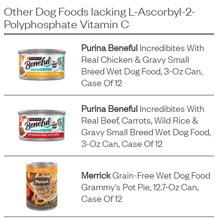
Other Dog Foods
lacking
L-Ascorbyl-2-
Polyphosphate Vitamin C
Purina Beneful
Incredibites With
Real Chicken & Gravy Small
Breed Wet Dog Food, 3-Oz Can,
Case Of 12
Purina Beneful
Incredibites With
Real Beef, Carrots, Wild Rice &
Gravy Small Breed Wet Dog Food,
3-Oz Can, Case Of 12
Merrick
Grain-Free Wet Dog Food
Grammy's Pot Pie, 12.7-Oz Can,
Case Of 12