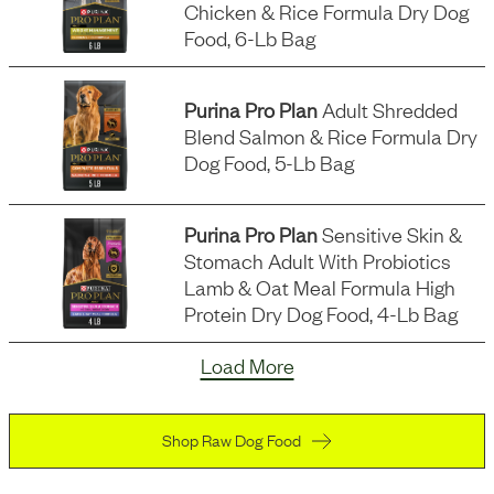
Chicken & Rice Formula Dry Dog
Food, 6-Lb Bag
Purina Pro Plan
Adult Shredded
Blend Salmon & Rice Formula Dry
Dog Food, 5-Lb Bag
Purina Pro Plan
Sensitive Skin &
Stomach Adult With Probiotics
Lamb & Oat Meal Formula High
Protein Dry Dog Food, 4-Lb Bag
Load More
Shop Raw Dog Food