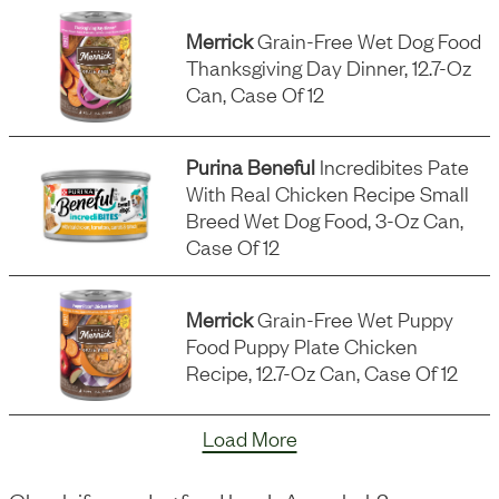
Merrick
Grain-Free Wet Dog Food
Thanksgiving Day Dinner, 12.7-Oz
Can, Case Of 12
Purina Beneful
Incredibites Pate
With Real Chicken Recipe Small
Breed Wet Dog Food, 3-Oz Can,
Case Of 12
Merrick
Grain-Free Wet Puppy
Food Puppy Plate Chicken
Recipe, 12.7-Oz Can, Case Of 12
Load More