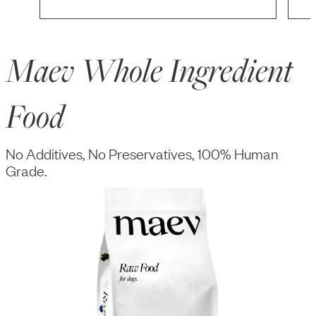
Maev Whole Ingredient
Food
No Additives, No Preservatives, 100% Human
Grade.