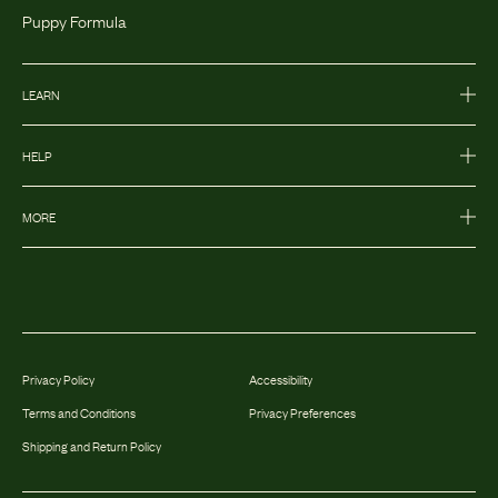
Puppy Formula
LEARN
HELP
MORE
Privacy Policy
Accessibility
Terms and Conditions
Privacy Preferences
Shipping and Return Policy