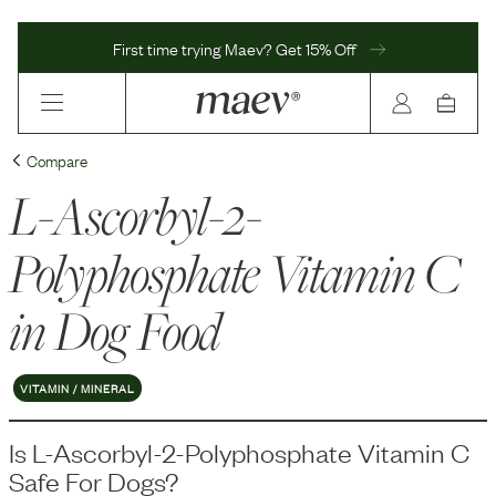
First time trying Maev? Get 15% Off
Compare
L-Ascorbyl-2-
Polyphosphate Vitamin C
in Dog Food
VITAMIN / MINERAL
Is
L-Ascorbyl-2-Polyphosphate Vitamin C
Safe For Dogs?