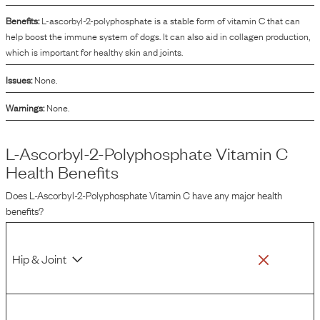
Benefits:
L-ascorbyl-2-polyphosphate is a stable form of vitamin C that can
help boost the immune system of dogs. It can also aid in collagen production,
which is important for healthy skin and joints.
Issues:
None.
Warnings:
None.
L-Ascorbyl-2-Polyphosphate Vitamin C
Health Benefits
Does
L-Ascorbyl-2-Polyphosphate Vitamin C
have any major health
benefits?
Hip & Joint