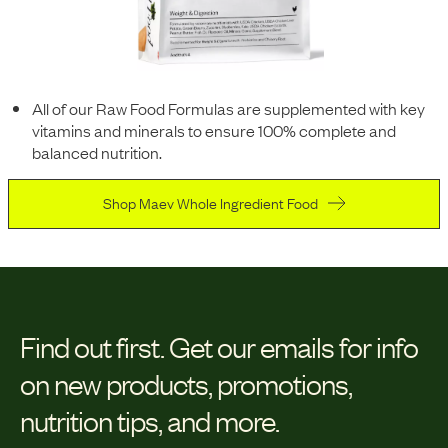
All of our Raw Food Formulas are supplemented with key
vitamins and minerals to ensure 100% complete and
balanced nutrition.
Shop Maev Whole Ingredient Food
Find out first.
Get our emails for info
on new products, promotions,
nutrition tips, and more.