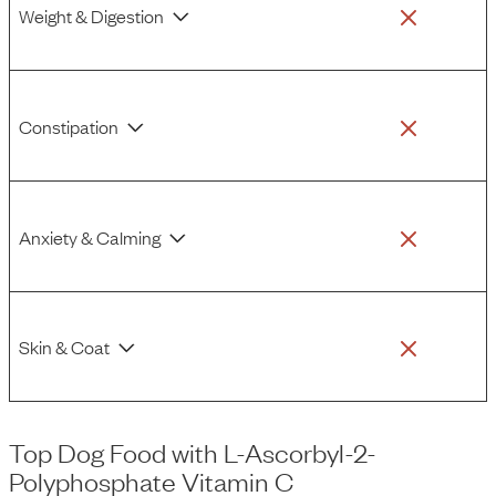
Weight & Digestion
Constipation
Anxiety & Calming
Skin & Coat
Top Dog Food
with
L-Ascorbyl-2-
Polyphosphate Vitamin C