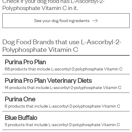
Check if your dog food has
L-Ascorbyl-2-
Polyphosphate Vitamin C
in it.
See your dog food ingredients
Dog Food Brands that use
L-Ascorbyl-2-
Polyphosphate Vitamin C
Purina Pro Plan
68
products that include
L-ascorbyl-2-polyphosphate Vitamin C
Purina Pro Plan Veterinary Diets
14
products that include
L-ascorbyl-2-polyphosphate Vitamin C
Purina One
6
products that include
L-ascorbyl-2-polyphosphate Vitamin C
Blue Buffalo
5
products that include
L-ascorbyl-2-polyphosphate Vitamin C