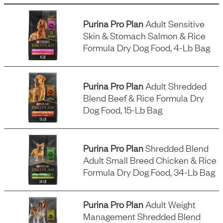
Purina Pro Plan
Adult Sensitive
Skin & Stomach Salmon & Rice
Formula Dry Dog Food, 4-Lb Bag
Purina Pro Plan
Adult Shredded
Blend Beef & Rice Formula Dry
Dog Food, 15-Lb Bag
Purina Pro Plan
Shredded Blend
Adult Small Breed Chicken & Rice
Formula Dry Dog Food, 34-Lb Bag
Purina Pro Plan
Adult Weight
Management Shredded Blend