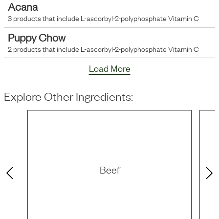
Acana
3
products that include
L-ascorbyl-2-polyphosphate Vitamin C
Puppy Chow
2
products that include
L-ascorbyl-2-polyphosphate Vitamin C
Load More
Explore Other Ingredients:
Beef