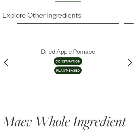
Explore Other Ingredients:
Dried Apple Pomace
CONSTIPATION
PLANT-BASED
Maev Whole Ingredient