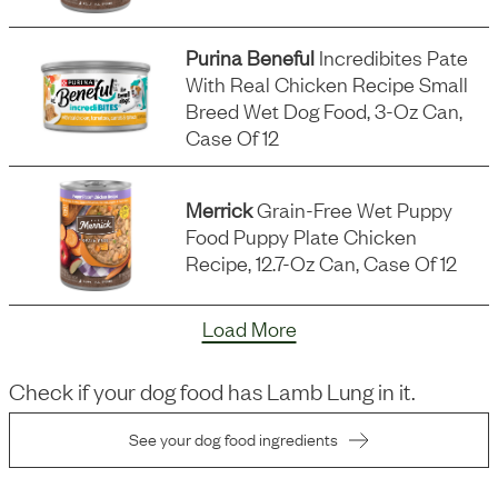
Purina Beneful
Incredibites Pate
With Real Chicken Recipe Small
Breed Wet Dog Food, 3-Oz Can,
Case Of 12
Merrick
Grain-Free Wet Puppy
Food Puppy Plate Chicken
Recipe, 12.7-Oz Can, Case Of 12
Load More
Check if your dog food has
Lamb Lung
in it.
See your dog food ingredients