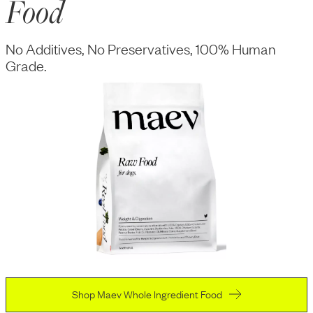
Food
No Additives, No Preservatives, 100% Human
Grade.
Shop Maev Whole Ingredient Food