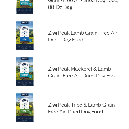
88-Oz Bag
Ziwi
Peak Lamb Grain-Free Air-
Dried Dog Food
Ziwi
Peak Mackerel & Lamb
Grain-Free Air-Dried Dog Food
Ziwi
Peak Tripe & Lamb Grain-
Free Air-Dried Dog Food