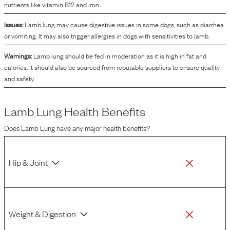
nutrients like vitamin B12 and iron.
Issues:
Lamb lung may cause digestive issues in some dogs, such as diarrhea
or vomiting. It may also trigger allergies in dogs with sensitivities to lamb.
Warnings:
Lamb lung should be fed in moderation as it is high in fat and
calories. It should also be sourced from reputable suppliers to ensure quality
and safety.
Lamb Lung
Health Benefits
Does
Lamb Lung
have any major health benefits?
Hip & Joint
Weight & Digestion