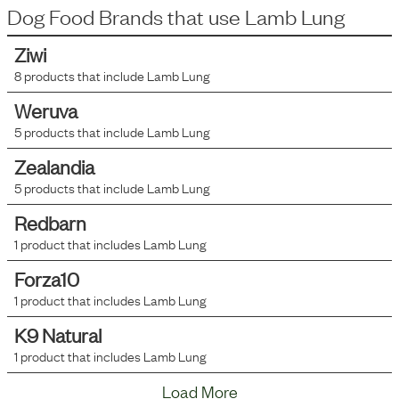
Dog Food Brands that use
Lamb Lung
Ziwi
8
products that include
Lamb Lung
Weruva
5
products that include
Lamb Lung
Zealandia
5
products that include
Lamb Lung
Redbarn
1
product that includes
Lamb Lung
Forza10
1
product that includes
Lamb Lung
K9 Natural
1
product that includes
Lamb Lung
Load More