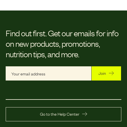
Find out first.
Get our emails for info
on new products, promotions,
nutrition tips, and more.
Join
Go to the Help Center