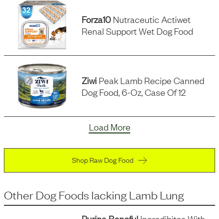
Forza10
Nutraceutic Actiwet
Renal Support Wet Dog Food
Ziwi
Peak Lamb Recipe Canned
Dog Food, 6-Oz, Case Of 12
Load More
Shop Raw Dog Food
Other Dog Foods
lacking
Lamb Lung
Purina Beneful
Incredibites With