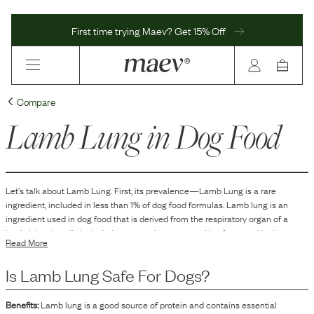
First time trying Maev? Get 15% Off
Compare
Lamb Lung
in Dog Food
Let's talk about
Lamb Lung
. First, its prevalence—
Lamb Lung
is
a
rare
ingredient, included in
less than 1
% of dog food formulas.
Lamb lung is an
ingredient used in dog food that is derived from the respiratory organ of a
lamb. It is primarily included as a protein source and is often used in dog
Read More
treats or as part of a dog food formula to provide variety in protein selection.
Lamb lung is typically dehydrated or freeze-dried and included in the food or
Is
Lamb Lung
Safe For Dogs?
treat as a flavorful and palatable option for dogs.
Benefits:
Lamb lung is a good source of protein and contains essential