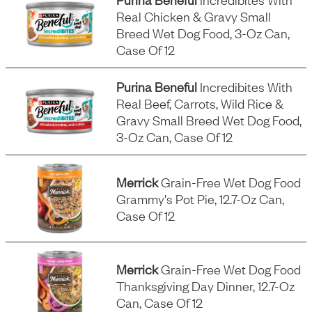
Real Chicken & Gravy Small
Breed Wet Dog Food, 3-Oz Can,
Case Of 12
Purina Beneful
Incredibites With
Real Beef, Carrots, Wild Rice &
Gravy Small Breed Wet Dog Food,
3-Oz Can, Case Of 12
Merrick
Grain-Free Wet Dog Food
Grammy's Pot Pie, 12.7-Oz Can,
Case Of 12
Merrick
Grain-Free Wet Dog Food
Thanksgiving Day Dinner, 12.7-Oz
Can, Case Of 12