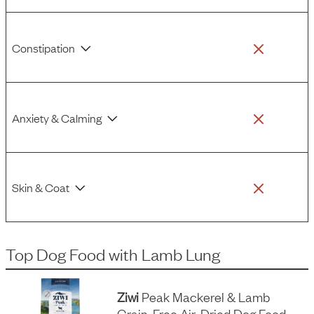
Constipation
Anxiety & Calming
Skin & Coat
Top Dog Food
with
Lamb Lung
Ziwi
Peak Mackerel & Lamb
Grain-Free Air-Dried Dog Food,