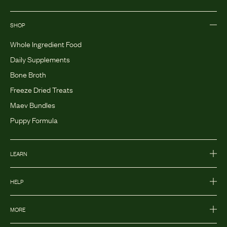
SHOP
Whole Ingredient Food
Daily Supplements
Bone Broth
Freeze Dried Treats
Maev Bundles
Puppy Formula
LEARN
HELP
MORE