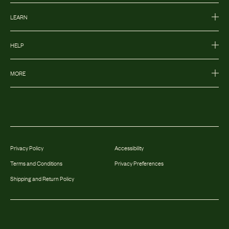
LEARN
HELP
MORE
Privacy Policy
Accessibility
Terms and Conditions
Privacy Preferences
Shipping and Return Policy