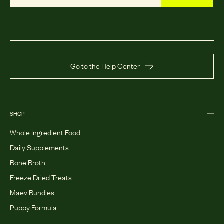
Go to the Help Center
SHOP
Whole Ingredient Food
Daily Supplements
Bone Broth
Freeze Dried Treats
Maev Bundles
Puppy Formula