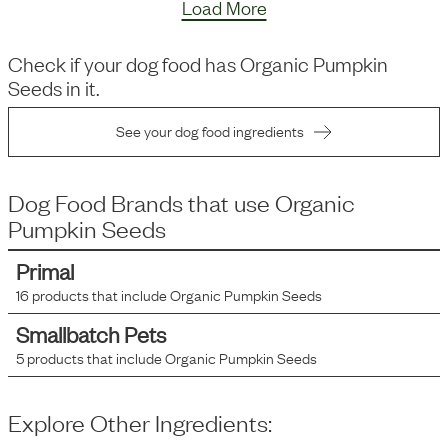
Load More
Check if your dog food has
Organic Pumpkin
Seeds
in it.
See your dog food ingredients
Dog Food Brands that use
Organic
Pumpkin Seeds
Primal
16
products that include
Organic Pumpkin Seeds
Smallbatch Pets
5
products that include
Organic Pumpkin Seeds
Explore Other Ingredients: