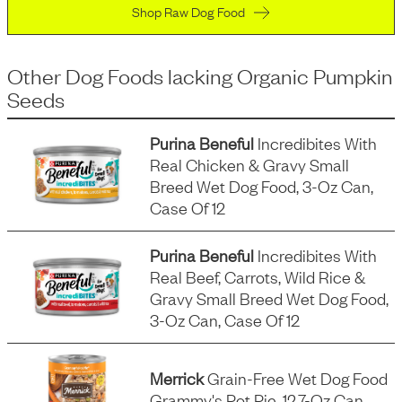
Shop Raw Dog Food
Other Dog Foods
lacking
Organic Pumpkin
Seeds
Purina Beneful
Incredibites With
Real Chicken & Gravy Small
Breed Wet Dog Food, 3-Oz Can,
Case Of 12
Purina Beneful
Incredibites With
Real Beef, Carrots, Wild Rice &
Gravy Small Breed Wet Dog Food,
3-Oz Can, Case Of 12
Merrick
Grain-Free Wet Dog Food
Grammy's Pot Pie, 12.7-Oz Can,