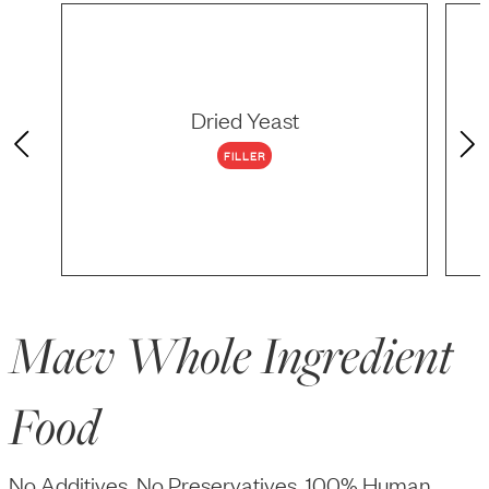
Dried Yeast
FILLER
Maev Whole Ingredient
Food
No Additives, No Preservatives, 100% Human