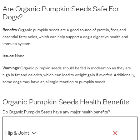
to contain various nutrients like protein, fiber, and an array of vitamins and
Are
Organic Pumpkin Seeds
Safe For
minerals. Organic pumpkin seeds are often added to dog food formulations to
contribute towards the nutritional profile of the product.
Dogs?
Benefits:
Organic pumpkin seeds are a good source of protein, fiber, and
essential fatty acids, which can help support a dog's digestive health and
immune system.
Issues:
None.
Warnings:
Organic pumpkin seeds should be fed in moderation as they are
high in fat and calories, which can lead to weight gain if overfed. Additionally,
some dogs may have an allergic reaction to pumpkin seeds.
Organic Pumpkin Seeds
Health Benefits
Do
Organic Pumpkin Seeds
have any major health benefits?
Hip & Joint