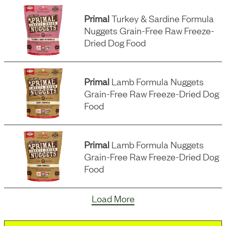
Primal
Turkey & Sardine Formula
Nuggets Grain-Free Raw Freeze-
Dried Dog Food
Primal
Lamb Formula Nuggets
Grain-Free Raw Freeze-Dried Dog
Food
Primal
Lamb Formula Nuggets
Grain-Free Raw Freeze-Dried Dog
Food
Load More