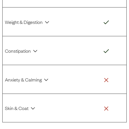
Weight & Digestion
Constipation
Anxiety & Calming
Skin & Coat