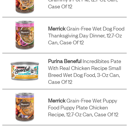
Case Of 12
Merrick
Grain-Free Wet Dog Food
Thanksgiving Day Dinner, 12.7-Oz
Can, Case Of 12
Purina Beneful
Incredibites Pate
With Real Chicken Recipe Small
Breed Wet Dog Food, 3-Oz Can,
Case Of 12
Merrick
Grain-Free Wet Puppy
Food Puppy Plate Chicken
Recipe, 12.7-Oz Can, Case Of 12