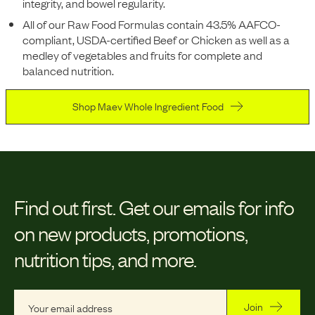
integrity, and bowel regularity.
All of our Raw Food Formulas contain 43.5% AAFCO-
compliant, USDA-certified Beef or Chicken as well as a
medley of vegetables and fruits for complete and
balanced nutrition.
Shop Maev Whole Ingredient Food
Find out first.
Get our emails for info
on new products, promotions,
nutrition tips, and more.
Join