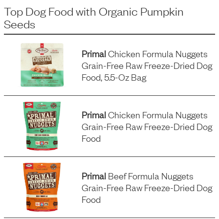
Top Dog Food
with
Organic Pumpkin
Seeds
Primal
Chicken Formula Nuggets
Grain-Free Raw Freeze-Dried Dog
Food, 5.5-Oz Bag
Primal
Chicken Formula Nuggets
Grain-Free Raw Freeze-Dried Dog
Food
Primal
Beef Formula Nuggets
Grain-Free Raw Freeze-Dried Dog
Food