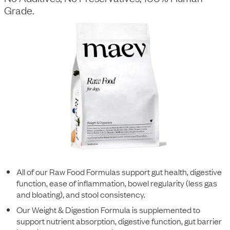
Grade.
All of our Raw Food Formulas support gut health, digestive
function, ease of inflammation, bowel regularity (less gas
and bloating), and stool consistency.
Our Weight & Digestion Formula is supplemented to
support nutrient absorption, digestive function, gut barrier