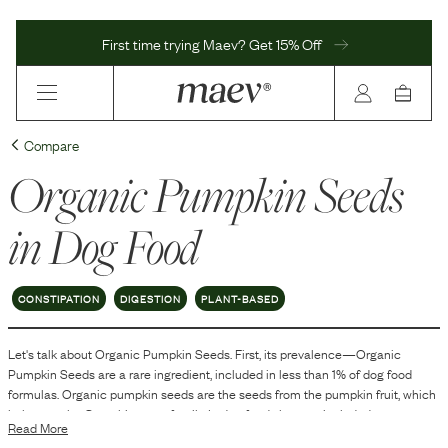
First time trying Maev? Get 15% Off
Compare
Organic Pumpkin Seeds
in Dog Food
CONSTIPATION
DIGESTION
PLANT-BASED
Let's talk about
Organic Pumpkin Seeds
. First, its prevalence—
Organic
Pumpkin Seeds
are
a
rare
ingredient, included in
less than 1
% of dog food
formulas.
Organic pumpkin seeds are the seeds from the pumpkin fruit, which
belong to the Cucurbitaceae family. In dog food, they are included as an
Read More
ingredient primarily for their nutritional components. These seeds are known