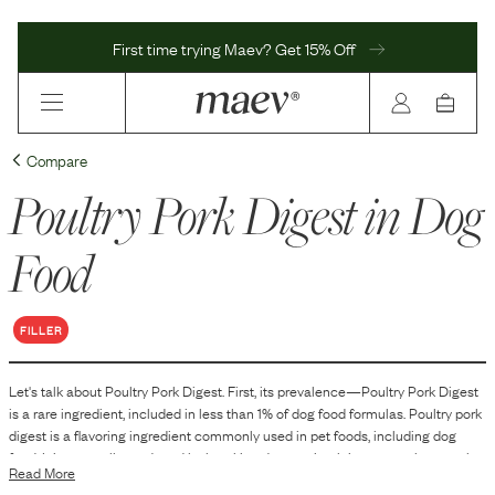
First time trying Maev? Get 15% Off
Compare
Poultry Pork Digest
in Dog
Food
FILLER
Let's talk about
Poultry Pork Digest
. First, its prevalence—
Poultry Pork Digest
is
a
rare
ingredient, included in
less than 1
% of dog food formulas.
Poultry pork
digest is a flavoring ingredient commonly used in pet foods, including dog
food. It is generally produced by breaking down animal tissues, such as poultry
Read More
and pork, through enzymatic or chemical hydrolysis. This process results in a