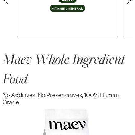
VITAMIN / MINERAL
Maev Whole Ingredient
Food
No Additives, No Preservatives, 100% Human
Grade.