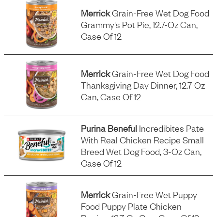
Merrick
Grain-Free Wet Dog Food
Grammy's Pot Pie, 12.7-Oz Can,
Case Of 12
Merrick
Grain-Free Wet Dog Food
Thanksgiving Day Dinner, 12.7-Oz
Can, Case Of 12
Purina Beneful
Incredibites Pate
With Real Chicken Recipe Small
Breed Wet Dog Food, 3-Oz Can,
Case Of 12
Merrick
Grain-Free Wet Puppy
Food Puppy Plate Chicken