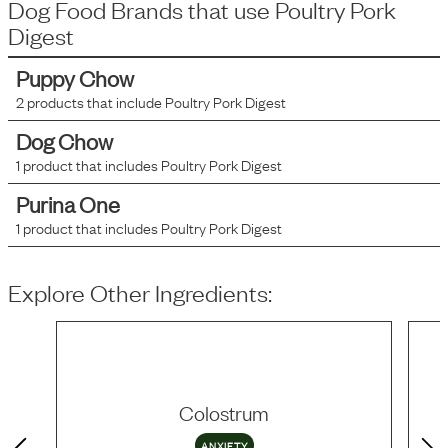
Dog Food Brands that use
Poultry Pork
Digest
Puppy Chow
2
products that include
Poultry Pork Digest
Dog Chow
1
product that includes
Poultry Pork Digest
Purina One
1
product that includes
Poultry Pork Digest
Explore Other Ingredients:
Colostrum
ANXIETY