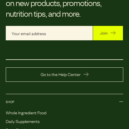
on new products, promotions,
nutrition tips, and more.
Join
Go to the Help Center
SHOP
Whole Ingredient Food
Daily Supplements