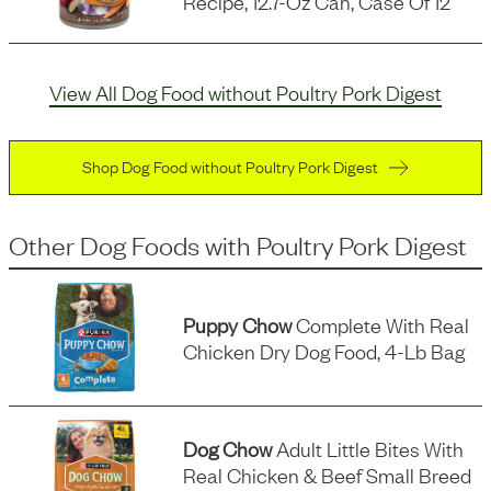
Recipe, 12.7-Oz Can, Case Of 12
View All Dog Food without Poultry Pork Digest
Shop Dog Food without Poultry Pork Digest
Other Dog Foods
with
Poultry Pork Digest
Puppy Chow
Complete With Real
Chicken Dry Dog Food, 4-Lb Bag
Dog Chow
Adult Little Bites With
Real Chicken & Beef Small Breed