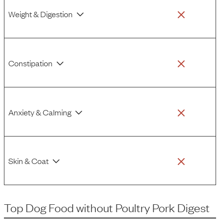
Weight & Digestion
Constipation
Anxiety & Calming
Skin & Coat
Top Dog Food
without
Poultry Pork Digest