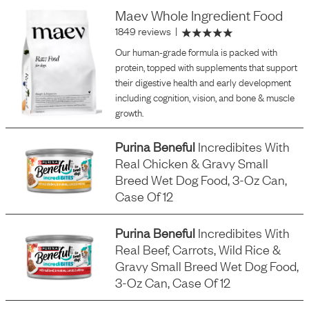
Maev Whole Ingredient Food
1849 reviews
|
Our human-grade formula is packed with
protein, topped with supplements that support
their digestive health and early development
including cognition, vision, and bone & muscle
growth.
Purina Beneful
Incredibites With
Real Chicken & Gravy Small
Breed Wet Dog Food, 3-Oz Can,
Case Of 12
Purina Beneful
Incredibites With
Real Beef, Carrots, Wild Rice &
Gravy Small Breed Wet Dog Food,
3-Oz Can, Case Of 12