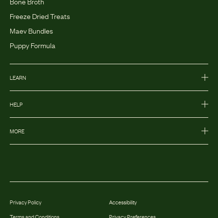
Bone Broth
Freeze Dried Treats
Maev Bundles
Puppy Formula
LEARN
HELP
MORE
Privacy Policy
Accessibility
Terms and Conditions
Privacy Preferences