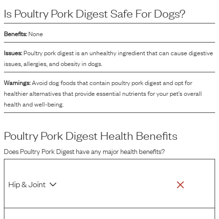
concentrated liquid or powder that can impart a desirable taste and aroma to
Is
Poultry Pork Digest
Safe For Dogs?
the final product, making it more appealing to dogs. As an ingredient, it is
primarily used to enhance the palatability of the dog food, ensuring that dogs
are more inclined to eat and enjoy their meals.
Benefits:
None
Issues:
Poultry pork digest is an unhealthy ingredient that can cause digestive
issues, allergies, and obesity in dogs.
Warnings:
Avoid dog foods that contain poultry pork digest and opt for
healthier alternatives that provide essential nutrients for your pet's overall
health and well-being.
Poultry Pork Digest
Health Benefits
Does
Poultry Pork Digest
have any major health benefits?
Hip & Joint