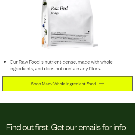
Our Raw Food is nutrient-dense, made with whole
ingredients, and does not contain any fillers.
Shop Maev Whole Ingredient Food
Find out first.
Get our emails for info