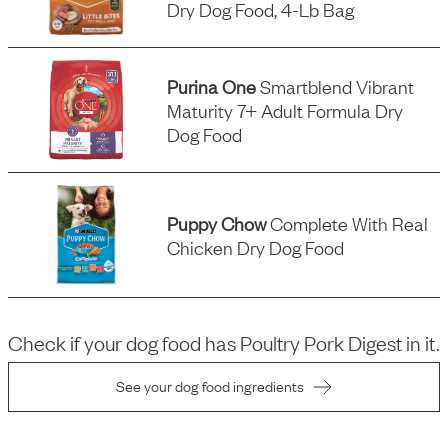
Dry Dog Food, 4-Lb Bag
Purina One
Smartblend Vibrant
Maturity 7+ Adult Formula Dry
Dog Food
Puppy Chow
Complete With Real
Chicken Dry Dog Food
Check if your dog food has
Poultry Pork Digest
in it.
See your dog food ingredients