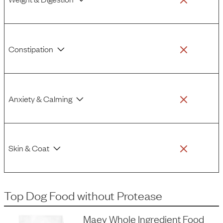
Constipation
Anxiety & Calming
Skin & Coat
Top Dog Food
without
Protease
Maev Whole Ingredient Food