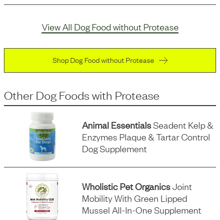
View All Dog Food without Protease
Shop Dog Food without Protease
Other Dog Foods
with
Protease
Animal Essentials
Seadent Kelp &
Enzymes Plaque & Tartar Control
Dog Supplement
Wholistic Pet Organics
Joint
Mobility With Green Lipped
Mussel All-In-One Supplement