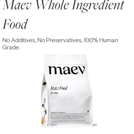
Maev Whole Ingredient
Food
No Additives, No Preservatives, 100% Human
Grade.