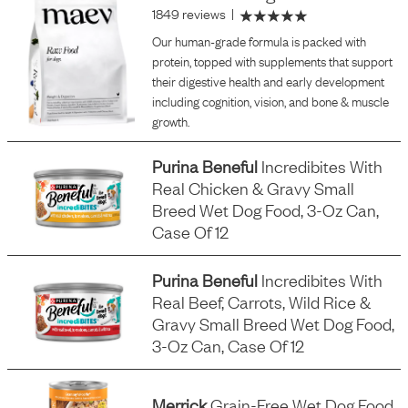
1849 reviews
|
Our human-grade formula is packed with
protein, topped with supplements that support
their digestive health and early development
including cognition, vision, and bone & muscle
growth.
Purina Beneful
Incredibites With
Real Chicken & Gravy Small
Breed Wet Dog Food, 3-Oz Can,
Case Of 12
Purina Beneful
Incredibites With
Real Beef, Carrots, Wild Rice &
Gravy Small Breed Wet Dog Food,
3-Oz Can, Case Of 12
Merrick
Grain-Free Wet Dog Food