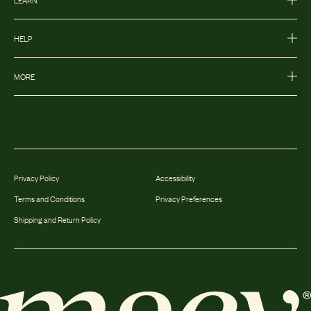
HELP
MORE
Privacy Policy
Accessibility
Terms and Conditions
Privacy Preferences
Shipping and Return Policy