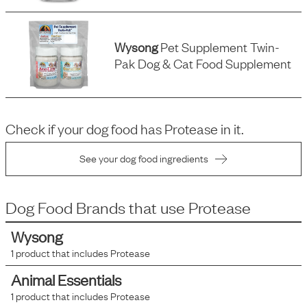
Wysong
Pet Supplement Twin-
Pak Dog & Cat Food Supplement
Check if your dog food has
Protease
in it.
See your dog food ingredients
Dog Food Brands that use
Protease
Wysong
1
product that includes
Protease
Animal Essentials
1
product that includes
Protease