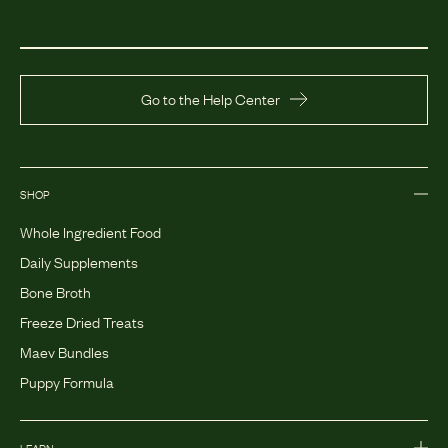
Go to the Help Center
SHOP
Whole Ingredient Food
Daily Supplements
Bone Broth
Freeze Dried Treats
Maev Bundles
Puppy Formula
LEARN