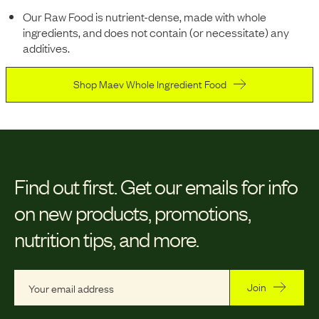
Our Raw Food is nutrient-dense, made with whole
ingredients, and does not contain (or necessitate) any
additives.
Shop Maev Whole Ingredient Food
Find out first.
Get our emails for info
on new products, promotions,
nutrition tips, and more.
Join