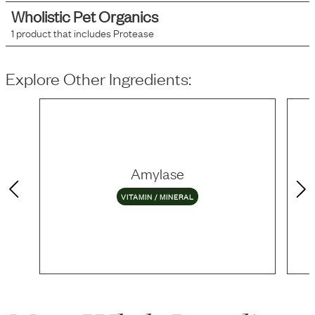
Wholistic Pet Organics
1
product that includes
Protease
Explore Other Ingredients:
Amylase
VITAMIN / MINERAL