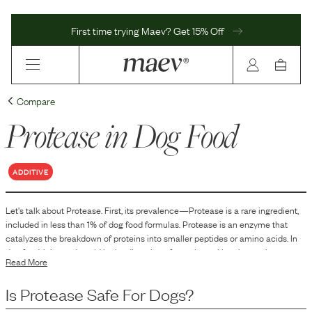
First time trying Maev? Get 15% Off
Compare
Protease
in Dog Food
ADDITIVE
Let's talk about
Protease
. First, its prevalence—
Protease
is
a
rare
ingredient,
included in
less than 1
% of dog food formulas.
Protease is an enzyme that
catalyzes the breakdown of proteins into smaller peptides or amino acids. In
dog food, it is used to aid in the digestion of protein, making the nutrients more
Read More
accessible for absorption by the animal.
Is
Protease
Safe For Dogs?