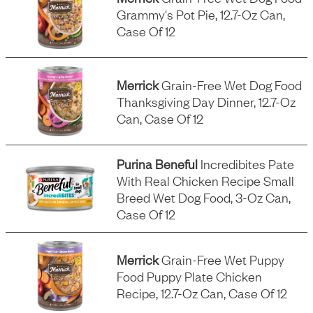
Grammy's Pot Pie, 12.7-Oz Can,
Case Of 12
Merrick
Grain-Free Wet Dog Food
Thanksgiving Day Dinner, 12.7-Oz
Can, Case Of 12
Purina Beneful
Incredibites Pate
With Real Chicken Recipe Small
Breed Wet Dog Food, 3-Oz Can,
Case Of 12
Merrick
Grain-Free Wet Puppy
Food Puppy Plate Chicken
Recipe, 12.7-Oz Can, Case Of 12