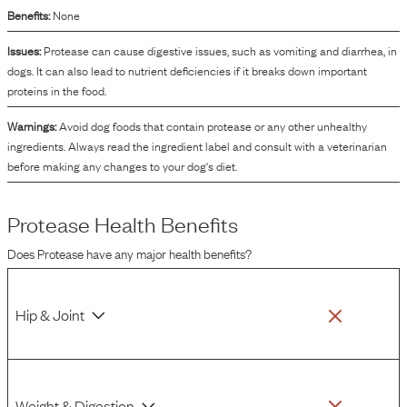
Benefits:
None
Issues:
Protease can cause digestive issues, such as vomiting and diarrhea, in
dogs. It can also lead to nutrient deficiencies if it breaks down important
proteins in the food.
Warnings:
Avoid dog foods that contain protease or any other unhealthy
ingredients. Always read the ingredient label and consult with a veterinarian
before making any changes to your dog's diet.
Protease
Health Benefits
Does
Protease
have any major health benefits?
Hip & Joint
Weight & Digestion