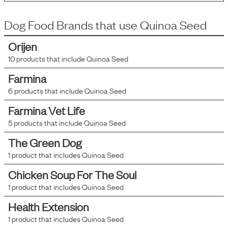
Dog Food Brands that use
Quinoa Seed
Orijen
10
products that include
Quinoa Seed
Farmina
6
products that include
Quinoa Seed
Farmina Vet Life
5
products that include
Quinoa Seed
The Green Dog
1
product that includes
Quinoa Seed
Chicken Soup For The Soul
1
product that includes
Quinoa Seed
Health Extension
1
product that includes
Quinoa Seed