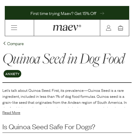
First time trying Maev? Get 15% Off
Compare
Quinoa Seed
in Dog Food
ANXIETY
Let's talk about
Quinoa Seed
. First, its prevalence—
Quinoa Seed
is
a
rare
ingredient, included in
less than 1
% of dog food formulas.
Quinoa seed is a
grain-like seed that originates from the Andean region of South America. In
dog food, it is used as an alternative carbohydrate source and plant-based
Read More
protein. Quinoa is included in dog food formulations to contribute to the
overall nutritional profile of the product by providing essential nutrients such
Is
Quinoa Seed
Safe For Dogs?
as proteins, carbohydrates, vitamins, and minerals. It is often used in grain-free
dog food recipes or as part of a balanced diet that seeks to provide a variety