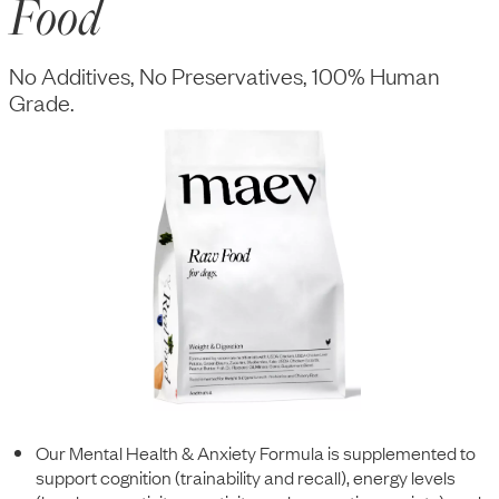
Food
No Additives, No Preservatives, 100% Human
Grade.
Our Mental Health & Anxiety Formula is supplemented to
support cognition (trainability and recall), energy levels