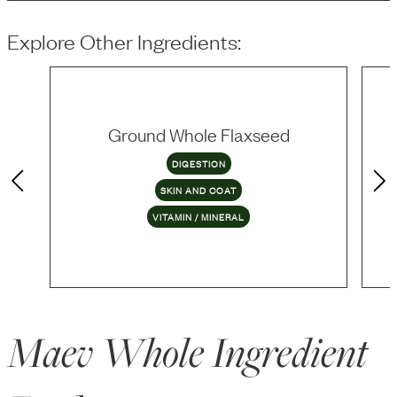
Explore Other Ingredients:
Ground Whole Flaxseed
DIGESTION
SKIN AND COAT
VITAMIN / MINERAL
Maev Whole Ingredient