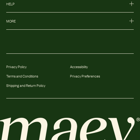
HELP
MORE
Privacy Policy
Accessibility
Terms and Conditions
Privacy Preferences
Shipping and Return Policy