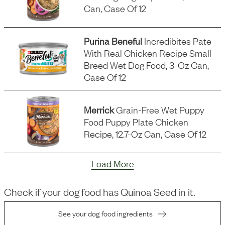
Can, Case Of 12
Purina Beneful
Incredibites Pate
With Real Chicken Recipe Small
Breed Wet Dog Food, 3-Oz Can,
Case Of 12
Merrick
Grain-Free Wet Puppy
Food Puppy Plate Chicken
Recipe, 12.7-Oz Can, Case Of 12
Load More
Check if your dog food has
Quinoa Seed
in it.
See your dog food ingredients