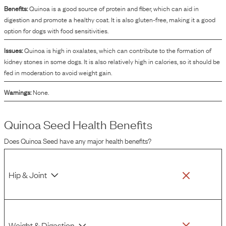
of ingredients.
Benefits:
Quinoa is a good source of protein and fiber, which can aid in
digestion and promote a healthy coat. It is also gluten-free, making it a good
option for dogs with food sensitivities.
Issues:
Quinoa is high in oxalates, which can contribute to the formation of
kidney stones in some dogs. It is also relatively high in calories, so it should be
fed in moderation to avoid weight gain.
Warnings:
None.
Quinoa Seed
Health Benefits
Does
Quinoa Seed
have any major health benefits?
Hip & Joint
Weight & Digestion