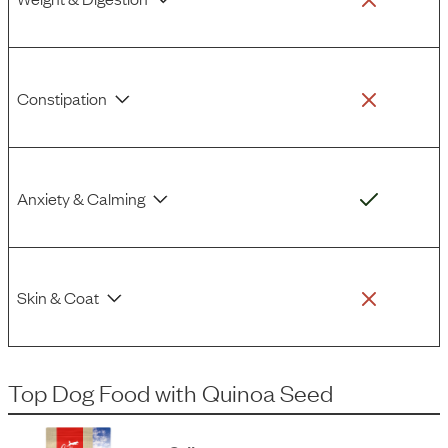
Constipation
Anxiety & Calming
Skin & Coat
Top Dog Food
with
Quinoa Seed