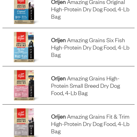
Orijen
Amazing Grains Original
High-Protein Dry Dog Food, 4-Lb
Bag
Orijen
Amazing Grains Six Fish
High-Protein Dry Dog Food, 4-Lb
Bag
Orijen
Amazing Grains High-
Protein Small Breed Dry Dog
Food, 4-Lb Bag
Orijen
Amazing Grains Fit & Trim
High-Protein Dry Dog Food, 4-Lb
Bag