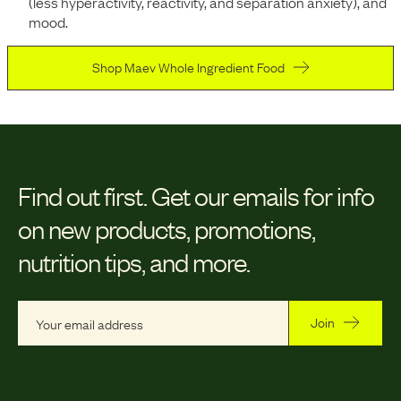
(less hyperactivity, reactivity, and separation anxiety), and
mood.
Shop Maev Whole Ingredient Food
Find out first.
Get our emails for info
on new products, promotions,
nutrition tips, and more.
Join