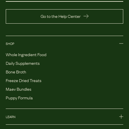
Go to the Help Center
SHOP
Whole Ingredient Food
Daily Supplements
Bone Broth
Freeze Dried Treats
Maev Bundles
Puppy Formula
LEARN