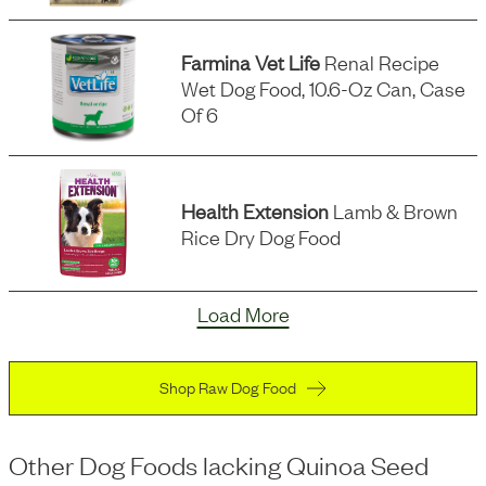
Farmina Vet Life
Renal Recipe
Wet Dog Food, 10.6-Oz Can, Case
Of 6
Health Extension
Lamb & Brown
Rice Dry Dog Food
Load More
Shop Raw Dog Food
Other Dog Foods
lacking
Quinoa Seed