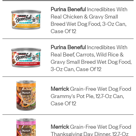
Purina Beneful
Incredibites With
Real Chicken & Gravy Small
Breed Wet Dog Food, 3-Oz Can,
Case Of 12
Purina Beneful
Incredibites With
Real Beef, Carrots, Wild Rice &
Gravy Small Breed Wet Dog Food,
3-Oz Can, Case Of 12
Merrick
Grain-Free Wet Dog Food
Grammy's Pot Pie, 12.7-Oz Can,
Case Of 12
Merrick
Grain-Free Wet Dog Food
Thanksgiving Day Dinner, 12.7-Oz