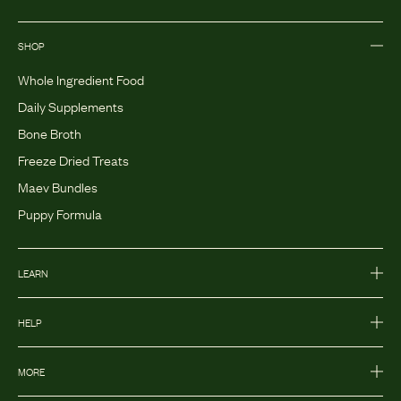
SHOP
Whole Ingredient Food
Daily Supplements
Bone Broth
Freeze Dried Treats
Maev Bundles
Puppy Formula
LEARN
HELP
MORE