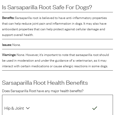
Is
Sarsaparilla Root
Safe For Dogs?
Benefits:
Sarsaparilla root is believed to have anti-inflammatory properties
that can help reduce joint pain and inflammation in dogs. It may also have
antioxidant properties that can help protect against cellular damage and
support overall health.
Issues:
None.
Warnings:
None. However, it's important to note that sarsaparilla root should
be used in moderation and under the guidance of a veterinarian, as it may
interact with certain medications or cause allergic reactions in some dogs.
Sarsaparilla Root
Health Benefits
Does
Sarsaparilla Root
have any major health benefits?
Hip & Joint