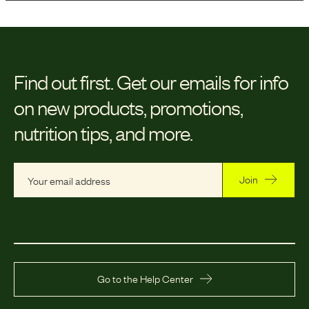
Find out first.
Get our emails for info
on new products, promotions,
nutrition tips, and more.
Join
Go to the Help Center