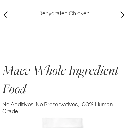
Dehydrated Chicken
Maev Whole Ingredient
Food
No Additives, No Preservatives, 100% Human
Grade.