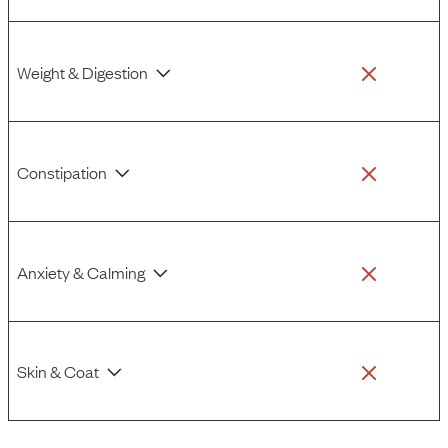
Weight & Digestion
Constipation
Anxiety & Calming
Skin & Coat