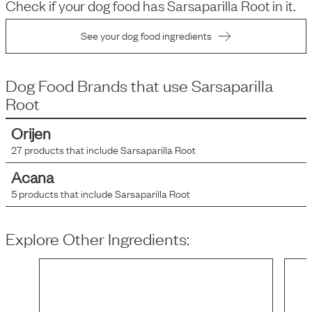
Check if your dog food has
Sarsaparilla Root
in it.
See your dog food ingredients
Dog Food Brands that use
Sarsaparilla
Root
Orijen
27
products that include
Sarsaparilla Root
Acana
5
products that include
Sarsaparilla Root
Explore Other Ingredients: