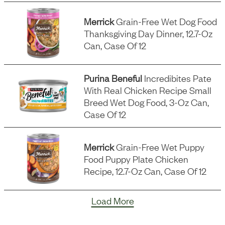
Merrick
Grain-Free Wet Dog Food
Thanksgiving Day Dinner, 12.7-Oz
Can, Case Of 12
Purina Beneful
Incredibites Pate
With Real Chicken Recipe Small
Breed Wet Dog Food, 3-Oz Can,
Case Of 12
Merrick
Grain-Free Wet Puppy
Food Puppy Plate Chicken
Recipe, 12.7-Oz Can, Case Of 12
Load More