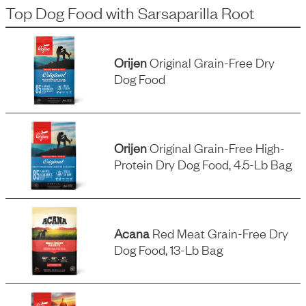
Top Dog Food
with
Sarsaparilla Root
Orijen
Original Grain-Free Dry
Dog Food
Orijen
Original Grain-Free High-
Protein Dry Dog Food, 4.5-Lb Bag
Acana
Red Meat Grain-Free Dry
Dog Food, 13-Lb Bag