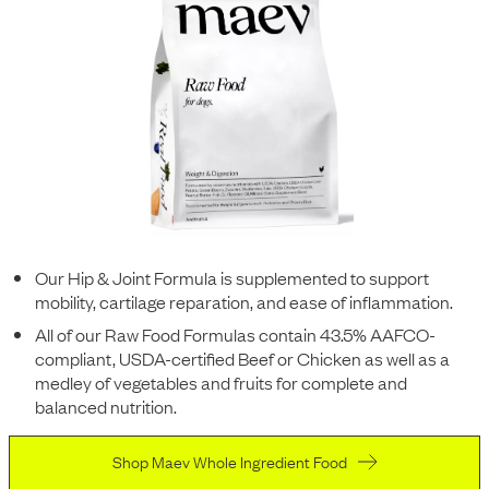
Our Hip & Joint Formula is supplemented to support
mobility, cartilage reparation, and ease of inflammation.
All of our Raw Food Formulas contain 43.5% AAFCO-
compliant, USDA-certified Beef or Chicken as well as a
medley of vegetables and fruits for complete and
balanced nutrition.
Shop Maev Whole Ingredient Food