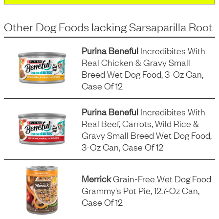
Other Dog Foods
lacking
Sarsaparilla Root
Purina Beneful
Incredibites With
Real Chicken & Gravy Small
Breed Wet Dog Food, 3-Oz Can,
Case Of 12
Purina Beneful
Incredibites With
Real Beef, Carrots, Wild Rice &
Gravy Small Breed Wet Dog Food,
3-Oz Can, Case Of 12
Merrick
Grain-Free Wet Dog Food
Grammy's Pot Pie, 12.7-Oz Can,
Case Of 12