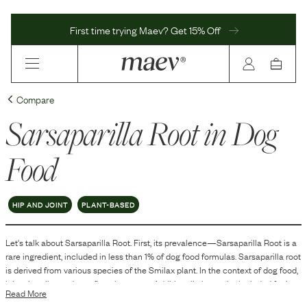
First time trying Maev? Get 15% Off
Compare
Sarsaparilla Root
in Dog
Food
HIP AND JOINT
PLANT-BASED
Let's talk about
Sarsaparilla Root
. First, its prevalence—
Sarsaparilla Root
is
a
rare
ingredient, included in
less than 1
% of dog food formulas.
Sarsaparilla root
is derived from various species of the Smilax plant. In the context of dog food,
it is primarily used as a flavoring agent. Additionally, it may be included for its
Read More
aromatic properties, which can enhance the palatability of the food.