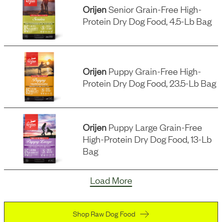
Orijen
Senior Grain-Free High-
Protein Dry Dog Food, 4.5-Lb Bag
Orijen
Puppy Grain-Free High-
Protein Dry Dog Food, 23.5-Lb Bag
Orijen
Puppy Large Grain-Free
High-Protein Dry Dog Food, 13-Lb
Bag
Load More
Shop Raw Dog Food