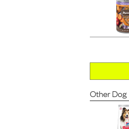
Other Dog