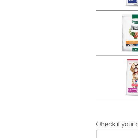
Check if your 