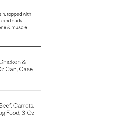
in, topped with
h and early
bone & muscle
 Chicken &
Oz Can, Case
Beef, Carrots,
og Food, 3-Oz