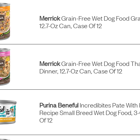
Merrick
Grain-Free Wet Dog Food Gra
12.7-Oz Can, Case Of 12
Merrick
Grain-Free Wet Dog Food Tha
Dinner, 12.7-Oz Can, Case Of 12
Purina Beneful
Incredibites Pate With
Recipe Small Breed Wet Dog Food, 3
Of 12