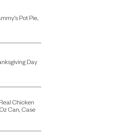
mmy's Pot Pie,
nksgiving Day
 Real Chicken
-Oz Can, Case