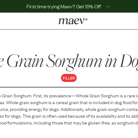
First time trying Maev? Get 15% Off
LEARN
Why Maev
 Grain Sorghum
Best Seller
in Do
Help Center
MaevWorld
Get $100
FILLER
 Grain Sorghum
. First, its prevalence—
Whole Grain Sorghum
is
a
rare
i
las.
Whole grain sorghum is a cereal grain that is included in dog food for
rce, providing energy for dogs. Additionally, whole grain sorghum contai
s for dogs. This grain is often used because of its availability and its abil
food formulations, including those that may be gluten-free, as sorghum 