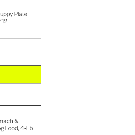
uppy Plate
 12
omach &
og Food, 4-Lb