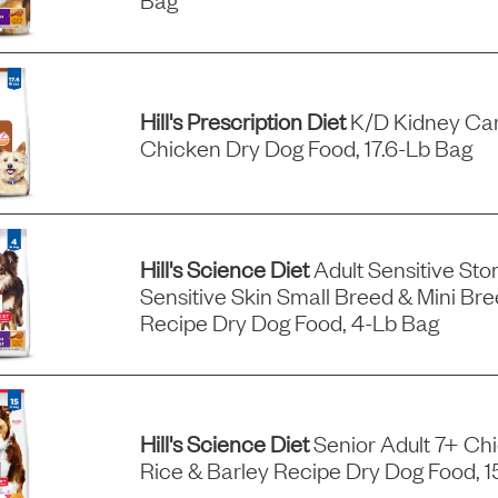
Hill's Prescription Diet
K/d Kidney Car
Chicken Dry Dog Food, 17.6-Lb Bag
Hill's Science Diet
Adult Sensitive St
Sensitive Skin Small Breed & Mini Br
Recipe Dry Dog Food, 4-Lb Bag
Hill's Science Diet
Senior Adult 7+ Ch
Rice & Barley Recipe Dry Dog Food, 