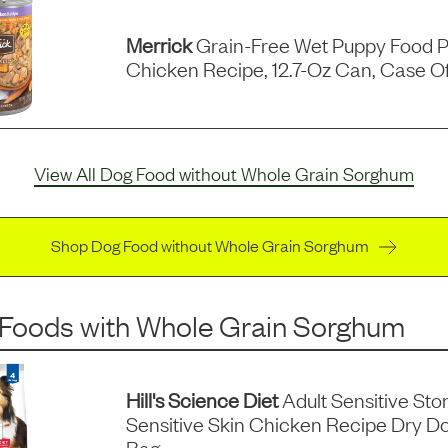
Merrick
Grain-Free Wet Puppy Food P
Chicken Recipe, 12.7-Oz Can, Case Of
View All Dog Food without Whole Grain Sorghum
Shop Dog Food without Whole Grain Sorghum
 Foods
with
Whole Grain Sorghum
Hill's Science Diet
Adult Sensitive St
Sensitive Skin Chicken Recipe Dry D
Bag