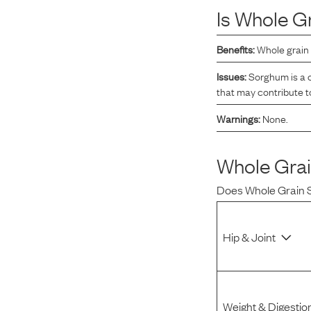
Is
Whole G
Reviews
Benefits:
Whole grain 
I was spending hundreds of dollars every month on
Issues:
Sorghum is a c
allergy medicine, but with Maev I’ve been able to take
that may contribute t
my dog off her meds, and her skin and coat looks
Warnings:
None.
amazing.
Whole Gra
Kandace V.
April 3, 2024
Does
Whole Grain
Hip & Joint
Weight & Digestio