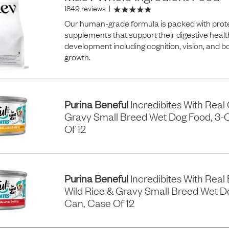
1849 reviews
|
Our human-grade formula is packed with prote
supplements that support their digestive healt
development including cognition, vision, and 
growth.
Purina Beneful
Incredibites With Real
Gravy Small Breed Wet Dog Food, 3-
Of 12
Purina Beneful
Incredibites With Real 
Wild Rice & Gravy Small Breed Wet D
Can, Case Of 12