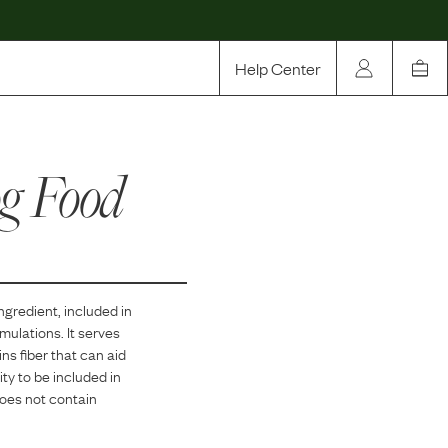
Help Center
Our Story
g Food
Rewards
Compare
ngredient, included in
mulations. It serves
ns fiber that can aid
ity to be included in
does not contain