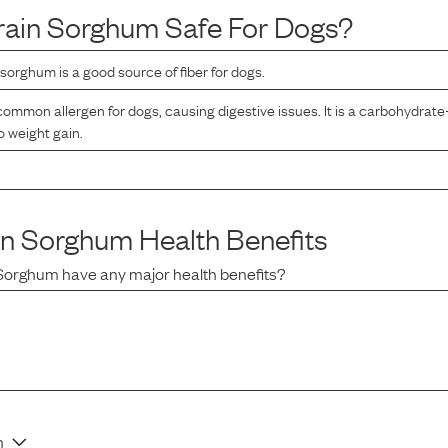
rain Sorghum
Safe For Dogs?
sorghum is a good source of fiber for dogs.
ommon allergen for dogs, causing digestive issues. It is a carbohydrate
o weight gain.
in Sorghum
Health Benefits
 Sorghum
have any major health benefits?
n