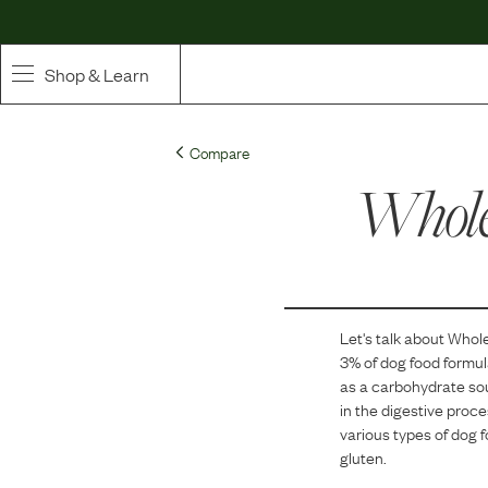
Shop & Learn
SHOP
Compare
Whole Ingredient Food
Whole
Pet Supplements
Toppers & Broth
Let's talk about
Whole
Curated Bundles & Boosts
3
% of dog food formu
as a carbohydrate sou
High Value Treats
in the digestive proces
various types of dog 
gluten.