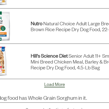
Nutro
Natural Choice Adult Large Br
Brown Rice Recipe Dry Dog Food, 22
Hill's Science Diet
Senior Adult 11+ Sm
Mini Breed Chicken Meal, Barley & B
Recipe Dry Dog Food, 4.5-Lb Bag
Load More
dog food has
Whole Grain Sorghum
in it.