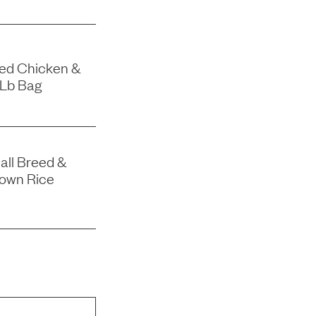
eed Chicken &
-Lb Bag
all Breed &
rown Rice