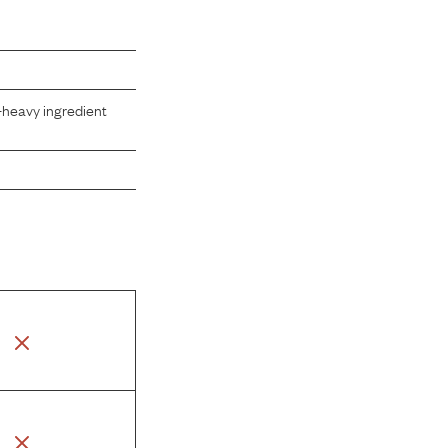
-heavy ingredient