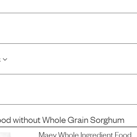
g
ood
without
Whole Grain Sorghum
Maev Whole Ingredient Food