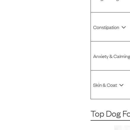
Constipation
Anxiety & Calmin
Skin & Coat
Top Dog F