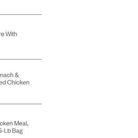
e With
omach &
eed Chicken
icken Meal,
15-Lb Bag