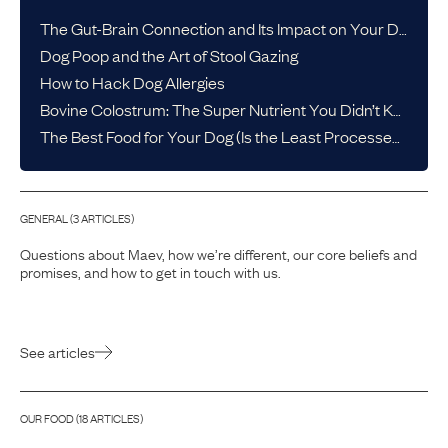
The Gut-Brain Connection and Its Impact on Your Dog’s Health
Dog Poop and the Art of Stool Gazing
How to Hack Dog Allergies
Bovine Colostrum: The Super Nutrient You Didn’t Know Your Dog Needed
The Best Food for Your Dog (Is the Least Processed One)
GENERAL
(
3
ARTICLE
S
)
Questions about Maev, how we’re different, our core beliefs and
promises, and how to get in touch with us.
See articles
OUR FOOD
(
18
ARTICLE
S
)