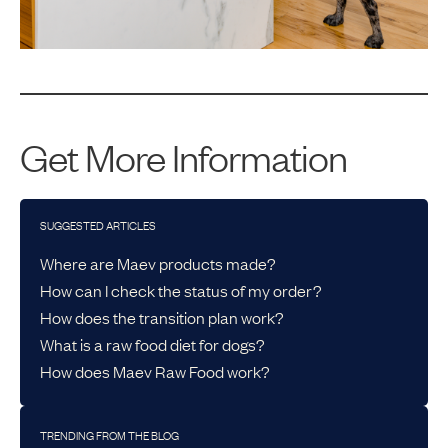
Get More Information
SUGGESTED ARTICLES
Where are Maev products made?
How can I check the status of my order?
How does the transition plan work?
What is a raw food diet for dogs?
How does Maev Raw Food work?
TRENDING FROM THE BLOG