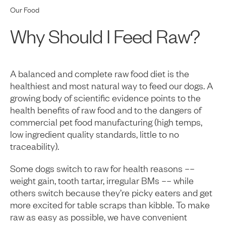
Our Food
Why Should I Feed Raw?
A balanced and complete raw food diet is the
healthiest and most natural way to feed our dogs. A
growing body of scientific evidence points to the
health benefits of raw food and to the dangers of
commercial pet food manufacturing (high temps,
low ingredient quality standards, little to no
traceability).
Some dogs switch to raw for health reasons ––
weight gain, tooth tartar, irregular BMs –– while
others switch because they’re picky eaters and get
more excited for table scraps than kibble. To make
raw as easy as possible, we have convenient