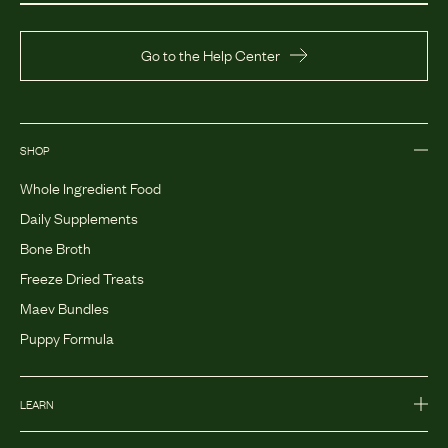
Go to the Help Center
SHOP
Whole Ingredient Food
Daily Supplements
Bone Broth
Freeze Dried Treats
Maev Bundles
Puppy Formula
LEARN