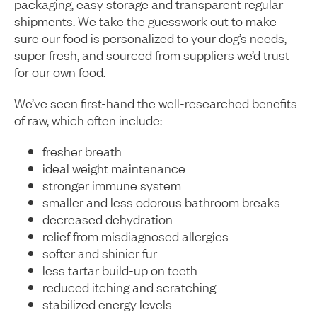
packaging, easy storage and transparent regular
shipments. We take the guesswork out to make
sure our food is personalized to your dog’s needs,
super fresh, and sourced from suppliers we’d trust
for our own food.
We’ve seen first-hand the well-researched benefits
of raw, which often include:
fresher breath
ideal weight maintenance
stronger immune system
smaller and less odorous bathroom breaks
decreased dehydration
relief from misdiagnosed allergies
softer and shinier fur
less tartar build-up on teeth
reduced itching and scratching
stabilized energy levels