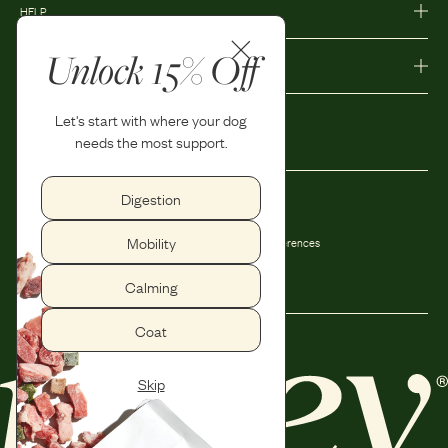
HELP
Unlock 15% Off
MORE
Let's start with where your dog
needs the most support.
Digestion
Privacy Policy
Accessibility
Mobility
Terms and Conditions
Privacy Preferences
Shipping and Return Policy
Calming
Coat
Skip