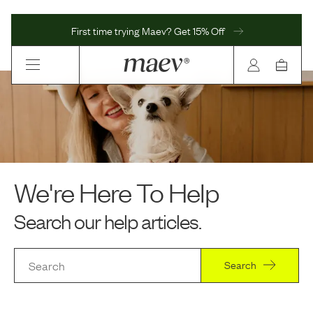
First time trying Maev? Get 15% Off
We're Here To Help
Search our help articles.
Search