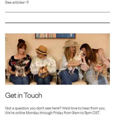
See articles
Get in Touch
Got a question you don’t see here? We’d love to hear from you.
We’re online Monday
through Friday from 9am to 5pm CST.