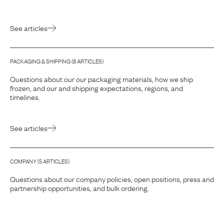
See articles
PACKAGING & SHIPPING
(
8
ARTICLE
S
)
Questions about our our packaging materials, how we ship
frozen, and our and shipping expectations, regions, and
timelines.
See articles
COMPANY
(
5
ARTICLE
S
)
Questions about our company policies, open positions, press and
partnership opportunities, and bulk ordering.