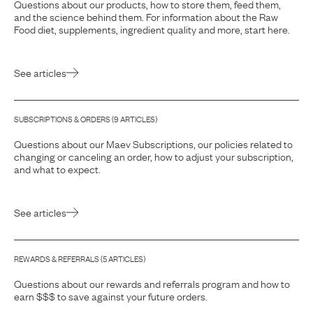
Questions about our products, how to store them, feed them,
and the science behind them. For information about the Raw
Food diet, supplements, ingredient quality and more, start here.
See articles
SUBSCRIPTIONS & ORDERS
(
9
ARTICLE
S
)
Questions about our Maev Subscriptions, our policies related to
changing or canceling an order, how to adjust your subscription,
and what to expect.
See articles
REWARDS & REFERRALS
(
5
ARTICLE
S
)
Questions about our rewards and referrals program and how to
earn $$$ to save against your future orders.