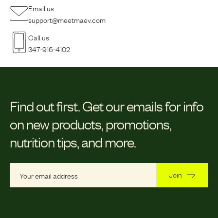
Email us
support@meetmaev.com
Call us
347-916-4102
Find out first.
Get our emails for info
on new products, promotions,
nutrition tips, and more.
Join