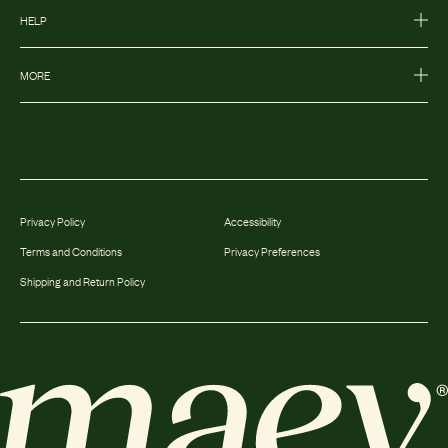
HELP
MORE
Privacy Policy
Accessibility
Terms and Conditions
Privacy Preferences
Shipping and Return Policy