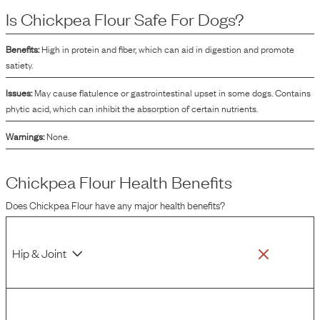
which may improve the palatability of the food. Additionally, chickpea flour
Is
Chickpea Flour
Safe For Dogs?
can contribute to the nutritional profile of the dog food by providing various
nutrients naturally found in chickpeas.
Benefits:
High in protein and fiber, which can aid in digestion and promote
satiety.
Issues:
May cause flatulence or gastrointestinal upset in some dogs. Contains
phytic acid, which can inhibit the absorption of certain nutrients.
Warnings:
None.
Chickpea Flour
Health Benefits
Does
Chickpea Flour
have any major health benefits?
Hip & Joint