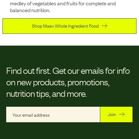
medley of vegetables and fruits for complete and
balanced nutrition.
Shop Maev Whole Ingredient Food
Find out first.
Get our emails for info
on new products, promotions,
nutrition tips, and more.
Join