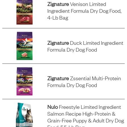
Zignature
Venison Limited
Ingredient Formula Dry Dog Food,
4-Lb Bag
Zignature
Duck Limited Ingredient
Formula Dry Dog Food
Zignature
Zssential Multi-Protein
Formula Dry Dog Food
Nulo
Freestyle Limited Ingredient
Salmon Recipe High-Protein &
Grain-Free Puppy & Adult Dry Dog