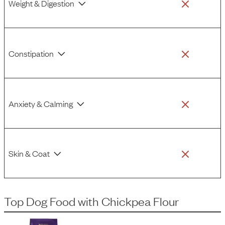
Weight & Digestion
Constipation
Anxiety & Calming
Skin & Coat
Top Dog Food
with
Chickpea Flour