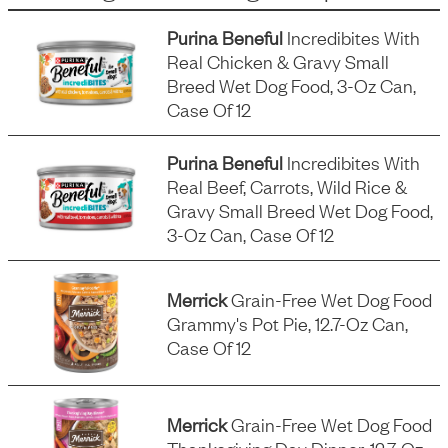
Purina Beneful
Incredibites With
Real Chicken & Gravy Small
Breed Wet Dog Food, 3-Oz Can,
Case Of 12
Purina Beneful
Incredibites With
Real Beef, Carrots, Wild Rice &
Gravy Small Breed Wet Dog Food,
3-Oz Can, Case Of 12
Merrick
Grain-Free Wet Dog Food
Grammy's Pot Pie, 12.7-Oz Can,
Case Of 12
Merrick
Grain-Free Wet Dog Food