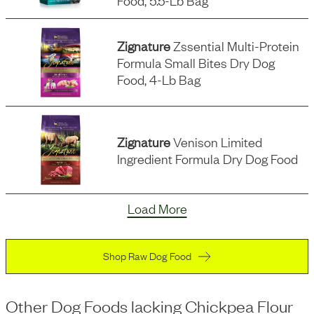
Food, 5.5-Lb Bag
Zignature
Zssential Multi-Protein
Formula Small Bites Dry Dog
Food, 4-Lb Bag
Zignature
Venison Limited
Ingredient Formula Dry Dog Food
Load More
Shop Raw Dog Food
Other Dog Foods
lacking
Chickpea Flour