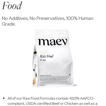
Food
No Additives, No Preservatives, 100% Human
Grade.
All of our Raw Food Formulas contain 43.5% AAFCO-
compliant, USDA-certified Beef or Chicken as well as a