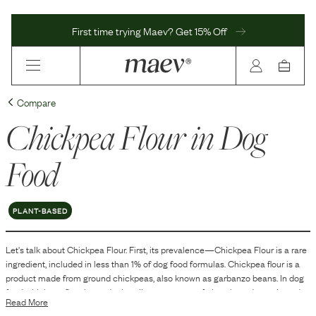
First time trying Maev? Get 15% Off
Compare
Chickpea Flour
in Dog
Food
PLANT-BASED
Let's talk about
Chickpea Flour
. First, its prevalence—
Chickpea Flour
is
a
rare
ingredient, included in
less than 1
% of dog food formulas.
Chickpea flour is a
product made from ground chickpeas, also known as garbanzo beans. In dog
food, chickpea flour is used primarily as a source of plant-based protein and
Read More
carbohydrates. It helps in binding the kibble together and can add texture,