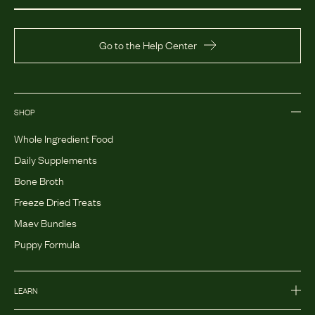
Go to the Help Center
SHOP
Whole Ingredient Food
Daily Supplements
Bone Broth
Freeze Dried Treats
Maev Bundles
Puppy Formula
LEARN