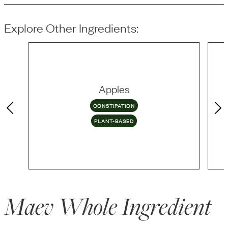
Explore Other Ingredients:
Apples
CONSTIPATION
PLANT-BASED
Maev Whole Ingredient