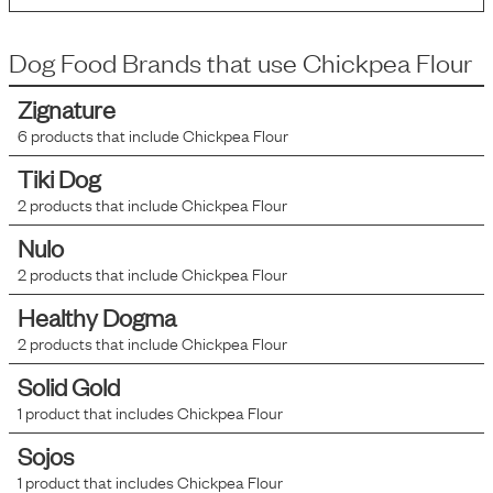
Dog Food Brands that use
Chickpea Flour
Zignature
6
products that include
Chickpea Flour
Tiki Dog
2
products that include
Chickpea Flour
Nulo
2
products that include
Chickpea Flour
Healthy Dogma
2
products that include
Chickpea Flour
Solid Gold
1
product that includes
Chickpea Flour
Sojos
1
product that includes
Chickpea Flour