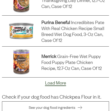
Thanksgiving Day Dinner, 12.7-Oz
Can, Case Of 12
Purina Beneful
Incredibites Pate
With Real Chicken Recipe Small
Breed Wet Dog Food, 3-Oz Can,
Case Of 12
Merrick
Grain-Free Wet Puppy
Food Puppy Plate Chicken
Recipe, 12.7-Oz Can, Case Of 12
Load More
Check if your dog food has
Chickpea Flour
in it.
See your dog food ingredients