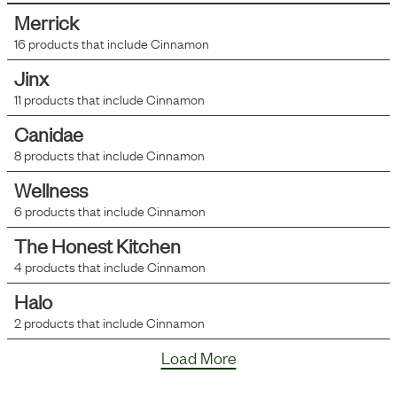
Merrick
16
products that include
Cinnamon
Jinx
11
products that include
Cinnamon
Canidae
8
products that include
Cinnamon
Wellness
6
products that include
Cinnamon
The Honest Kitchen
4
products that include
Cinnamon
Halo
2
products that include
Cinnamon
Load More