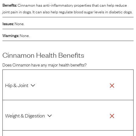
Benefits:
Cinnamon has anti-inflammatory properties that can help reduce
joint pain in dogs. It can also help regulate blood sugar levels in diabetic dogs.
Issues:
None.
Warnings:
None.
Cinnamon
Health Benefits
Does
Cinnamon
have any major health benefits?
Hip & Joint
Weight & Digestion