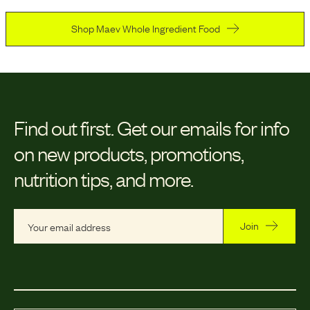
Shop Maev Whole Ingredient Food
Find out first.
Get our emails for info
on new products, promotions,
nutrition tips, and more.
Join