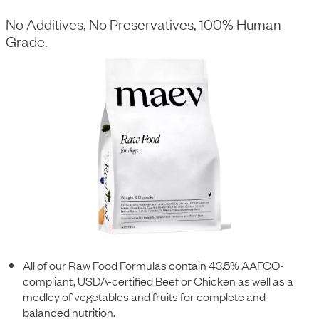
No Additives, No Preservatives, 100% Human
Grade.
All of our Raw Food Formulas contain 43.5% AAFCO-
compliant, USDA-certified Beef or Chicken as well as a
medley of vegetables and fruits for complete and
balanced nutrition.