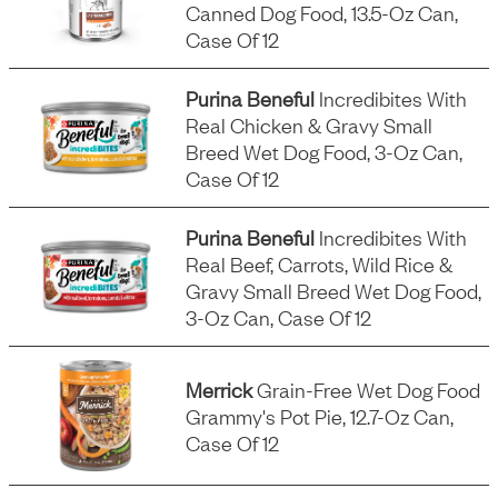
Canned Dog Food, 13.5-Oz Can,
Case Of 12
Purina Beneful
Incredibites With
Real Chicken & Gravy Small
Breed Wet Dog Food, 3-Oz Can,
Case Of 12
Purina Beneful
Incredibites With
Real Beef, Carrots, Wild Rice &
Gravy Small Breed Wet Dog Food,
3-Oz Can, Case Of 12
Merrick
Grain-Free Wet Dog Food
Grammy's Pot Pie, 12.7-Oz Can,
Case Of 12