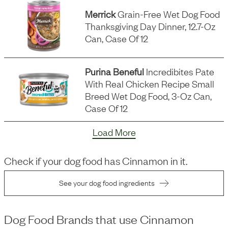
Merrick
Grain-Free Wet Dog Food
Thanksgiving Day Dinner, 12.7-Oz
Can, Case Of 12
Purina Beneful
Incredibites Pate
With Real Chicken Recipe Small
Breed Wet Dog Food, 3-Oz Can,
Case Of 12
Load More
Check if your dog food has
Cinnamon
in it.
See your dog food ingredients
Dog Food Brands that use
Cinnamon