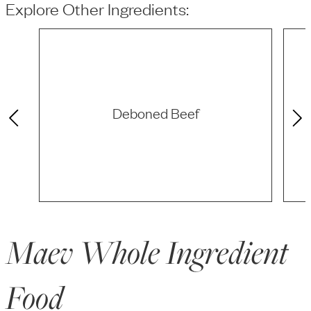
Explore Other Ingredients:
Deboned Beef
Maev Whole Ingredient
Food