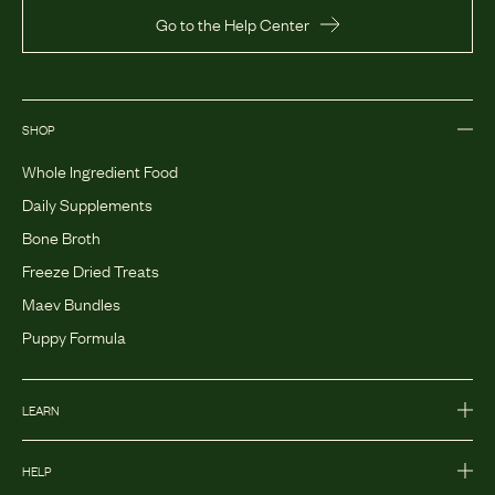
Go to the Help Center
SHOP
Whole Ingredient Food
Daily Supplements
Bone Broth
Freeze Dried Treats
Maev Bundles
Puppy Formula
LEARN
HELP