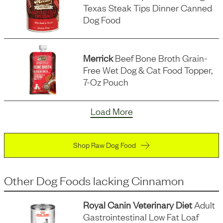
Texas Steak Tips Dinner Canned
Dog Food
Merrick
Beef Bone Broth Grain-
Free Wet Dog & Cat Food Topper,
7-Oz Pouch
Load More
Shop Raw Dog Food
Other Dog Foods
lacking
Cinnamon
Royal Canin Veterinary Diet
Adult
Gastrointestinal Low Fat Loaf