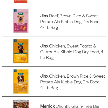
Jinx
Beef, Brown Rice & Sweet
Potato Als Kibble Dog Dry Food,
4-Lb Bag
Jinx
Chicken, Sweet Potato &
Carrot Als Kibble Dog Dry Food, 4-
Lb Bag
Jinx
Chicken, Brown Rice & Sweet
Potato Als Kibble Dog Dry Food,
4-Lb Bag
Merrick
Chunky Grain-Free Big