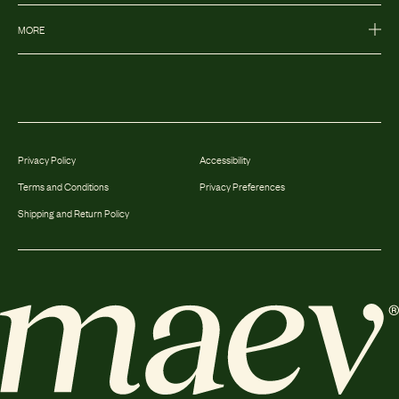
MORE
Privacy Policy
Accessibility
Terms and Conditions
Privacy Preferences
Shipping and Return Policy