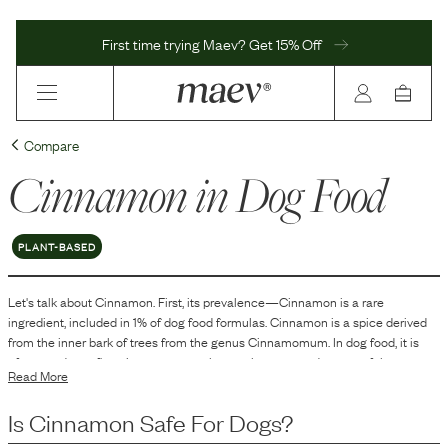
First time trying Maev? Get 15% Off
Compare
Cinnamon
in Dog Food
PLANT-BASED
Let's talk about
Cinnamon
. First, its prevalence—
Cinnamon
is
a
rare
ingredient, included in
1
% of dog food formulas.
Cinnamon is a spice derived
from the inner bark of trees from the genus Cinnamomum. In dog food, it is
often used as a flavoring agent to enhance the taste and aroma of the
Read More
product. Additionally, cinnamon can contribute to the overall palatability of the
food, making it more appealing to dogs. Its inclusion in dog food may also be
Is
Cinnamon
Safe For Dogs?
for its aromatic properties, which can enhance the sensory experience for
both the pet and the owner, due to its distinctive smell.