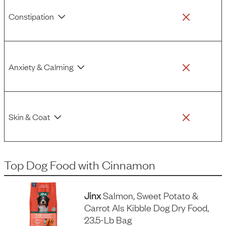
Constipation
Anxiety & Calming
Skin & Coat
Top Dog Food
with
Cinnamon
Jinx
Salmon, Sweet Potato &
Carrot Als Kibble Dog Dry Food,
23.5-Lb Bag