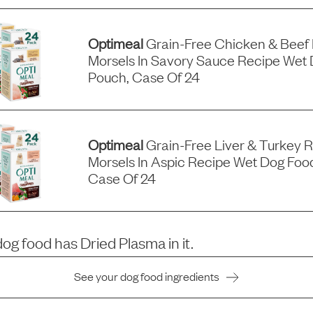
Optimeal
Grain-Free Chicken & Beef
Morsels In Savory Sauce Recipe Wet 
Pouch, Case Of 24
Optimeal
Grain-Free Liver & Turkey 
Morsels In Aspic Recipe Wet Dog Foo
Case Of 24
dog food has
Dried Plasma
in it.
See your dog food ingredients