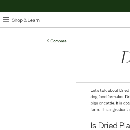
Shop & Learn
SHOP
Compare
Whole Ingredient Food
D
Pet Supplements
Toppers & Broth
Let's talk about
Dried
Curated Bundles & Boosts
dog food formulas.
Dr
pigs or cattle. It is 
High Value Treats
form. This ingredient 
Is
Dried Pl