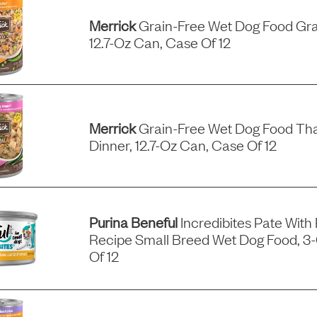
Merrick
Grain-Free Wet Dog Food Gra
12.7-Oz Can, Case Of 12
Merrick
Grain-Free Wet Dog Food Tha
Dinner, 12.7-Oz Can, Case Of 12
Purina Beneful
Incredibites Pate With
Recipe Small Breed Wet Dog Food, 3
Of 12