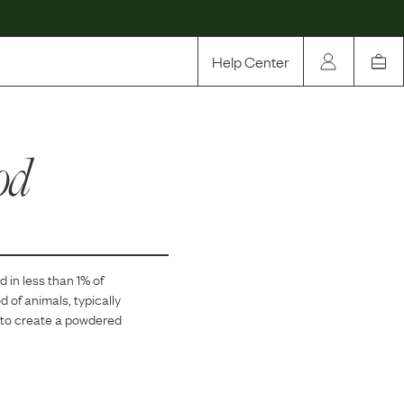
Help Center
Our Story
od
Rewards
Compare
d in
less than 1
% of
d of animals, typically
it to create a powdered