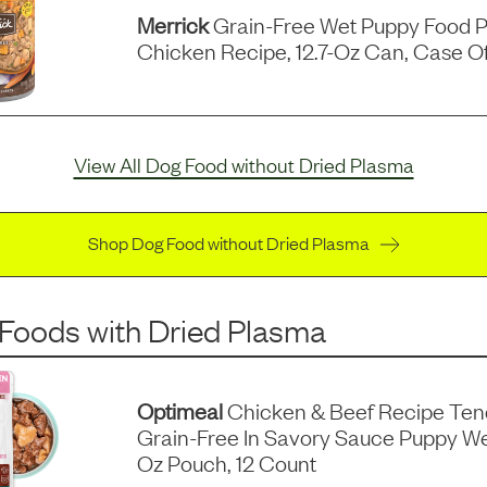
Merrick
Grain-Free Wet Puppy Food P
Chicken Recipe, 12.7-Oz Can, Case Of
View All Dog Food without Dried Plasma
Shop Dog Food without Dried Plasma
 Foods
with
Dried Plasma
Optimeal
Chicken & Beef Recipe Ten
Grain-Free In Savory Sauce Puppy We
Oz Pouch, 12 Count