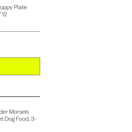
uppy Plate
 12
der Morsels
t Dog Food, 3-