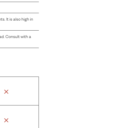
 It is also high in
ad. Consult with a