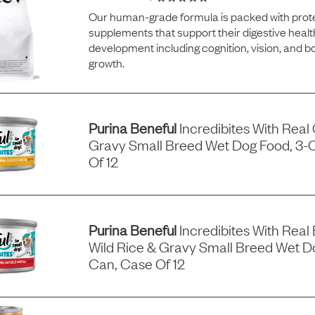
Our human-grade formula is packed with prote
supplements that support their digestive healt
development including cognition, vision, and 
growth.
Purina Beneful
Incredibites With Real
Gravy Small Breed Wet Dog Food, 3-
Of 12
Purina Beneful
Incredibites With Real 
Wild Rice & Gravy Small Breed Wet D
Can, Case Of 12