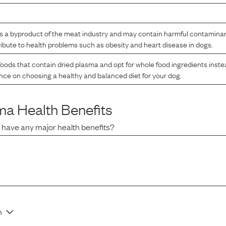
s a byproduct of the meat industry and may contain harmful contaminants.
bute to health problems such as obesity and heart disease in dogs.
oods that contain dried plasma and opt for whole food ingredients inste
ance on choosing a healthy and balanced diet for your dog.
sma
Health Benefits
a
have any major health benefits?
n