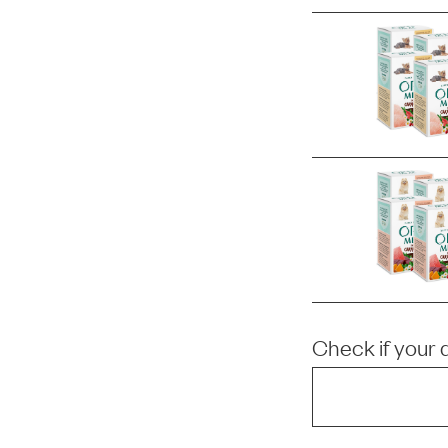
Check if your 