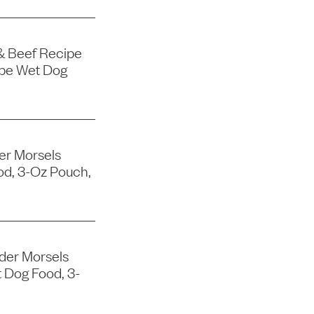
& Beef Recipe
ipe Wet Dog
er Morsels
od, 3-Oz Pouch,
der Morsels
 Dog Food, 3-