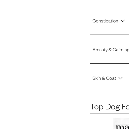
Constipation
Anxiety & Calmin
Skin & Coat
Top Dog F