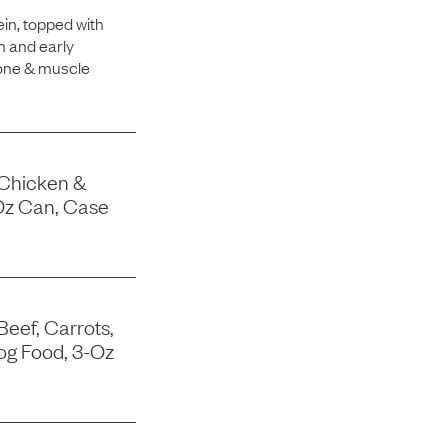
in, topped with
h and early
bone & muscle
 Chicken &
Oz Can, Case
Beef, Carrots,
og Food, 3-Oz