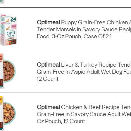
Optimeal
Puppy Grain-Free Chicken 
Tender Morsels In Savory Sauce Rec
Food, 3-Oz Pouch, Case Of 24
Optimeal
Liver & Turkey Recipe Tend
Grain-Free In Aspic Adult Wet Dog Fo
12 Count
Optimeal
Chicken & Beef Recipe Ten
Grain-Free In Savory Sauce Adult Wet
Oz Pouch, 12 Count