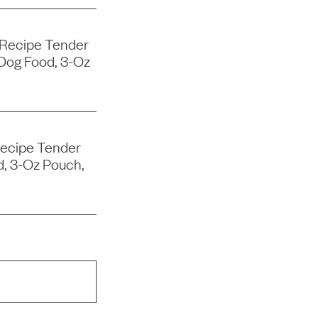
 Recipe Tender
Dog Food, 3-Oz
Recipe Tender
d, 3-Oz Pouch,