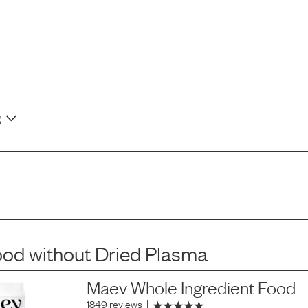
g
ood
without
Dried Plasma
Maev Whole Ingredient Food
1849 reviews
|