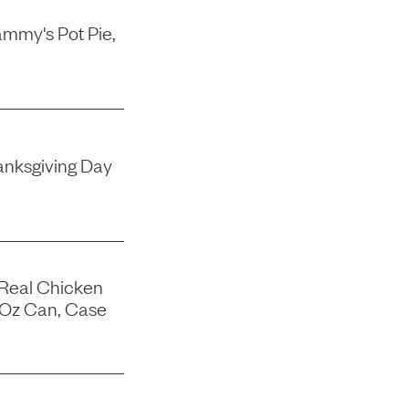
mmy's Pot Pie,
nksgiving Day
 Real Chicken
-Oz Can, Case