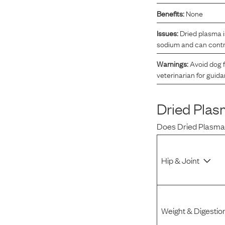
Benefits:
None
Reviews
Issues:
Dried plasma i
sodium and can contri
I was spending hundreds of dollars every month on
allergy medicine, but with Maev I’ve been able to take
Warnings:
Avoid dog f
my dog off her meds, and her skin and coat looks
veterinarian for guid
amazing.
Dried Pla
Kandace V.
April 3, 2024
Does
Dried Plasm
Hip & Joint
Weight & Digestio