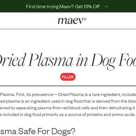
First time trying Maev? Get 15% Off
LEARN
Why Maev
ried Plasma
Best Seller
in Dog Fo
Help Center
MaevWorld
Get $100
FILLER
 Plasma
. First, its prevalence—
Dried Plasma
is
a
rare
ingredient, include
ied plasma is an ingredient used in dog food that is derived from the bloo
obtained by separating plasma from red blood cells and then dehydrating 
is included in dog food primarily as a source of proteins and amino acids.
asma
Safe For Dogs?