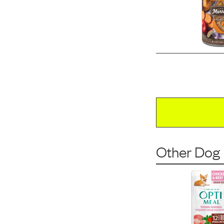
Other Dog