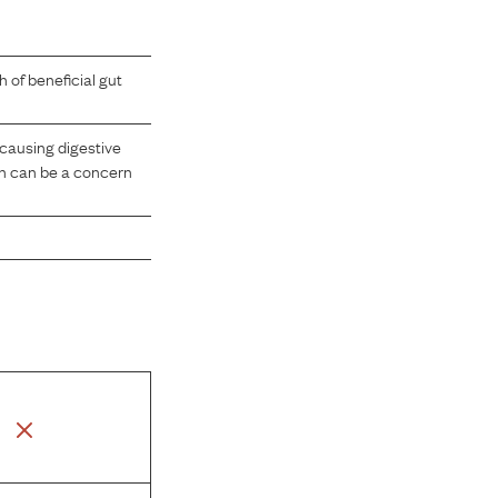
 of beneficial gut
causing digestive
ch can be a concern