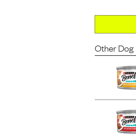
Other Dog