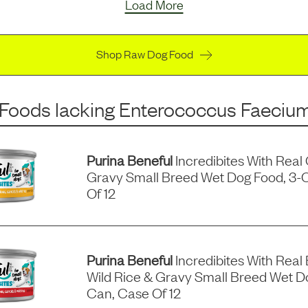
Load More
Shop Raw Dog Food
 Foods
lacking
Enterococcus Faeciu
Purina Beneful
Incredibites With Real
Gravy Small Breed Wet Dog Food, 3-
Of 12
Purina Beneful
Incredibites With Real 
Wild Rice & Gravy Small Breed Wet D
Can, Case Of 12