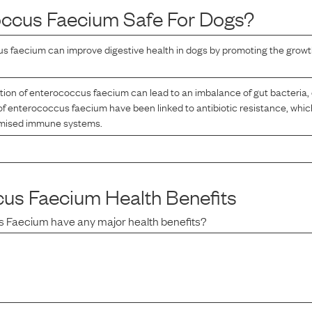
occus Faecium
Safe For Dogs?
 faecium can improve digestive health in dogs by promoting the growth
on of enterococcus faecium can lead to an imbalance of gut bacteria, 
of enterococcus faecium have been linked to antibiotic resistance, whi
omised immune systems.
cus Faecium
Health Benefits
s Faecium
have any major health benefits?