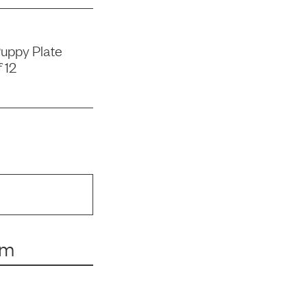
uppy Plate
 12
um