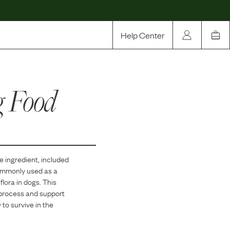
Help Center
Our Story
g Food
Rewards
Compare
re
ingredient, included
commonly used as a
flora in dogs. This
n process and support
 to survive in the