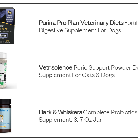
Purina Pro Plan Veterinary Diets
Forti
Digestive Supplement For Dogs
Vetriscience
Perio Support Powder D
Supplement For Cats & Dogs
Bark & Whiskers
Complete Probiotics
Supplement, 3.17-Oz Jar