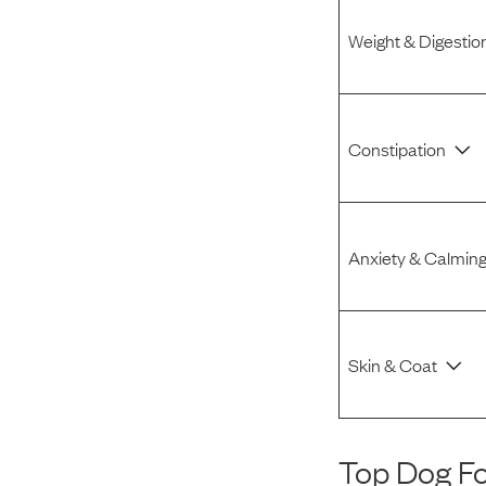
Weight & Digestio
Constipation
Anxiety & Calmin
Skin & Coat
Top Dog F