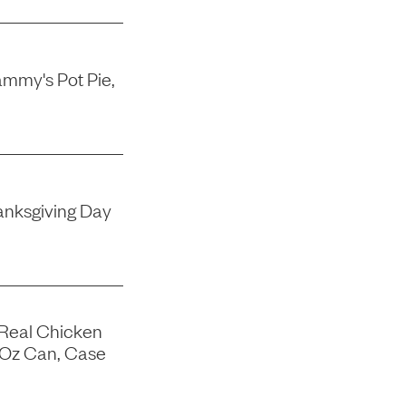
mmy's Pot Pie,
nksgiving Day
 Real Chicken
-Oz Can, Case