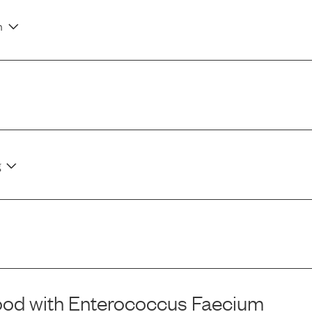
n
g
ood
with
Enterococcus Faecium