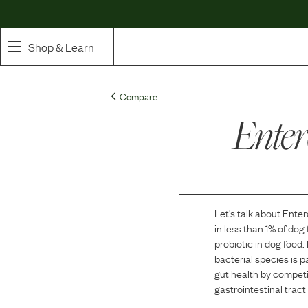
Shop & Learn
SHOP
Compare
Whole Ingredient Food
Enter
Pet Supplements
Toppers & Broth
Let's talk about
Enter
Curated Bundles & Boosts
in
less than 1
% of dog
probiotic in dog food.
High Value Treats
bacterial species is 
gut health by competing
gastrointestinal tract