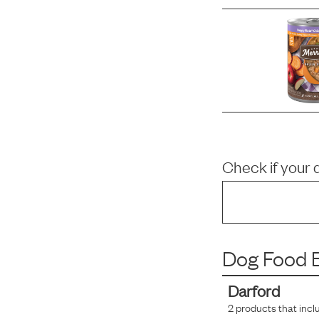
Check if your 
Dog Food B
Darford
2
products that incl