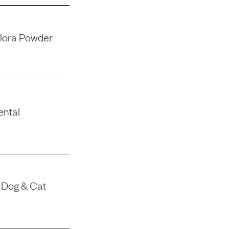
flora Powder
ental
 Dog & Cat