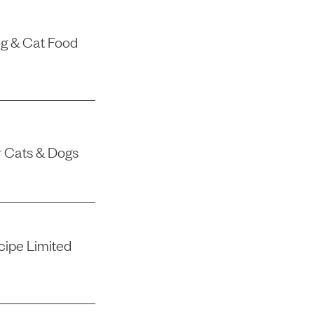
g & Cat Food
r Cats & Dogs
ipe Limited