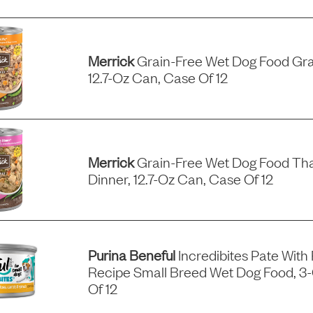
Merrick
Grain-Free Wet Dog Food Gra
12.7-Oz Can, Case Of 12
Merrick
Grain-Free Wet Dog Food Tha
Dinner, 12.7-Oz Can, Case Of 12
Purina Beneful
Incredibites Pate With
Recipe Small Breed Wet Dog Food, 3
Of 12