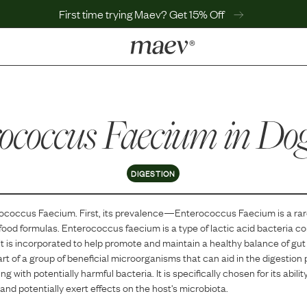
First time trying Maev? Get 15% Off
LEARN
Why Maev
ococcus Faecium
Best Seller
in Do
Help Center
MaevWorld
Get $100
DIGESTION
ococcus Faecium
. First, its prevalence—
Enterococcus Faecium
is
a
ra
 food formulas.
Enterococcus faecium is a type of lactic acid bacteria 
 It is incorporated to help promote and maintain a healthy balance of gut 
part of a group of beneficial microorganisms that can aid in the digestio
 with potentially harmful bacteria. It is specifically chosen for its ability
 and potentially exert effects on the host's microbiota.