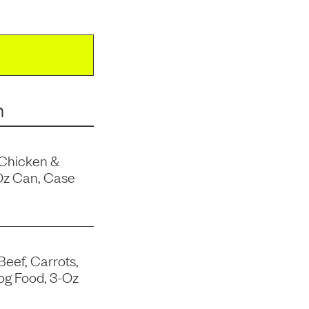
m
 Chicken &
Oz Can, Case
Beef, Carrots,
og Food, 3-Oz