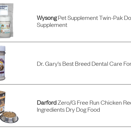
Wysong
Pet Supplement Twin-Pak Do
Supplement
Dr. Gary's Best Breed Dental Care Fo
Darford
Zero/g Free Run Chicken Rec
Ingredients Dry Dog Food