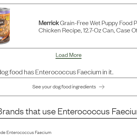
Merrick
Grain-Free Wet Puppy Food P
Chicken Recipe, 12.7-Oz Can, Case Of
Load More
dog food has
Enterococcus Faecium
in it.
See your dog food ingredients
rands that use
Enterococcus Faeci
ude
Enterococcus Faecium