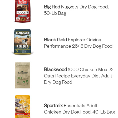
Big Red
Nuggets Dry Dog Food,
50-Lb Bag
Black Gold
Explorer Original
Performance 26/18 Dry Dog Food
Blackwood
1000 Chicken Meal &
Oats Recipe Everyday Diet Adult
Dry Dog Food
Sportmix
Essentials Adult
Chicken Dry Dog Food, 40-Lb Bag