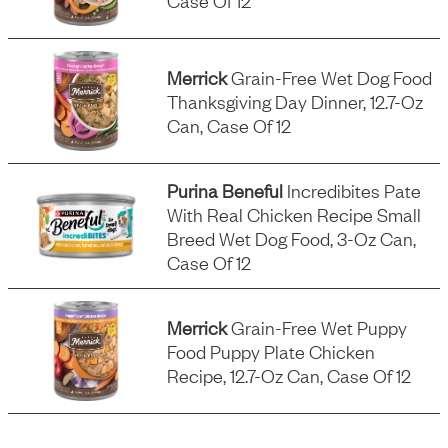
Case Of 12
Merrick
Grain-Free Wet Dog Food
Thanksgiving Day Dinner, 12.7-Oz
Can, Case Of 12
Purina Beneful
Incredibites Pate
With Real Chicken Recipe Small
Breed Wet Dog Food, 3-Oz Can,
Case Of 12
Merrick
Grain-Free Wet Puppy
Food Puppy Plate Chicken
Recipe, 12.7-Oz Can, Case Of 12