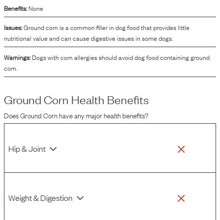
Benefits:
None
Issues:
Ground corn is a common filler in dog food that provides little
nutritional value and can cause digestive issues in some dogs.
Warnings:
Dogs with corn allergies should avoid dog food containing ground
corn.
Ground Corn
Health Benefits
Does
Ground Corn
have any major health benefits?
Hip & Joint
Weight & Digestion