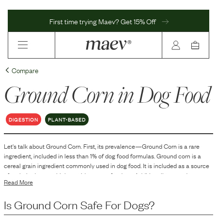
First time trying Maev? Get 15% Off
Compare
Ground Corn
in Dog Food
DIGESTION
PLANT-BASED
Let's talk about
Ground Corn
. First, its prevalence—
Ground Corn
is
a
rare
ingredient, included in
less than 1
% of dog food formulas.
Ground corn is a
cereal grain ingredient commonly used in dog food. It is included as a source
of carbohydrates, which provide energy for dogs. Additionally, ground corn can
Read More
contribute to the texture and structure of the kibble, aiding in the
manufacturing process. It may also contain some protein, fiber, and essential
Is
Ground Corn
Safe For Dogs?
fatty acids, but its primary role is as an energy source.