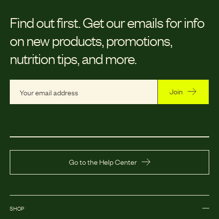
Find out first.
Get our emails for info
on new products, promotions,
nutrition tips, and more.
Join
Go to the Help Center
SHOP