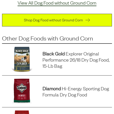
View All Dog Food without Ground Corn
Shop Dog Food without Ground Corn
Other Dog Foods
with
Ground Corn
Black Gold
Explorer Original
Performance 26/18 Dry Dog Food,
15-Lb Bag
Diamond
Hi-Energy Sporting Dog
Formula Dry Dog Food