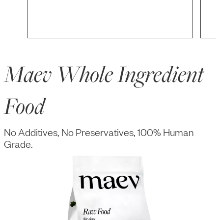
Maev Whole Ingredient
Food
No Additives, No Preservatives, 100% Human
Grade.