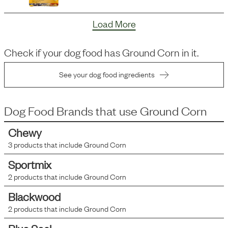
Load More
Check if your dog food has
Ground Corn
in it.
See your dog food ingredients
Dog Food Brands that use
Ground Corn
Chewy
3
products that include
Ground Corn
Sportmix
2
products that include
Ground Corn
Blackwood
2
products that include
Ground Corn