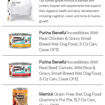
Our human-grade formula is packed with
protein, topped with supplements that support
their digestive health and early development
including cognition, vision, and bone & muscle
growth.
Purina Beneful
Incredibites With
Real Chicken & Gravy Small
Breed Wet Dog Food, 3-Oz Can,
Case Of 12
Purina Beneful
Incredibites With
Real Beef, Carrots, Wild Rice &
Gravy Small Breed Wet Dog Food,
3-Oz Can, Case Of 12
Merrick
Grain-Free Wet Dog Food
Grammy's Pot Pie, 12.7-Oz Can,