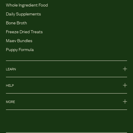
Whole Ingredient Food
Daily Supplements
Bone Broth
Freeze Dried Treats
Maev Bundles
Puppy Formula
LEARN
HELP
MORE