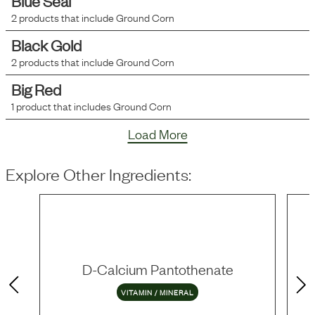
Blue Seal
2
products that include
Ground Corn
Black Gold
2
products that include
Ground Corn
Big Red
1
product that includes
Ground Corn
Load More
Explore Other Ingredients:
D-Calcium Pantothenate
VITAMIN / MINERAL