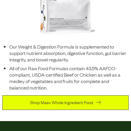
Our Weight & Digestion Formula is supplemented to
support nutrient absorption, digestive function, gut barrier
integrity, and bowel regularity.
All of our Raw Food Formulas contain 43.5% AAFCO-
compliant, USDA-certified Beef or Chicken as well as a
medley of vegetables and fruits for complete and
balanced nutrition.
Shop Maev Whole Ingredient Food