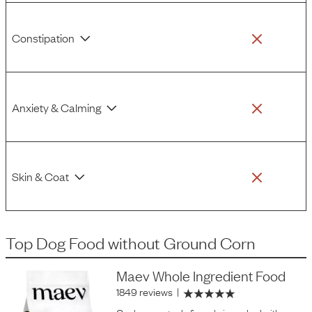
Constipation
Anxiety & Calming
Skin & Coat
Top Dog Food
without
Ground Corn
Maev Whole Ingredient Food
1849 reviews
|