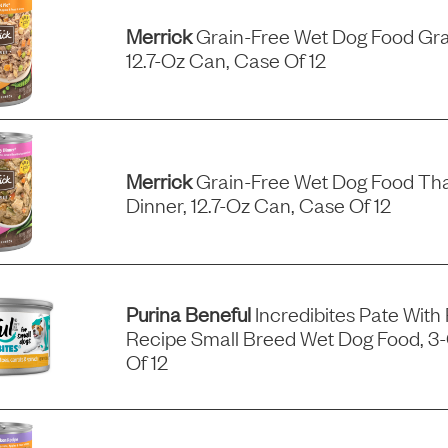
Merrick
Grain-Free Wet Dog Food Gra
12.7-Oz Can, Case Of 12
Merrick
Grain-Free Wet Dog Food Tha
Dinner, 12.7-Oz Can, Case Of 12
Purina Beneful
Incredibites Pate With
Recipe Small Breed Wet Dog Food, 3
Of 12