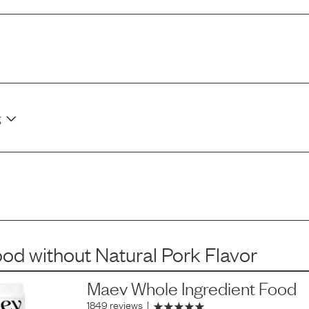
g
ood
without
Natural Pork Flavor
Maev Whole Ingredient Food
1849 reviews
|