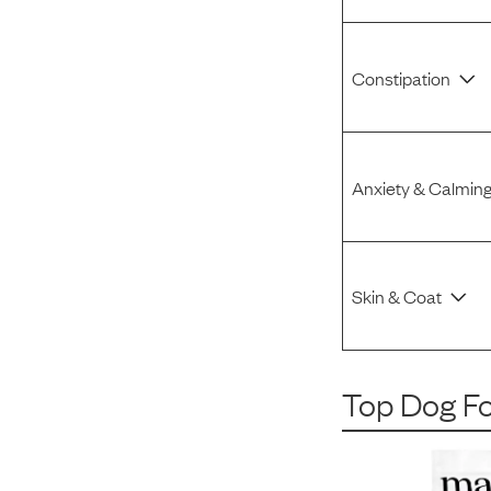
Constipation
Anxiety & Calmin
Skin & Coat
Top Dog F