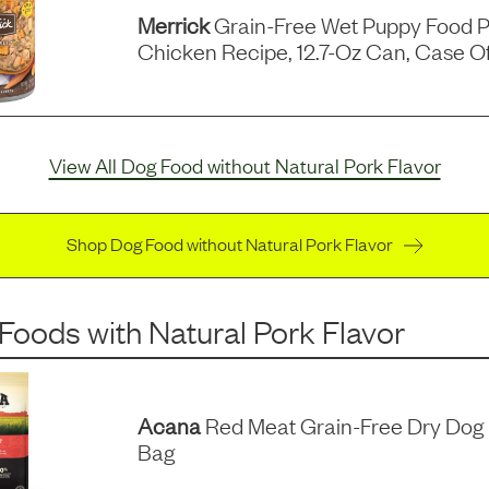
Merrick
Grain-Free Wet Puppy Food P
Chicken Recipe, 12.7-Oz Can, Case Of
View All Dog Food without Natural Pork Flavor
Shop Dog Food without Natural Pork Flavor
 Foods
with
Natural Pork Flavor
Acana
Red Meat Grain-Free Dry Dog 
Bag