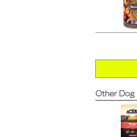
Other Dog