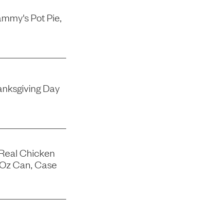
mmy's Pot Pie,
nksgiving Day
 Real Chicken
-Oz Can, Case