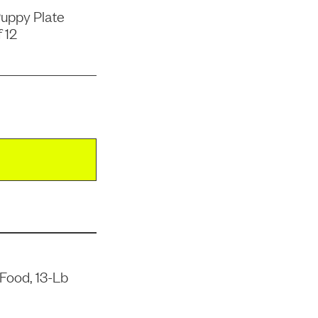
uppy Plate
 12
Food, 13-Lb