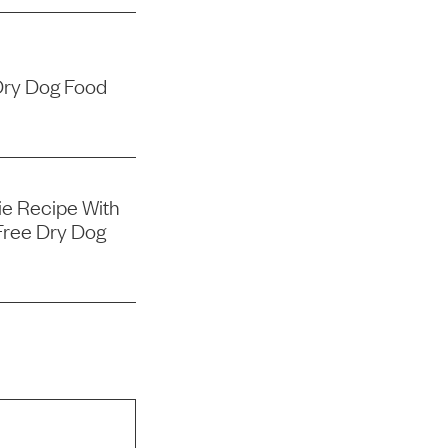
Dry Dog Food
e Recipe With
Free Dry Dog