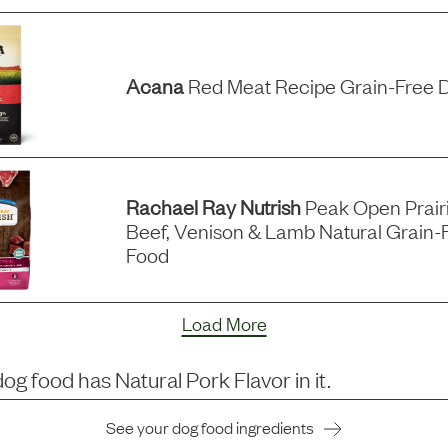
Acana
Red Meat Recipe Grain-Free 
Rachael Ray Nutrish
Peak Open Prairi
Beef, Venison & Lamb Natural Grain-
Food
Load More
dog food has
Natural Pork Flavor
in it.
See your dog food ingredients