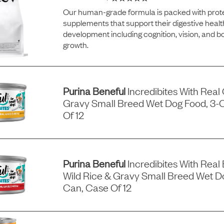
Our human-grade formula is packed with prote
supplements that support their digestive healt
development including cognition, vision, and 
growth.
Purina Beneful
Incredibites With Real
Gravy Small Breed Wet Dog Food, 3-
Of 12
Purina Beneful
Incredibites With Real 
Wild Rice & Gravy Small Breed Wet D
Can, Case Of 12