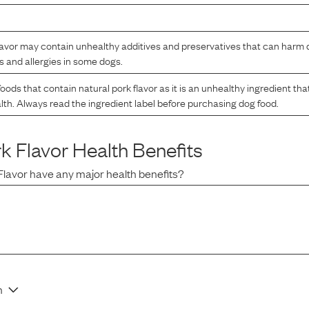
lavor may contain unhealthy additives and preservatives that can harm d
s and allergies in some dogs.
oods that contain natural pork flavor as it is an unhealthy ingredient th
lth. Always read the ingredient label before purchasing dog food.
rk Flavor
Health Benefits
Flavor
have any major health benefits?
n