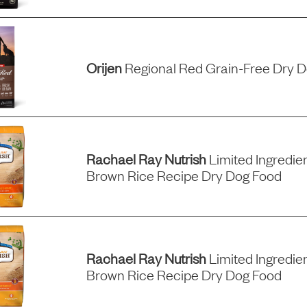
Orijen
Regional Red Grain-Free Dry 
Rachael Ray Nutrish
Limited Ingredie
Brown Rice Recipe Dry Dog Food
Rachael Ray Nutrish
Limited Ingredie
Brown Rice Recipe Dry Dog Food