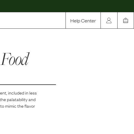
Help Center
Our Story
 Food
Rewards
Compare
ent, included in
less
the palatability and
 to mimic the flavor