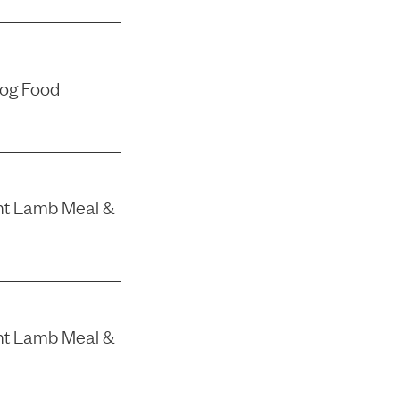
Dog Food
nt Lamb Meal &
nt Lamb Meal &