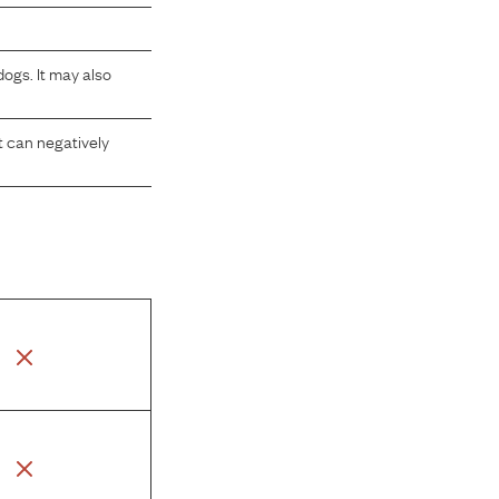
ogs. It may also
at can negatively