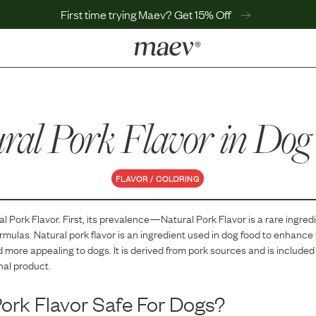
First time trying Maev? Get 15% Off
LEARN
Why Maev
ral Pork Flavor
Best Seller
in Dog
Help Center
MaevWorld
Get $100
FLAVOR / COLORING
al Pork Flavor
. First, its prevalence—
Natural Pork Flavor
is
a
rare
ingredi
ormulas.
Natural pork flavor is an ingredient used in dog food to enhance 
 more appealing to dogs. It is derived from pork sources and is included
inal product.
Pork Flavor
Safe For Dogs?