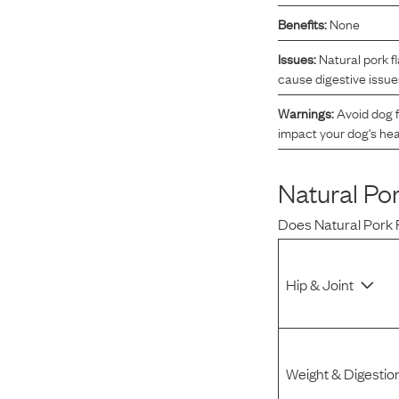
Benefits:
None
Reviews
Issues:
Natural pork f
cause digestive issue
I was spending hundreds of dollars every month on
allergy medicine, but with Maev I’ve been able to take
Warnings:
Avoid dog f
my dog off her meds, and her skin and coat looks
impact your dog's hea
amazing.
Natural Po
Kandace V.
April 3, 2024
Does
Natural Pork 
Hip & Joint
Weight & Digestio