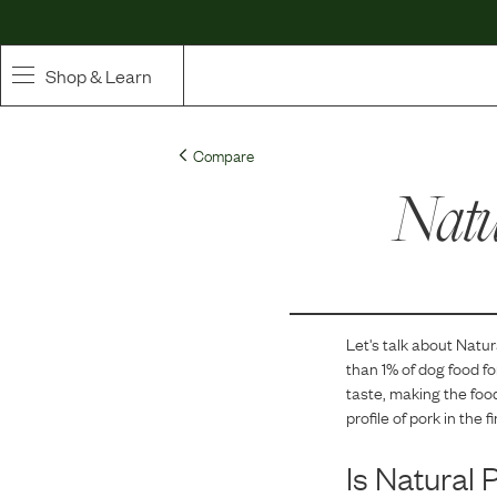
Shop & Learn
SHOP
Compare
Whole Ingredient Food
Natu
Pet Supplements
Toppers & Broth
Let's talk about
Natur
Curated Bundles & Boosts
than 1
% of dog food f
taste, making the food
High Value Treats
profile of pork in the f
Is
Natural 