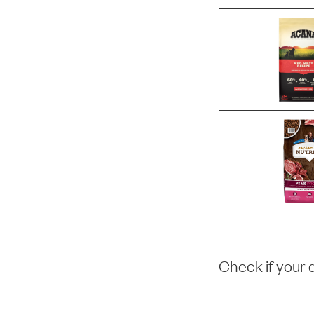
Check if your 