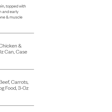
in, topped with
h and early
bone & muscle
 Chicken &
Oz Can, Case
Beef, Carrots,
og Food, 3-Oz