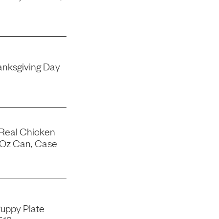
nksgiving Day
 Real Chicken
-Oz Can, Case
uppy Plate