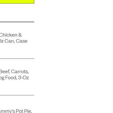
 Chicken &
Oz Can, Case
Beef, Carrots,
og Food, 3-Oz
mmy's Pot Pie,