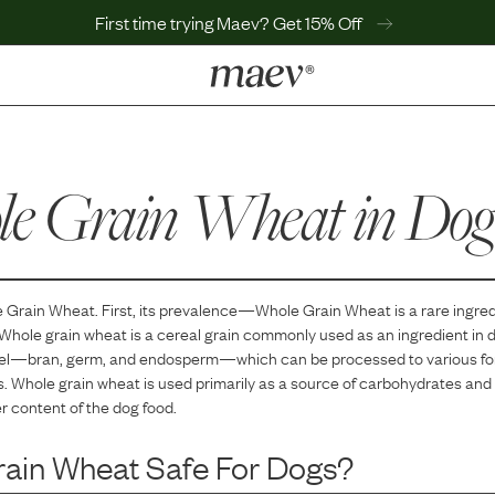
First time trying Maev? Get 15% Off
LEARN
Why Maev
e Grain Wheat
Best Seller
in Dog
Help Center
MaevWorld
Get $100
 Grain Wheat
. First, its prevalence—
Whole Grain Wheat
is
a
rare
ingred
Whole grain wheat is a cereal grain commonly used as an ingredient in do
nel—bran, germ, and endosperm—which can be processed to various form
s. Whole grain wheat is used primarily as a source of carbohydrates and
er content of the dog food.
rain Wheat
Safe For Dogs?