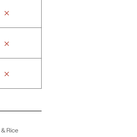
 & Rice