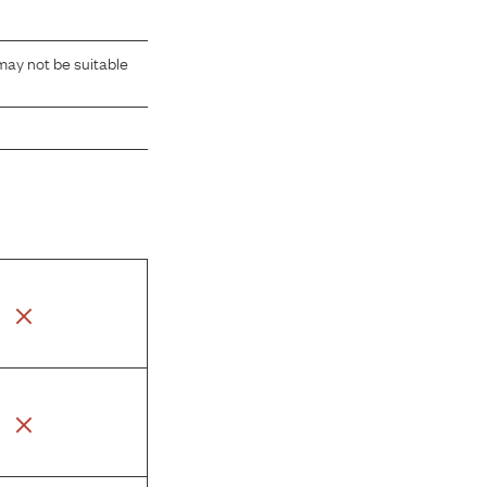
may not be suitable