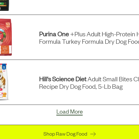
Purina One
+plus Adult High-Protein 
Formula Turkey Formula Dry Dog Food
Hill's Science Diet
Adult Small Bites C
Recipe Dry Dog Food, 5-Lb Bag
Load More
Shop Raw Dog Food