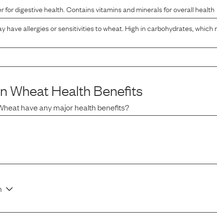
er for digestive health. Contains vitamins and minerals for overall health
have allergies or sensitivities to wheat. High in carbohydrates, which 
in Wheat
Health Benefits
 Wheat
have any major health benefits?
n