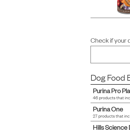
Check if your 
Dog Food B
Purina Pro Pl
46
products that in
Purina One
27
products that in
Hills Science 