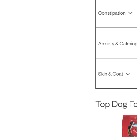
Constipation
Anxiety & Calmin
Skin & Coat
Top Dog F