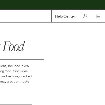
Help Center
Our Story
 Food
Rewards
Compare
ient, included in
3
%
g food. It includes
s like flour, cracked
 may also contribute