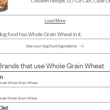
Chicken Recipe, 12.7-Oz Can, Case Of
Load More
dog food has
Whole Grain Wheat
in it.
See your dog food ingredients
rands that use
Whole Grain Wheat
an
clude
Whole Grain Wheat
clude
Whole Grain Wheat
Diet