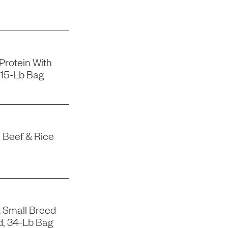
 Protein With
 15-Lb Bag
 Beef & Rice
 Small Breed
d, 34-Lb Bag