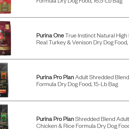
Formula Dry Dog Food, 16.5-Lb Bag
Purina One
True Instinct Natural High
Real Turkey & Venison Dry Dog Food,
Purina Pro Plan
Adult Shredded Blend
Formula Dry Dog Food, 15-Lb Bag
Purina Pro Plan
Shredded Blend Adult
Chicken & Rice Formula Dry Dog Foo