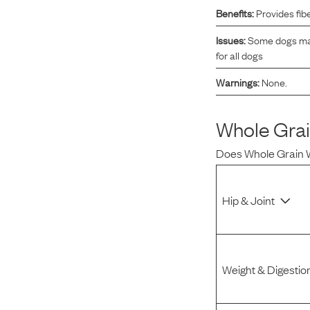
Benefits:
Provides fib
Reviews
Issues:
Some dogs may 
for all dogs
I was spending hundreds of dollars every month on
Warnings:
None.
allergy medicine, but with Maev I’ve been able to take
my dog off her meds, and her skin and coat looks
amazing.
Whole Gra
Does
Whole Grain
Kandace V.
April 3, 2024
Hip & Joint
Weight & Digestio