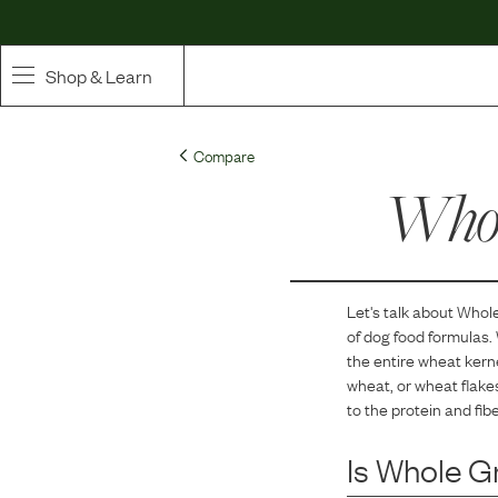
Shop & Learn
SHOP
Compare
Whole Ingredient Food
Whol
Pet Supplements
Toppers & Broth
Let's talk about
Whole
of dog food formulas.
Curated Bundles & Boosts
the entire wheat ker
wheat, or wheat flake
High Value Treats
to the protein and fib
Is
Whole G