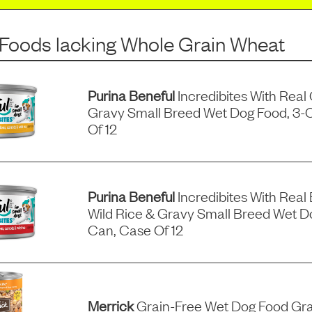
 Foods
lacking
Whole Grain Wheat
Purina Beneful
Incredibites With Real
Gravy Small Breed Wet Dog Food, 3-
Of 12
Purina Beneful
Incredibites With Real 
Wild Rice & Gravy Small Breed Wet D
Can, Case Of 12
Merrick
Grain-Free Wet Dog Food Gra