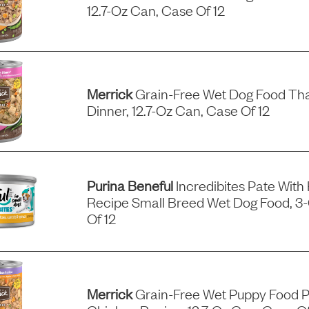
12.7-Oz Can, Case Of 12
Merrick
Grain-Free Wet Dog Food Tha
Dinner, 12.7-Oz Can, Case Of 12
Purina Beneful
Incredibites Pate With
Recipe Small Breed Wet Dog Food, 3
Of 12
Merrick
Grain-Free Wet Puppy Food P