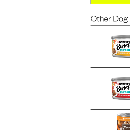
Other Dog