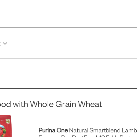
g
ood
with
Whole Grain Wheat
Purina One
Natural Smartblend Lamb