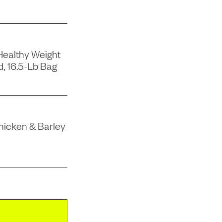
Healthy Weight
, 16.5-Lb Bag
hicken & Barley