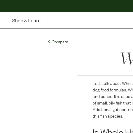
Shop & Learn
SHOP
Compare
Whole Ingredient Food
Wh
Pet Supplements
Toppers & Broth
Let's talk about
Whole
dog food formulas.
Wh
Curated Bundles & Boosts
and bones. It is used 
of small, oily fish th
High Value Treats
Additionally, it contr
this fish species.
Is
Whole He