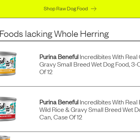
Shop Raw Dog Food
 Foods
lacking
Whole Herring
Purina Beneful
Incredibites With Real
Gravy Small Breed Wet Dog Food, 3-
Of 12
Purina Beneful
Incredibites With Real 
Wild Rice & Gravy Small Breed Wet D
Can, Case Of 12