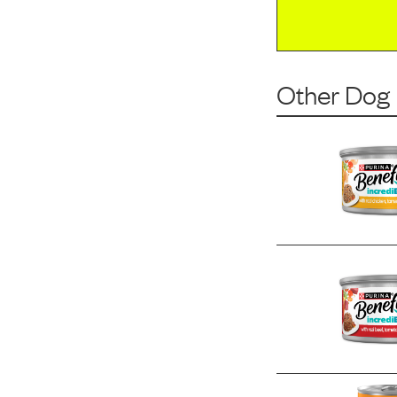
Other Dog