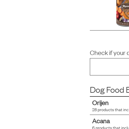
Check if your 
Dog Food B
Orijen
28
products that in
Acana
6
products that incl