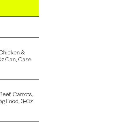
 Chicken &
Oz Can, Case
Beef, Carrots,
og Food, 3-Oz