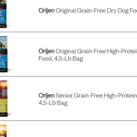
Orijen
Original Grain-Free Dry Dog F
Orijen
Original Grain-Free High-Prote
Food, 4.5-Lb Bag
Orijen
Senior Grain-Free High-Protein
4.5-Lb Bag