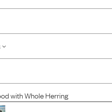
g
ood
with
Whole Herring