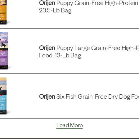
Orijen
Puppy Grain-Free High-Protein
23.5-Lb Bag
Orijen
Puppy Large Grain-Free High-P
Food, 13-Lb Bag
Orijen
Six Fish Grain-Free Dry Dog Fo
Load More