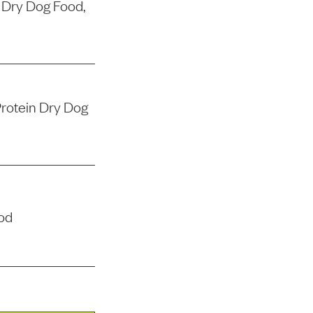
 Dry Dog Food,
rotein Dry Dog
od