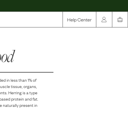
Help Center
Our Story
ood
Rewards
Compare
ded in
less than 1
% of
muscle tissue, organs,
ents. Herring is a type
-based protein and fat.
re naturally present in