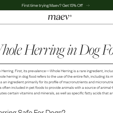
First time trying Maev? Get 15% Off
LEARN
Why Maev
ole Herring
Best Seller
in Dog F
Help Center
MaevWorld
Get $100
 Herring
. First, its prevalence—
Whole Herring
is
a
rare
ingredient, inclu
ole herring in dog food refers to the use of the entire fish, including its 
as an ingredient primarily for its profile of macronutrients and micronutri
at is often included in pet foods to provide animals with a source of animal
ibutes certain vitamins and minerals, as well as specific fatty acids that a
rring
Safe For Dogs?