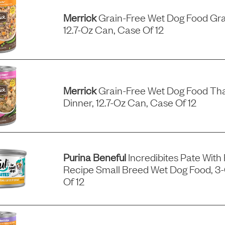
Merrick
Grain-Free Wet Dog Food Gra
12.7-Oz Can, Case Of 12
Merrick
Grain-Free Wet Dog Food Tha
Dinner, 12.7-Oz Can, Case Of 12
Purina Beneful
Incredibites Pate With
Recipe Small Breed Wet Dog Food, 3
Of 12