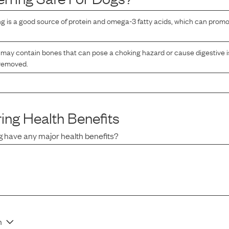
g is a good source of protein and omega-3 fatty acids, which can promo
may contain bones that can pose a choking hazard or cause digestive is
 removed.
ing
Health Benefits
g
have any major health benefits?
n