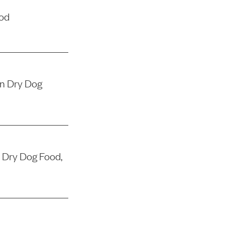
ood
in Dry Dog
 Dry Dog Food,