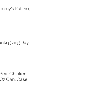
mmy's Pot Pie,
nksgiving Day
 Real Chicken
-Oz Can, Case