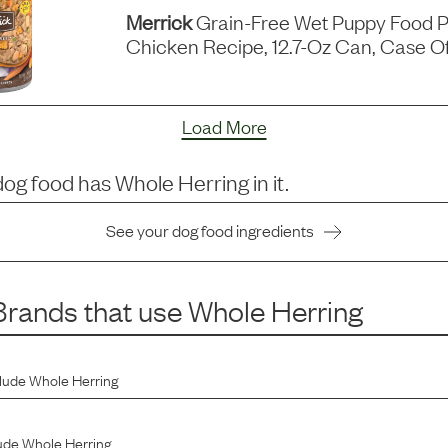
Merrick
Grain-Free Wet Puppy Food P
Chicken Recipe, 12.7-Oz Can, Case Of
Load More
dog food has
Whole Herring
in it.
See your dog food ingredients
rands that use
Whole Herring
clude
Whole Herring
ude
Whole Herring