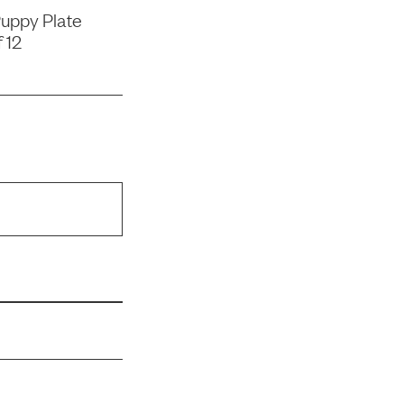
uppy Plate
 12