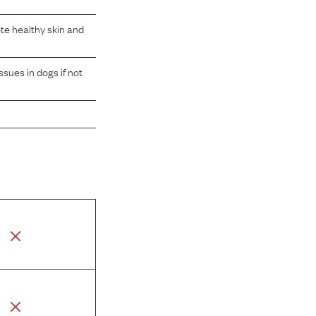
te healthy skin and
sues in dogs if not