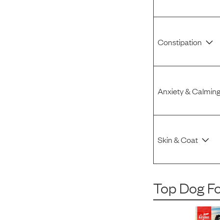
Constipation
Anxiety & Calmin
Skin & Coat
Top Dog F