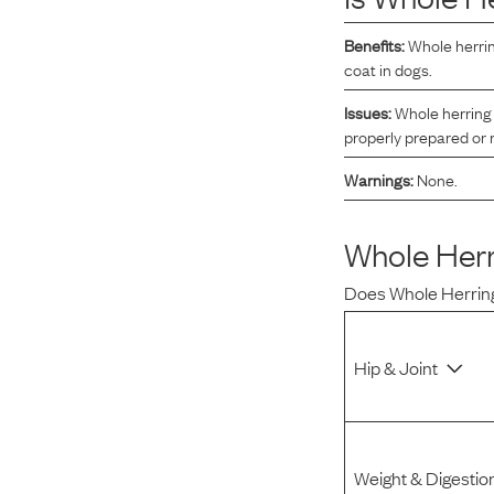
Reviews
Benefits:
Whole herrin
coat in dogs.
I was spending hundreds of dollars every month on
Issues:
Whole herring 
allergy medicine, but with Maev I’ve been able to take
properly prepared or
my dog off her meds, and her skin and coat looks
Warnings:
None.
amazing.
Whole Herr
Kandace V.
April 3, 2024
Does
Whole Herrin
Hip & Joint
Weight & Digestio