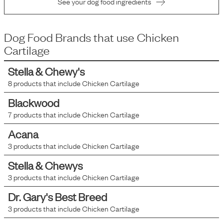
See your dog food ingredients
Dog Food Brands that use
Chicken
Cartilage
Stella & Chewy's
8
products that include
Chicken Cartilage
Blackwood
7
products that include
Chicken Cartilage
Acana
3
products that include
Chicken Cartilage
Stella & Chewys
3
products that include
Chicken Cartilage
Dr. Gary's Best Breed
3
products that include
Chicken Cartilage