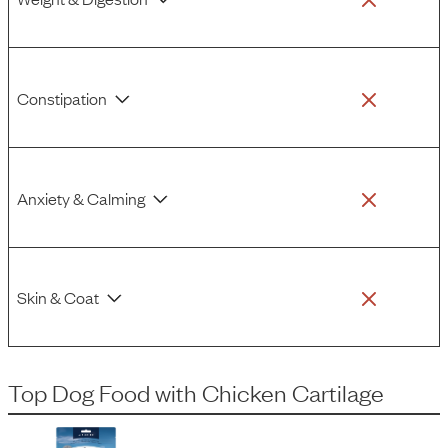
Constipation
Anxiety & Calming
Skin & Coat
Top Dog Food
with
Chicken Cartilage