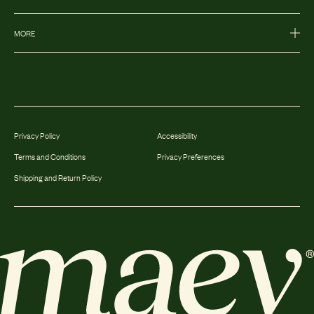
MORE
Privacy Policy
Accessibility
Terms and Conditions
Privacy Preferences
Shipping and Return Policy