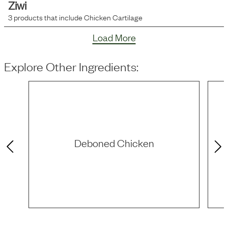
Ziwi
3
products that include
Chicken Cartilage
Load More
Explore Other Ingredients:
Deboned Chicken