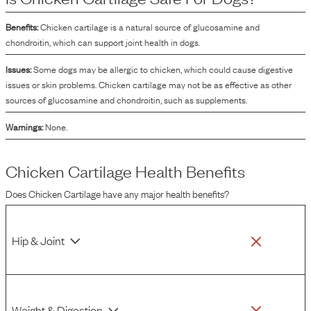
the nutritional profile, specifically for sourcing amino acids and supporting the
desired texture of the product.
Benefits:
Chicken cartilage is a natural source of glucosamine and
chondroitin, which can support joint health in dogs.
Issues:
Some dogs may be allergic to chicken, which could cause digestive
issues or skin problems. Chicken cartilage may not be as effective as other
sources of glucosamine and chondroitin, such as supplements.
Warnings:
None.
Chicken Cartilage
Health Benefits
Does
Chicken Cartilage
have any major health benefits?
Hip & Joint
Weight & Digestion