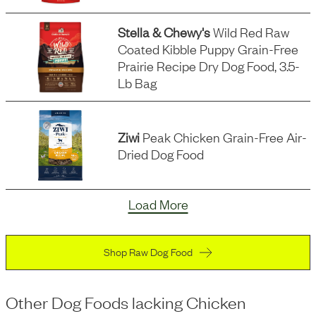
Stella & Chewy's
Wild Red Raw
Coated Kibble Puppy Grain-Free
Prairie Recipe Dry Dog Food, 3.5-
Lb Bag
Ziwi
Peak Chicken Grain-Free Air-
Dried Dog Food
Load More
Shop Raw Dog Food
Other Dog Foods
lacking
Chicken