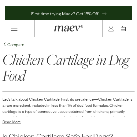
First time trying Maev? Get 15% Off
Compare
Chicken Cartilage
in Dog
Food
Let's talk about
Chicken Cartilage
. First, its prevalence—
Chicken Cartilage
is
a
rare
ingredient, included in
less than 1
% of dog food formulas.
Chicken
cartilage is a type of connective tissue obtained from chickens, primarily
comprising collagen and other proteins. In dog food, it is commonly used as a
Read More
source of natural glucosamine and chondroitin. These compounds are
components involved in the synthesis and maintenance of cartilage tissue.
Is
Chicken Cartilage
Safe For Dogs?
Chicken cartilage is often included in dog food formulations to contribute to