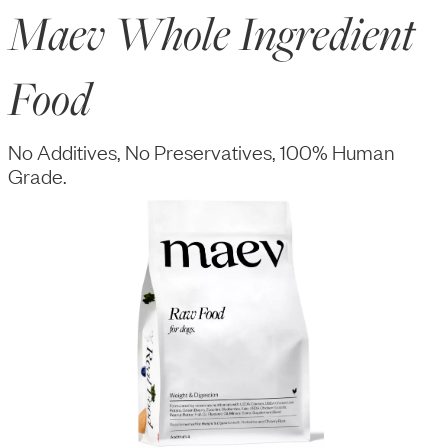
Maev Whole Ingredient
Food
No Additives, No Preservatives, 100% Human
Grade.