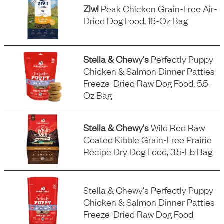
Ziwi
Peak Chicken Grain-Free Air-
Dried Dog Food, 16-Oz Bag
Stella & Chewy's
Perfectly Puppy
Chicken & Salmon Dinner Patties
Freeze-Dried Raw Dog Food, 5.5-
Oz Bag
Stella & Chewy's
Wild Red Raw
Coated Kibble Grain-Free Prairie
Recipe Dry Dog Food, 3.5-Lb Bag
Stella & Chewy's Perfectly Puppy
Chicken & Salmon Dinner Patties
Freeze-Dried Raw Dog Food