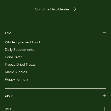
Go to the Help Center
SHOP
Whole Ingredient Food
Daily Supplements
Bone Broth
Freeze Dried Treats
Maev Bundles
Puppy Formula
LEARN
HELP