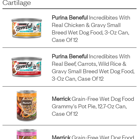
Cartilage
Purina Beneful
Incredibites With
Real Chicken & Gravy Small
Breed Wet Dog Food, 3-Oz Can,
Case Of 12
Purina Beneful
Incredibites With
Real Beef, Carrots, Wild Rice &
Gravy Small Breed Wet Dog Food,
3-Oz Can, Case Of 12
Merrick
Grain-Free Wet Dog Food
Grammy's Pot Pie, 12.7-Oz Can,
Case Of 12
Merrick
Grain-Free Wet Dog Food