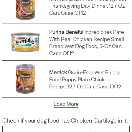
Thanksgiving Day Dinner, 12.7-Oz
Can, Case Of 12
Purina Beneful
Incredibites Pate
With Real Chicken Recipe Small
Breed Wet Dog Food, 3-Oz Can,
Case Of 12
Merrick
Grain-Free Wet Puppy
Food Puppy Plate Chicken
Recipe, 12.7-Oz Can, Case Of 12
Load More
Check if your dog food has
Chicken Cartilage
in it.