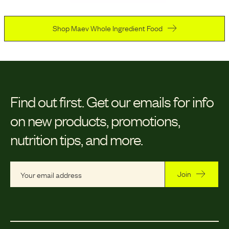
Shop Maev Whole Ingredient Food
Find out first.
Get our emails for info
on new products, promotions,
nutrition tips, and more.
Join