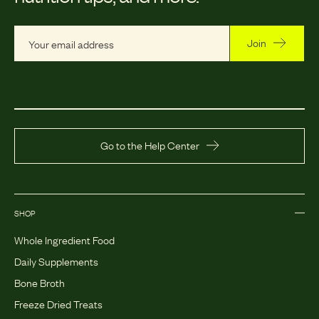
Join
Go to the Help Center
SHOP
Whole Ingredient Food
Daily Supplements
Bone Broth
Freeze Dried Treats