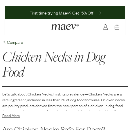
First time trying Maev? Get 15% Off
Compare
Chicken Necks
in Dog
Food
Let's talk about
Chicken Necks
. First, its prevalence—
Chicken Necks
are
a
rare
ingredient, included in
less than 1
% of dog food formulas.
Chicken necks
are poultry products derived from the neck portion of a chicken. In dog food,
they are used as a source of protein and essential nutrients. Additionally,
Read More
chicken necks contain bone, which can contribute to the dietary calcium and
phosphorus content. Their texture can also provide a natural chewing
Are
Chicken Necks
Safe For Dogs?
experience for dogs.