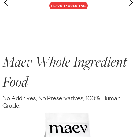
FLAVOR / COLORING
Maev Whole Ingredient
Food
No Additives, No Preservatives, 100% Human
Grade.