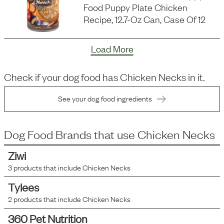
Food Puppy Plate Chicken
Recipe, 12.7-Oz Can, Case Of 12
Load More
Check if your dog food has
Chicken Necks
in it.
See your dog food ingredients
Dog Food Brands that use
Chicken Necks
Ziwi
3
products that include
Chicken Necks
Tylees
2
products that include
Chicken Necks
360 Pet Nutrition