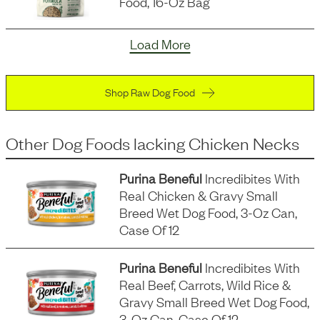
Food, 16-Oz Bag
Load More
Shop Raw Dog Food
Other Dog Foods
lacking
Chicken Necks
Purina Beneful
Incredibites With
Real Chicken & Gravy Small
Breed Wet Dog Food, 3-Oz Can,
Case Of 12
Purina Beneful
Incredibites With
Real Beef, Carrots, Wild Rice &
Gravy Small Breed Wet Dog Food,
3-Oz Can, Case Of 12