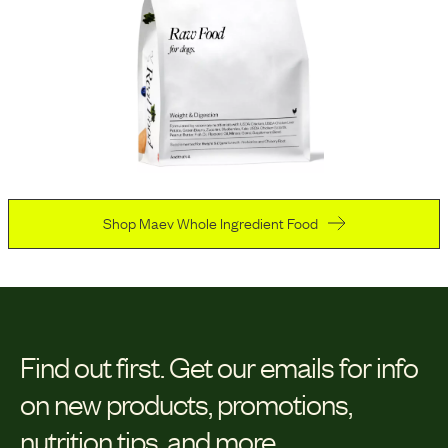
Shop Maev Whole Ingredient Food
Find out first.
Get our emails for info
on new products, promotions,
nutrition tips, and more.