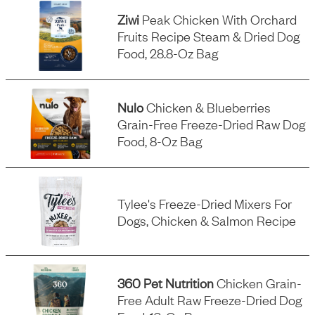
Ziwi
Peak Chicken With Orchard
Fruits Recipe Steam & Dried Dog
Food, 28.8-Oz Bag
Nulo
Chicken & Blueberries
Grain-Free Freeze-Dried Raw Dog
Food, 8-Oz Bag
Tylee's Freeze-Dried Mixers For
Dogs, Chicken & Salmon Recipe
360 Pet Nutrition
Chicken Grain-
Free Adult Raw Freeze-Dried Dog