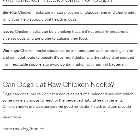
Benefits:
Chicken necks are a natural source of glucosamine and chondroitin,
which can help support joint health in dogs.
Issues:
Chicken necks can be a choking hazard if not properly prepared or if
given to dogs who are prone to gulping their food.
Warnings:
Chicken necks should be fed in moderation as they are high in fat
and can contribute to obesity if overfed. Additionally, they should be sourced
from reputable suppliers to avoid contamination with harmful bacteria.
Can Dogs Eat Raw
Chicken Necks
?
Dogs can consume raw chicken necks as part of a balanced raw diet, which
some owners choose to feed for the perceived natural health benefits.
Chicken necks are also considered good for dental health and can provide
dogs with minerals and proteins. However, there are some risks associated
Read More
with feeding raw poultry. Raw chicken necks, like other raw meats, can contain
harmful bacteria such as Salmonella and E. coli. These bacteria can pose
shop raw dog food
health risks to both pets and humans through contamination. It is essential for
pet owners to handle raw meat hygiene carefully and consider their dog's