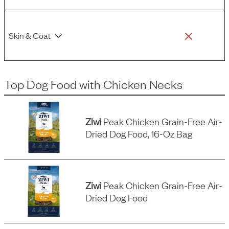
Skin & Coat
Top Dog Food
with
Chicken Necks
Ziwi
Peak Chicken Grain-Free Air-
Dried Dog Food, 16-Oz Bag
Ziwi
Peak Chicken Grain-Free Air-
Dried Dog Food