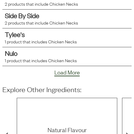
2
products that include
Chicken Necks
Side By Side
2
products that include
Chicken Necks
Tylee's
1
product that includes
Chicken Necks
Nulo
1
product that includes
Chicken Necks
Load More
Explore Other Ingredients:
Natural Flavour