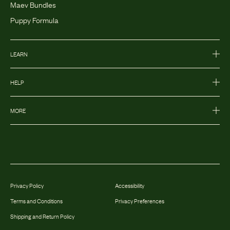
Maev Bundles
Puppy Formula
LEARN
HELP
MORE
Privacy Policy
Accessibility
Terms and Conditions
Privacy Preferences
Shipping and Return Policy