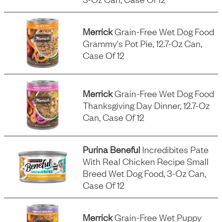
Merrick
Grain-Free Wet Dog Food
Grammy's Pot Pie, 12.7-Oz Can,
Case Of 12
Merrick
Grain-Free Wet Dog Food
Thanksgiving Day Dinner, 12.7-Oz
Can, Case Of 12
Purina Beneful
Incredibites Pate
With Real Chicken Recipe Small
Breed Wet Dog Food, 3-Oz Can,
Case Of 12
Merrick
Grain-Free Wet Puppy