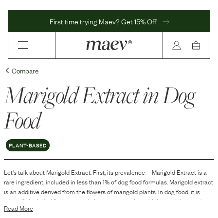
First time trying Maev? Get 15% Off
Compare
Marigold Extract
in Dog
Food
PLANT-BASED
Let's talk about
Marigold Extract
. First, its prevalence—
Marigold Extract
is
a
rare
ingredient, included in
less than 1
% of dog food formulas.
Marigold extract
is an additive derived from the flowers of marigold plants. In dog food, it is
primarily included for its natural pigment properties, which can enhance the
Read More
coloring of the food. Additionally, marigold extract is sometimes used as a