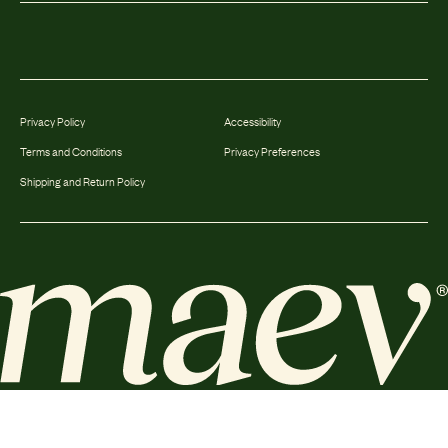
Privacy Policy
Accessibility
Terms and Conditions
Privacy Preferences
Shipping and Return Policy