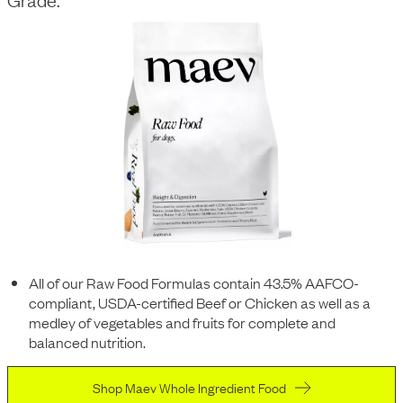
All of our Raw Food Formulas contain 43.5% AAFCO-
compliant, USDA-certified Beef or Chicken as well as a
medley of vegetables and fruits for complete and
balanced nutrition.
Shop Maev Whole Ingredient Food