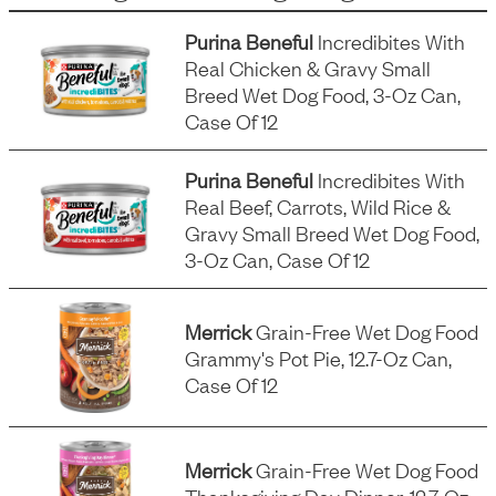
Purina Beneful
Incredibites With
Real Chicken & Gravy Small
Breed Wet Dog Food, 3-Oz Can,
Case Of 12
Purina Beneful
Incredibites With
Real Beef, Carrots, Wild Rice &
Gravy Small Breed Wet Dog Food,
3-Oz Can, Case Of 12
Merrick
Grain-Free Wet Dog Food
Grammy's Pot Pie, 12.7-Oz Can,
Case Of 12
Merrick
Grain-Free Wet Dog Food