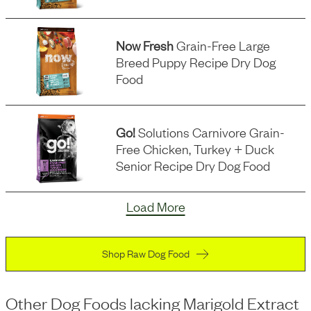
Now Fresh
Grain-Free Large
Breed Puppy Recipe Dry Dog
Food
Go!
Solutions Carnivore Grain-
Free Chicken, Turkey + Duck
Senior Recipe Dry Dog Food
Load More
Shop Raw Dog Food
Other Dog Foods
lacking
Marigold Extract