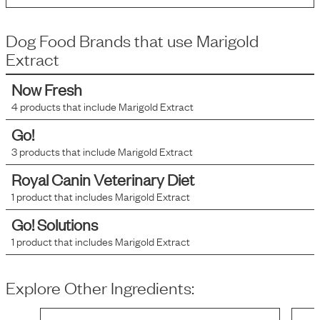
Dog Food Brands that use
Marigold
Extract
Now Fresh
4
products that include
Marigold Extract
Go!
3
products that include
Marigold Extract
Royal Canin Veterinary Diet
1
product that includes
Marigold Extract
Go! Solutions
1
product that includes
Marigold Extract
Explore Other Ingredients: