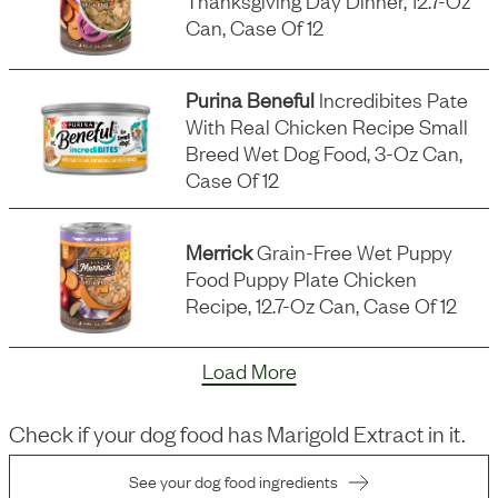
Thanksgiving Day Dinner, 12.7-Oz
Can, Case Of 12
Purina Beneful
Incredibites Pate
With Real Chicken Recipe Small
Breed Wet Dog Food, 3-Oz Can,
Case Of 12
Merrick
Grain-Free Wet Puppy
Food Puppy Plate Chicken
Recipe, 12.7-Oz Can, Case Of 12
Load More
Check if your dog food has
Marigold Extract
in it.
See your dog food ingredients