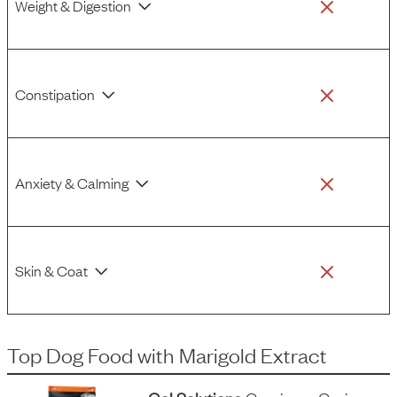
Weight & Digestion
Constipation
Anxiety & Calming
Skin & Coat
Top Dog Food
with
Marigold Extract