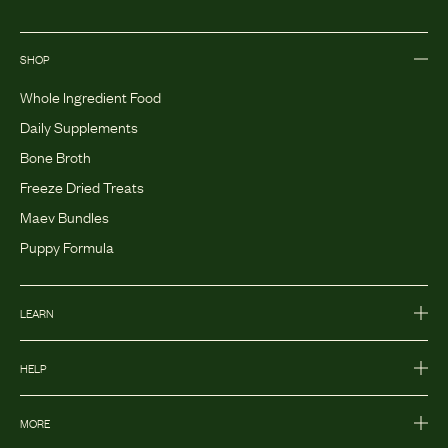
SHOP
Whole Ingredient Food
Daily Supplements
Bone Broth
Freeze Dried Treats
Maev Bundles
Puppy Formula
LEARN
HELP
MORE