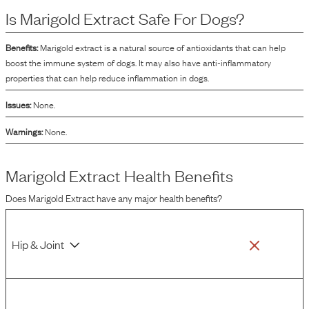
source of lutein, a type of carotenoid.
Is
Marigold Extract
Safe For Dogs?
Benefits:
Marigold extract is a natural source of antioxidants that can help
boost the immune system of dogs. It may also have anti-inflammatory
properties that can help reduce inflammation in dogs.
Issues:
None.
Warnings:
None.
Marigold Extract
Health Benefits
Does
Marigold Extract
have any major health benefits?
Hip & Joint