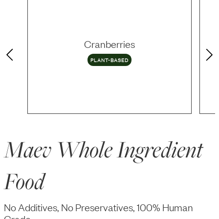
Cranberries
PLANT-BASED
Maev Whole Ingredient
Food
No Additives, No Preservatives, 100% Human
Grade.