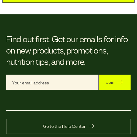
Find out first.
Get our emails for info
on new products, promotions,
nutrition tips, and more.
Join
Go to the Help Center