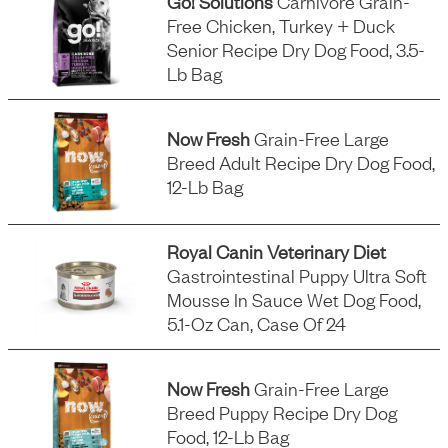
Go! Solutions
Carnivore Grain-
Free Chicken, Turkey + Duck
Senior Recipe Dry Dog Food, 3.5-
Lb Bag
Now Fresh
Grain-Free Large
Breed Adult Recipe Dry Dog Food,
12-Lb Bag
Royal Canin Veterinary Diet
Gastrointestinal Puppy Ultra Soft
Mousse In Sauce Wet Dog Food,
5.1-Oz Can, Case Of 24
Now Fresh
Grain-Free Large
Breed Puppy Recipe Dry Dog
Food, 12-Lb Bag