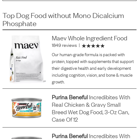
Top Dog Food
without
Mono Dicalcium
Phosphate
Maev Whole Ingredient Food
1849 reviews
|
Our human-grade formula is packed with
protein, topped with supplements that support
their digestive health and early development
including cognition, vision, and bone & muscle
growth.
Purina Beneful
Incredibites With
Real Chicken & Gravy Small
Breed Wet Dog Food, 3-Oz Can,
Case Of 12
Purina Beneful
Incredibites With