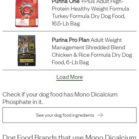
Purina One
+plus Adult High-
Protein Healthy Weight Formula
Turkey Formula Dry Dog Food,
16.5-Lb Bag
Purina Pro Plan
Adult Weight
Management Shredded Blend
Chicken & Rice Formula Dry Dog
Food, 6-Lb Bag
Load More
Check if your dog food has
Mono Dicalcium
Phosphate
in it.
See your dog food ingredients
Dog Food Brands that use
Mono Dicalcium