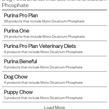
Phosphate
Purina Pro Plan
28
products that include
Mono Dicalcium Phosphate
Purina One
24
products that include
Mono Dicalcium Phosphate
Purina Pro Plan Veterinary Diets
9
products that include
Mono Dicalcium Phosphate
Purina Beneful
5
products that include
Mono Dicalcium Phosphate
Dog Chow
4
products that include
Mono Dicalcium Phosphate
Puppy Chow
2
products that include
Mono Dicalcium Phosphate
Load More