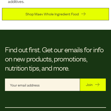
additives.
Shop Maev Whole Ingredient Food
Find out first.
Get our emails for info
on new products, promotions,
nutrition tips, and more.
Join