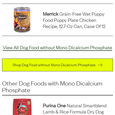
Merrick
Grain-Free Wet Puppy
Food Puppy Plate Chicken
Recipe, 12.7-Oz Can, Case Of 12
View All Dog Food without Mono Dicalcium Phosphate
Shop Dog Food without Mono Dicalcium Phosphate
Other Dog Foods
with
Mono Dicalcium
Phosphate
Purina One
Natural Smartblend
Lamb & Rice Formula Dry Dog