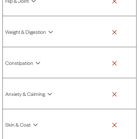
Hip & Joint
Weight & Digestion
Constipation
Anxiety & Calming
Skin & Coat