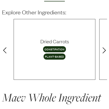
Explore Other Ingredients:
Dried Carrots
CONSTIPATION
PLANT-BASED
Maev Whole Ingredient