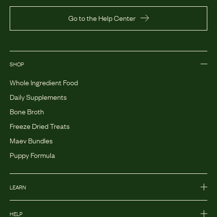
Go to the Help Center
SHOP
Whole Ingredient Food
Daily Supplements
Bone Broth
Freeze Dried Treats
Maev Bundles
Puppy Formula
LEARN
HELP