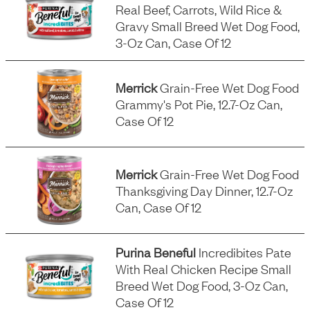
Real Beef, Carrots, Wild Rice &
Gravy Small Breed Wet Dog Food,
3-Oz Can, Case Of 12
Merrick
Grain-Free Wet Dog Food
Grammy's Pot Pie, 12.7-Oz Can,
Case Of 12
Merrick
Grain-Free Wet Dog Food
Thanksgiving Day Dinner, 12.7-Oz
Can, Case Of 12
Purina Beneful
Incredibites Pate
With Real Chicken Recipe Small
Breed Wet Dog Food, 3-Oz Can,
Case Of 12