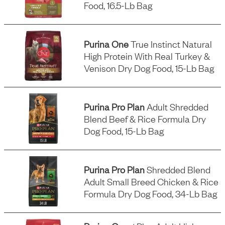
Food, 16.5-Lb Bag
Purina One
True Instinct Natural
High Protein With Real Turkey &
Venison Dry Dog Food, 15-Lb Bag
Purina Pro Plan
Adult Shredded
Blend Beef & Rice Formula Dry
Dog Food, 15-Lb Bag
Purina Pro Plan
Shredded Blend
Adult Small Breed Chicken & Rice
Formula Dry Dog Food, 34-Lb Bag