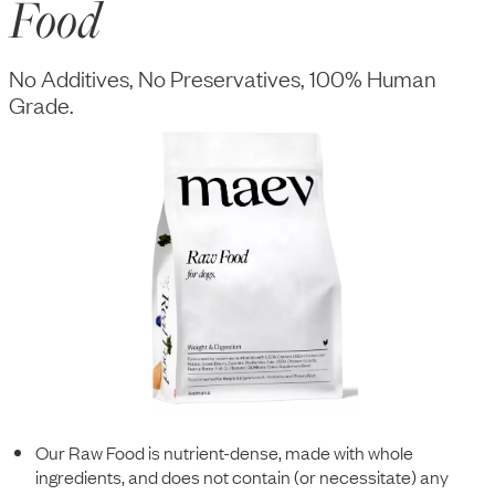
Food
No Additives, No Preservatives, 100% Human
Grade.
Our Raw Food is nutrient-dense, made with whole
ingredients, and does not contain (or necessitate) any