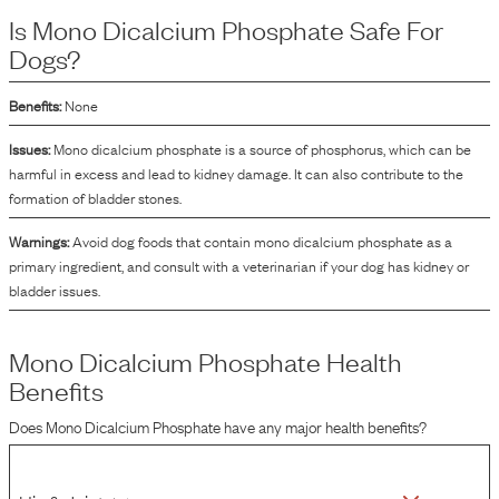
supplement to help balance the mineral content in the formulation of the dog
Is
Mono Dicalcium Phosphate
Safe For
food.
Dogs?
Benefits:
None
Issues:
Mono dicalcium phosphate is a source of phosphorus, which can be
harmful in excess and lead to kidney damage. It can also contribute to the
formation of bladder stones.
Warnings:
Avoid dog foods that contain mono dicalcium phosphate as a
primary ingredient, and consult with a veterinarian if your dog has kidney or
bladder issues.
Mono Dicalcium Phosphate
Health
Benefits
Does
Mono Dicalcium Phosphate
have any major health benefits?