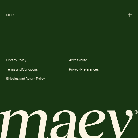
MORE
Privacy Policy
Accessibility
Terms and Conditions
Privacy Preferences
Shipping and Return Policy