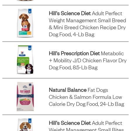
Hill's Science Diet
Adult Perfect
Weight Management Small Breed
& Mini Breed Chicken Recipe Dry
Dog Food, 4-Lb Bag
Hill's Prescription Diet
Metabolic
+ Mobility J/d Chicken Flavor Dry
Dog Food, 8.5-Lb Bag
Natural Balance
Fat Dogs
Chicken & Salmon Formula Low
Calorie Dry Dog Food, 24-Lb Bag
Hill's Science Diet
Adult Perfect
Weight Management Small Bites