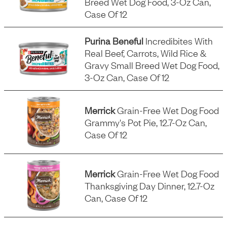
Breed Wet Dog Food, 3-Oz Can,
Case Of 12
Purina Beneful
Incredibites With
Real Beef, Carrots, Wild Rice &
Gravy Small Breed Wet Dog Food,
3-Oz Can, Case Of 12
Merrick
Grain-Free Wet Dog Food
Grammy's Pot Pie, 12.7-Oz Can,
Case Of 12
Merrick
Grain-Free Wet Dog Food
Thanksgiving Day Dinner, 12.7-Oz
Can, Case Of 12