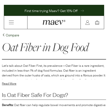
First time trying Maev? Get 15% Off
Compare
Oat Fiber
in Dog Food
Let's talk about
Oat Fiber
. First, its prevalence—
Oat Fiber
is
a
rare
ingredient,
included in
less than 1
% of dog food formulas.
Oat fiber is an ingredient
derived from the outer husks of oats, which are ground into a fibrous powder. It
is commonly used in dog food as a source of dietary fiber. Oat fiber helps to
Read More
add bulk to the food, which can aid in the digestion process and assist in
maintaining optimal stool consistency. It can also serve as a filler to increase
Is
Oat Fiber
Safe For Dogs?
the volume of the food without significantly adding calories.
Benefits:
Oat fiber can help regulate bowel movements and promote digestive