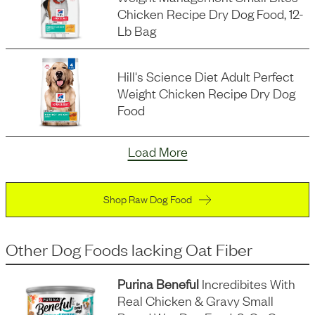
Chicken Recipe Dry Dog Food, 12-
Lb Bag
Hill's Science Diet Adult Perfect
Weight Chicken Recipe Dry Dog
Food
Load More
Shop Raw Dog Food
Other Dog Foods
lacking
Oat Fiber
Purina Beneful
Incredibites With
Real Chicken & Gravy Small