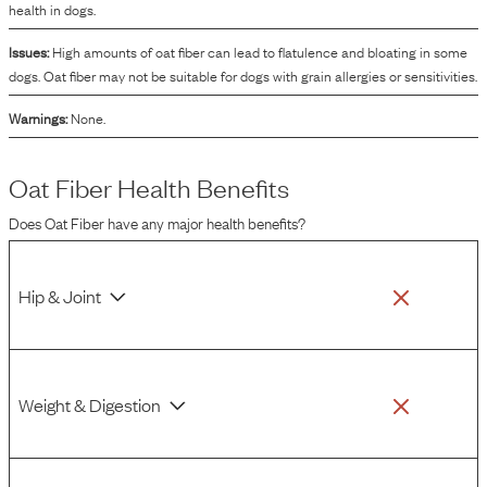
health in dogs.
Issues:
High amounts of oat fiber can lead to flatulence and bloating in some
dogs. Oat fiber may not be suitable for dogs with grain allergies or sensitivities.
Warnings:
None.
Oat Fiber
Health Benefits
Does
Oat Fiber
have any major health benefits?
Hip & Joint
Weight & Digestion