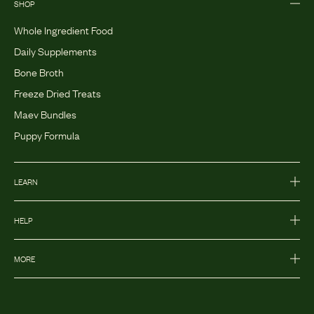
SHOP
Whole Ingredient Food
Daily Supplements
Bone Broth
Freeze Dried Treats
Maev Bundles
Puppy Formula
LEARN
HELP
MORE