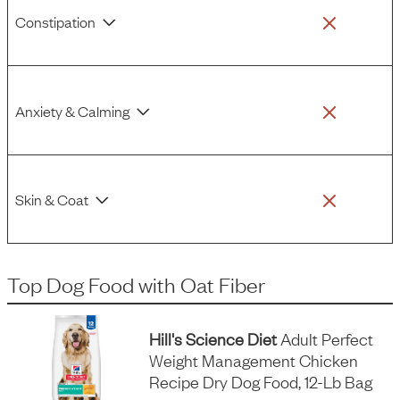
Constipation
Anxiety & Calming
Skin & Coat
Top Dog Food
with
Oat Fiber
Hill's Science Diet
Adult Perfect
Weight Management Chicken
Recipe Dry Dog Food, 12-Lb Bag