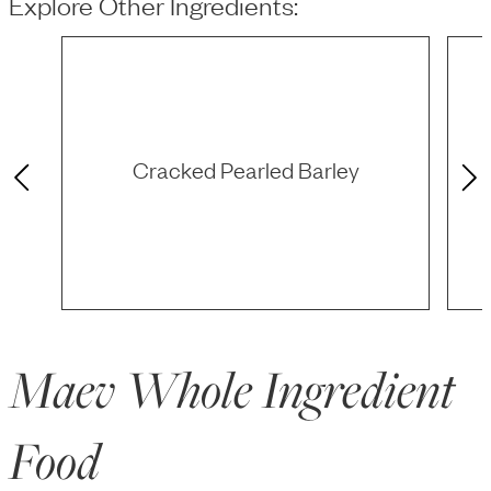
Explore Other Ingredients:
Cracked Pearled Barley
Maev Whole Ingredient
Food