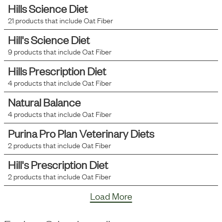
Hills Science Diet
21
products that include
Oat Fiber
Hill's Science Diet
9
products that include
Oat Fiber
Hills Prescription Diet
4
products that include
Oat Fiber
Natural Balance
4
products that include
Oat Fiber
Purina Pro Plan Veterinary Diets
2
products that include
Oat Fiber
Hill's Prescription Diet
2
products that include
Oat Fiber
Load More