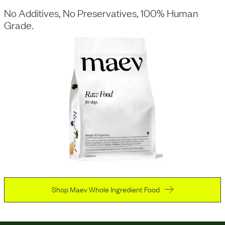
No Additives, No Preservatives, 100% Human
Grade.
Shop Maev Whole Ingredient Food