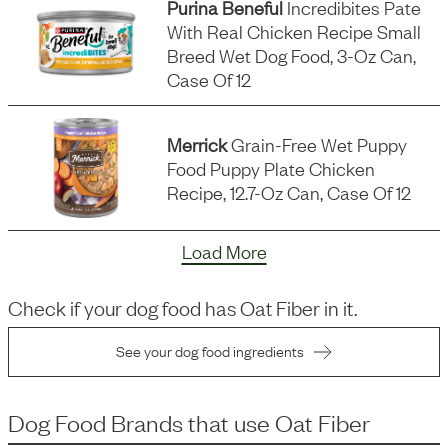
Purina Beneful
Incredibites Pate
With Real Chicken Recipe Small
Breed Wet Dog Food, 3-Oz Can,
Case Of 12
Merrick
Grain-Free Wet Puppy
Food Puppy Plate Chicken
Recipe, 12.7-Oz Can, Case Of 12
Load More
Check if your dog food has
Oat Fiber
in it.
See your dog food ingredients
Dog Food Brands that use
Oat Fiber