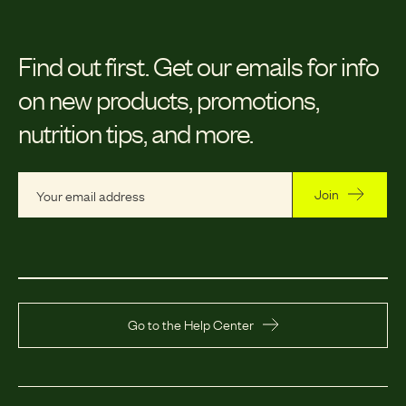
Find out first.
Get our emails for info
on new products, promotions,
nutrition tips, and more.
Join
Go to the Help Center