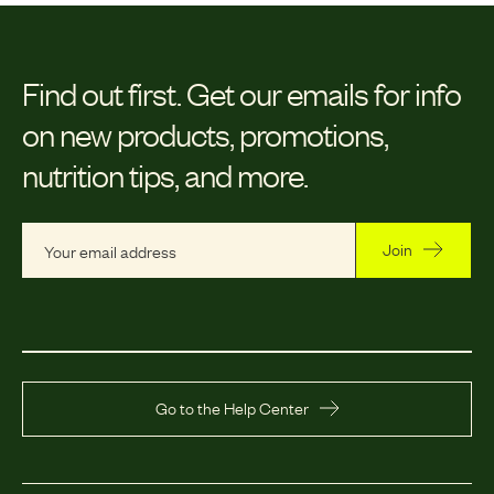
Find out first.
Get our emails for info
on new products, promotions,
nutrition tips, and more.
Join
Go to the Help Center