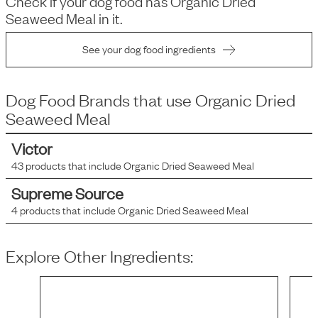
Check if your dog food has
Organic Dried
Seaweed Meal
in it.
See your dog food ingredients
Dog Food Brands that use
Organic Dried
Seaweed Meal
Victor
43
products that include
Organic Dried Seaweed Meal
Supreme Source
4
products that include
Organic Dried Seaweed Meal
Explore Other Ingredients: