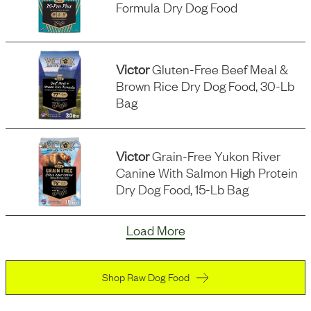
Formula Dry Dog Food
Victor
Gluten-Free Beef Meal &
Brown Rice Dry Dog Food, 30-Lb
Bag
Victor
Grain-Free Yukon River
Canine With Salmon High Protein
Dry Dog Food, 15-Lb Bag
Load More
Shop Raw Dog Food