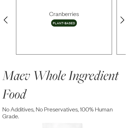
Cranberries
PLANT-BASED
Maev Whole Ingredient
Food
No Additives, No Preservatives, 100% Human
Grade.