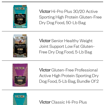
Victor
Hi-Pro Plus 30/20 Active
Sporting High Protein Gluten-Free
Dry Dog Food, 50-Lb Bag
Victor
Senior Healthy Weight
Joint Support Low Fat Gluten-
Free Dry Dog Food, 5-Lb Bag
Victor
Gluten-Free Professional
Active High Protein Sporting Dry
Dog Food, 5-Lb Bag, Bundle Of 2
Victor
Classic Hi-Pro Plus