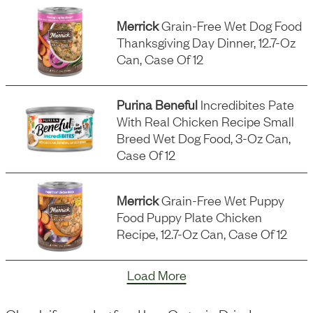
Merrick
Grain-Free Wet Dog Food
Thanksgiving Day Dinner, 12.7-Oz
Can, Case Of 12
Purina Beneful
Incredibites Pate
With Real Chicken Recipe Small
Breed Wet Dog Food, 3-Oz Can,
Case Of 12
Merrick
Grain-Free Wet Puppy
Food Puppy Plate Chicken
Recipe, 12.7-Oz Can, Case Of 12
Load More