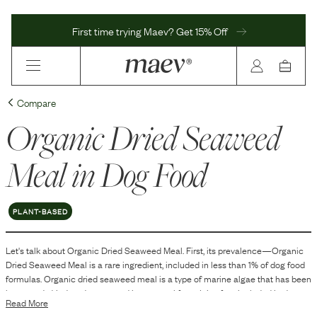
First time trying Maev? Get 15% Off
Compare
Organic Dried Seaweed
Meal
in Dog Food
PLANT-BASED
Let's talk about
Organic Dried Seaweed Meal
. First, its prevalence—
Organic
Dried Seaweed Meal
is
a
rare
ingredient, included in
less than 1
% of dog food
formulas.
Organic dried seaweed meal is a type of marine algae that has been
harvested, dried, and processed into a meal form. It is often included in dog
Read More
food as a source of various nutrients and fiber. The meal form makes it easy to