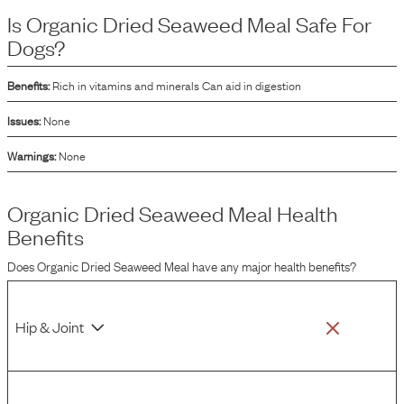
mix into dog food formulations.
Is
Organic Dried Seaweed Meal
Safe For
Dogs?
Benefits:
Rich in vitamins and minerals Can aid in digestion
Issues:
None
Warnings:
None
Organic Dried Seaweed Meal
Health
Benefits
Does
Organic Dried Seaweed Meal
have any major health benefits?
Hip & Joint