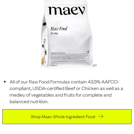
All of our Raw Food Formulas contain 43.5% AAFCO-
compliant, USDA-certified Beef or Chicken as well as a
medley of vegetables and fruits for complete and
balanced nutrition.
Shop Maev Whole Ingredient Food