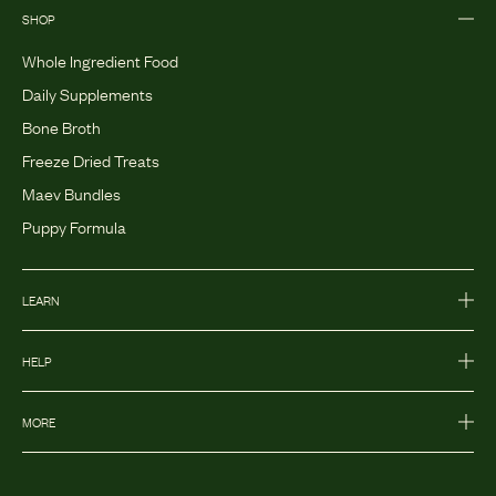
SHOP
Whole Ingredient Food
Daily Supplements
Bone Broth
Freeze Dried Treats
Maev Bundles
Puppy Formula
LEARN
HELP
MORE