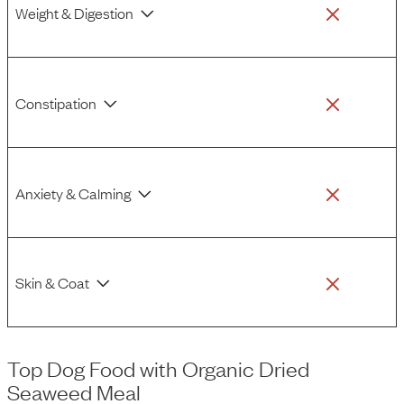
Weight & Digestion
Constipation
Anxiety & Calming
Skin & Coat
Top Dog Food
with
Organic Dried
Seaweed Meal