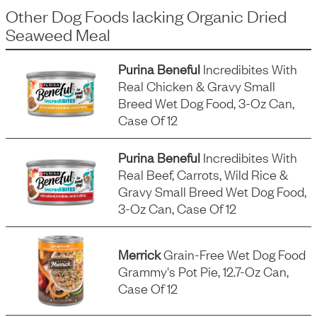
Other Dog Foods
lacking
Organic Dried
Seaweed Meal
Purina Beneful
Incredibites With
Real Chicken & Gravy Small
Breed Wet Dog Food, 3-Oz Can,
Case Of 12
Purina Beneful
Incredibites With
Real Beef, Carrots, Wild Rice &
Gravy Small Breed Wet Dog Food,
3-Oz Can, Case Of 12
Merrick
Grain-Free Wet Dog Food
Grammy's Pot Pie, 12.7-Oz Can,
Case Of 12