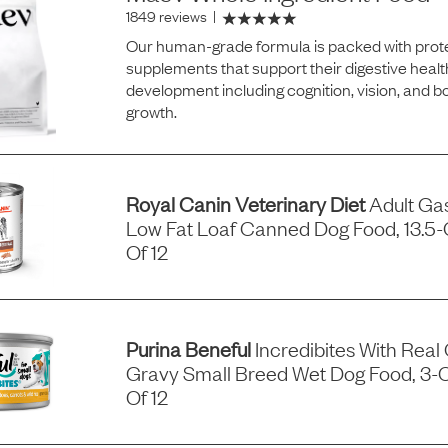
1849 reviews
|
Our human-grade formula is packed with prote
supplements that support their digestive healt
development including cognition, vision, and 
growth.
Royal Canin Veterinary Diet
Adult Gas
Low Fat Loaf Canned Dog Food, 13.5
Of 12
Purina Beneful
Incredibites With Real
Gravy Small Breed Wet Dog Food, 3-
Of 12