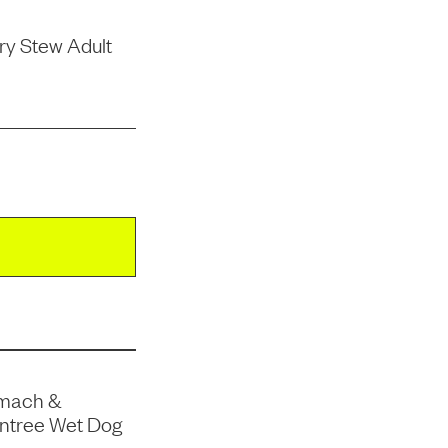
ry Stew Adult
omach &
Entree Wet Dog