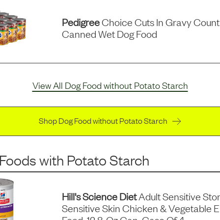
Pedigree
Choice Cuts In Gravy Count
Canned Wet Dog Food
View All Dog Food without Potato Starch
Shop Dog Food without Potato Starch
 Foods
with
Potato Starch
Hill's Science Diet
Adult Sensitive St
Sensitive Skin Chicken & Vegetable 
Food, 12.8-Oz Can, Case Of 4