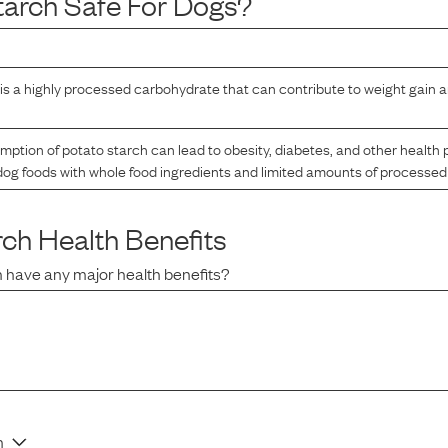
tarch
Safe For Dogs?
is a highly processed carbohydrate that can contribute to weight gain a
tion of potato starch can lead to obesity, diabetes, and other health pr
og foods with whole food ingredients and limited amounts of processed
rch
Health Benefits
h
have any major health benefits?
n