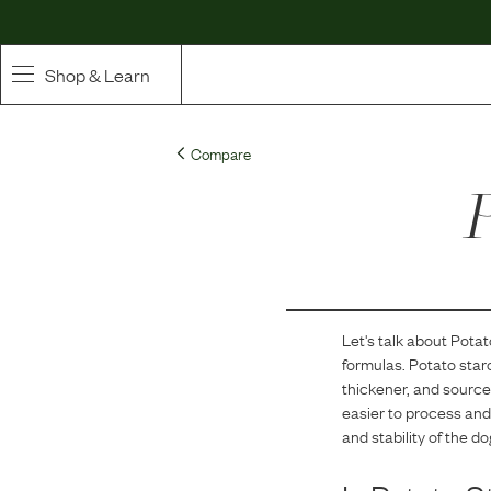
Shop & Learn
SHOP
Compare
Whole Ingredient Food
P
Pet Supplements
Toppers & Broth
Let's talk about
Potat
Curated Bundles & Boosts
formulas.
Potato starc
thickener, and source 
High Value Treats
easier to process and 
and stability of the do