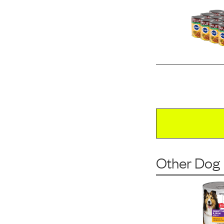
Other Dog