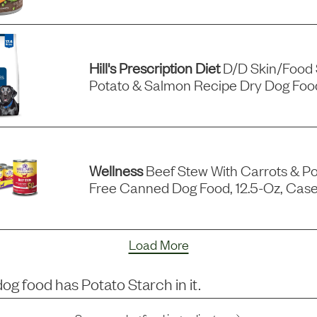
Hill's Prescription Diet
D/d Skin/food S
Potato & Salmon Recipe Dry Dog Food
Wellness
Beef Stew With Carrots & Po
Free Canned Dog Food, 12.5-Oz, Case
Load More
dog food has
Potato Starch
in it.