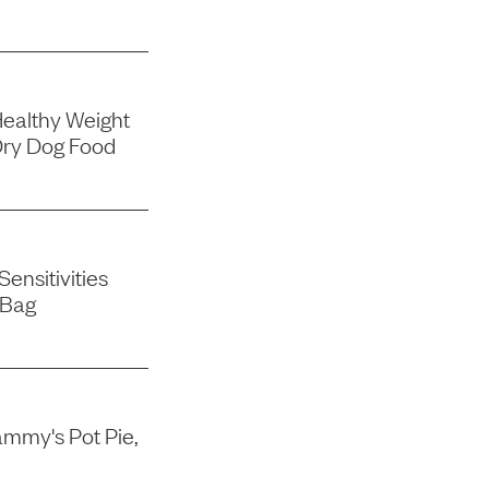
Healthy Weight
Dry Dog Food
ensitivities
 Bag
mmy's Pot Pie,