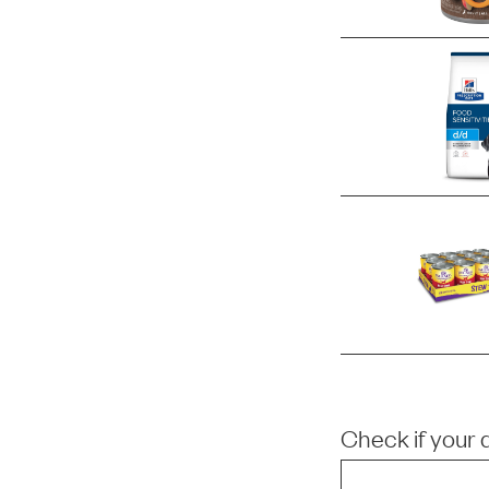
Check if your 