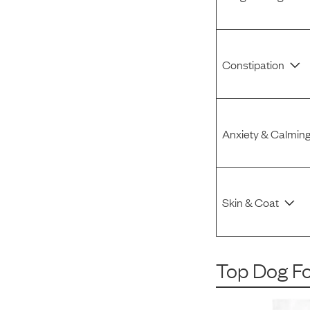
Constipation
Anxiety & Calmin
Skin & Coat
Top Dog F