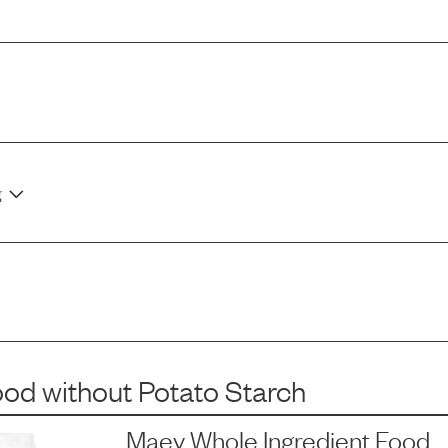
g
ood
without
Potato Starch
Maev Whole Ingredient Food