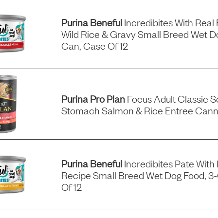
Purina Beneful
Incredibites With Real 
Wild Rice & Gravy Small Breed Wet D
Can, Case Of 12
Purina Pro Plan
Focus Adult Classic Se
Stomach Salmon & Rice Entree Can
Purina Beneful
Incredibites Pate With
Recipe Small Breed Wet Dog Food, 3
Of 12