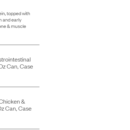
in, topped with
h and early
bone & muscle
trointestinal
-Oz Can, Case
 Chicken &
Oz Can, Case