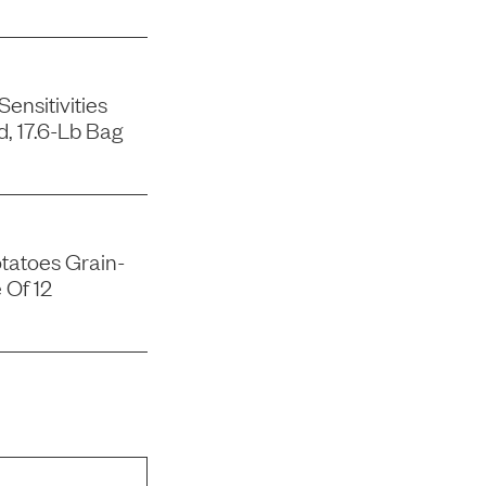
ensitivities
, 17.6-Lb Bag
tatoes Grain-
 Of 12