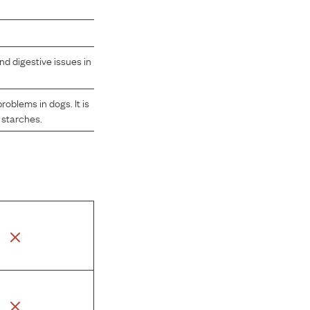
nd digestive issues in
oblems in dogs. It is
 starches.