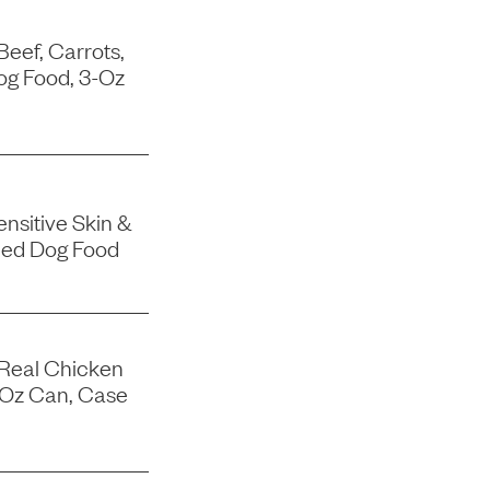
Beef, Carrots,
og Food, 3-Oz
nsitive Skin &
ned Dog Food
 Real Chicken
-Oz Can, Case