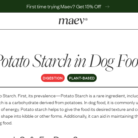
First time trying Maev? Get 15% Off
LEARN
Why Maev
otato Starch
Best Seller
in Dog Fo
Help Center
MaevWorld
Get $100
DIGESTION
PLANT-BASED
o Starch
. First, its prevalence—
Potato Starch
is
a
rare
ingredient, inclu
h is a carbohydrate derived from potatoes. In dog food, it is commonly u
of energy. Potato starch helps to give the food its desired texture and 
shape into kibble or other forms. Additionally, it can aid in maintaining
g food.