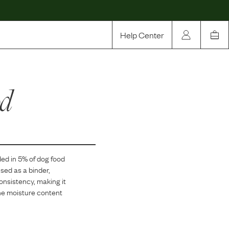
Help Center
Our Story
od
Rewards
Compare
ded in
5
% of dog food
sed as a binder,
consistency, making it
 the moisture content