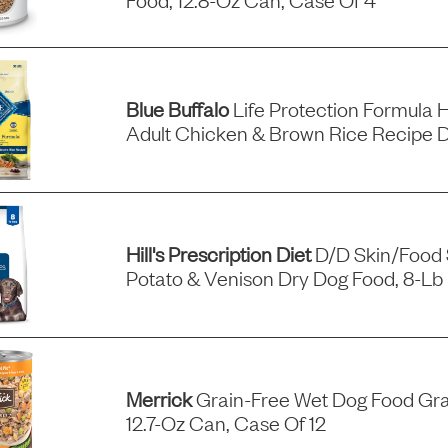
Blue Buffalo
Life Protection Formula 
Adult Chicken & Brown Rice Recipe 
Hill's Prescription Diet
D/d Skin/food S
Potato & Venison Dry Dog Food, 8-Lb
Merrick
Grain-Free Wet Dog Food Gra
12.7-Oz Can, Case Of 12